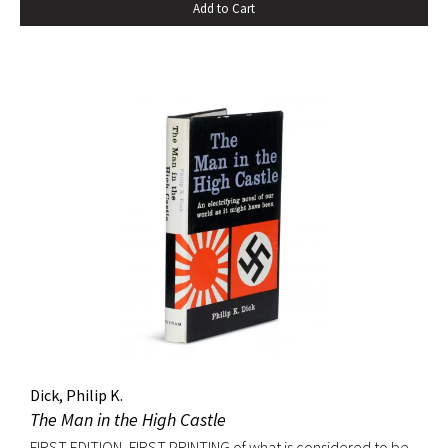
Add to Cart
Dick, Philip K.
The Man in the High Castle
FIRST EDITION, FIRST PRINTING of what is considered to be