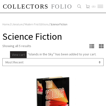
( 1 )
Home
/
Literature
/
Modern First Editions
/ Science Fiction
Science Fiction
Showing all 5 results
“Islands in the Sky” has been added to your cart.
View cart