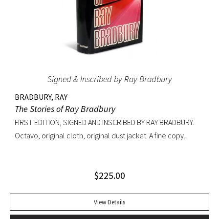
Signed & Inscribed by Ray Bradbury
BRADBURY, RAY
The Stories of Ray Bradbury
FIRST EDITION, SIGNED AND INSCRIBED BY RAY BRADBURY.
Octavo, original cloth, original dust jacket. A fine copy.
$
225.00
View Details