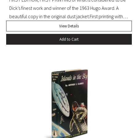
Dick’s finest work and winner of the 1963 Hugo Award. A
beautiful copy in the original dust jacket.First printing with
D36 of page 239. Pringle, Science Fiction: The 100 Best
View Details
Novels, 37. Octavo, original black cloth, original dust jacket.
Add to Cart
Book with slight bump at heel of spine and a hint of
edgewear to dust jacket. A beautiful, bright copy.