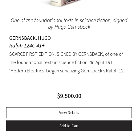
One of the foundational texts in science fiction, signed
by Hugo Gernsback
GERNSBACK, HUGO
Ralph 124C 41+
SCARCE FIRST EDITION, SIGNED BY GERNSBACK, of one of
the foundational texts in science fiction. “In April 1911
‘Modern Electrics’ began serializing Gernsback’s Ralph 124C
41+, written to exemplify (Gernsback’s) contention that
fiction could serve to teach science… Thoroughly deficient
$
9,500.00
as fiction, the story nevertheless predicts radar, microfilm
and microfiche, tape recorders, television, wireless
transmission of power, planet hormones, and weather
View Details
control” (American National Biography). Ralph 124C 41+ was
Add to Cart
published when many other magazines were struggling,
and it led Gernsback to almost single-handedly establish a