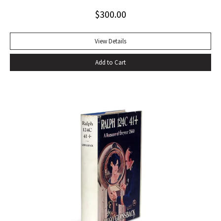
Arthur C. Clarke’s usual medium of outer space, The Deep
$
300.00
Range is a novel of the sea, and shows off Clarke’s
“impressive talents as astronomer, deep-sea naturalist, and
novelist” (from the dust jacket). Octavo, original green
View Details
boards, original dust jacket. With review slip tabbed in. Book
Add to Cart
fine, light edgewear to dust jacket.