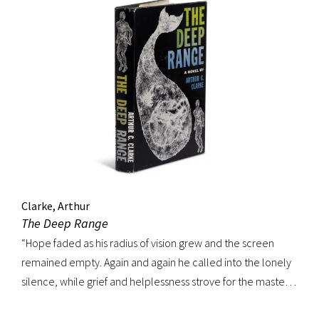
Clarke, Arthur
The Deep Range
“Hope faded as his radius of vision grew and the screen
remained empty. Again and again he called into the lonely
silence, while grief and helplessness strove for the mastery
of his soul.” FIRST EDITION, review copy. In a departure from