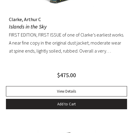
Clarke, Arthur C
Islands in the Sky
FIRST EDITION, FIRST ISSUE of one of Clarke’s earliest works.
A near fine copy in the original dust jacket; moderate wear
at spine ends, lightly soiled, rubbed. Overall a very
appealing copy.
$
475.00
View Details
Add to Cart