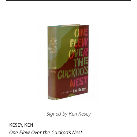
bestseller list” (American National Biography). Octavo,
original beige cloth, original dust jacket; custom half-
morocco box. A fine copy.
Signed by Ken Kesey
KESEY, KEN
One Flew Over the Cuckoo’s Nest