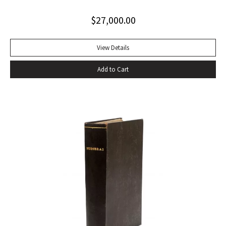
Quarto. Contemporary tan calf rebacked with old red and
$
27,000.00
green lettering-pieces laid down, gilt in compartments.
Engraved portrait frontispiece in Vol. I, 2 folding maps in Vol.
II, 1 folding map in Vol. III, without half-titles in Vols. II and III,
View Details
others present. Frontispiece slightly foxed as usual, some
Add to Cart
offsetting, a few gatherings slightly foxed, a very good set.
With portrait frontispiece of Gibbon (in vol. I), 1 folding map
of Europe adjacent to Constantinople (in vol. II) 1 folding
map of the Eastern Roman Empire and 1 folding map of the
Western Roman Empire (in vol. III). The portrait of Gibbon
“engraved by Joseph Hall from an original picture painted
by Sir Joshua Reynolds” published by Strahan and Cadell in
1780 and issued with the second volume, has been moved
by the binder to the appropriate place, at the beginning of
vol. I. That volume is in the second of two variant states,
without the cancels X4 and a4.