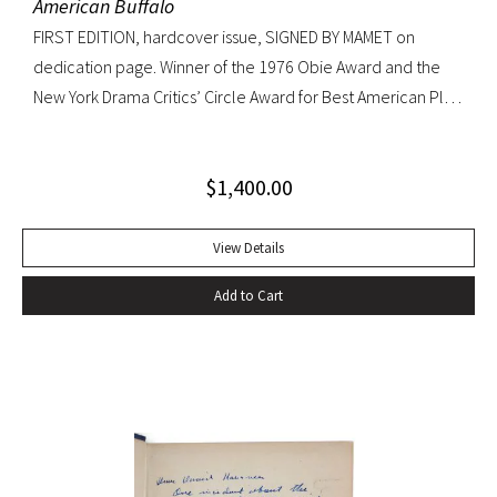
American Buffalo
FIRST EDITION, hardcover issue, SIGNED BY MAMET on
dedication page. Winner of the 1976 Obie Award and the
New York Drama Critics’ Circle Award for Best American Play
of 1977; made into a 1996 film starring Dustin Hoffman.
Octavo, original yellow cloth, original dust jacket; custom
$
1,400.00
half-morocco box. A FINE COPY.
View Details
Add to Cart