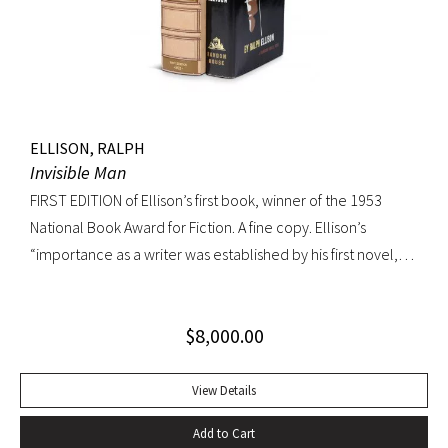
endpaper. Book fine, dust jacket shows wear at spine, with
large chip at tail. Scarce in dust jacket.
ELLISON, RALPH
Invisible Man
FIRST EDITION of Ellison’s first book, winner of the 1953
National Book Award for Fiction. A fine copy. Ellison’s
“importance as a writer was established by his first novel,
Invisible Man, published in April 1952. Immediately
acclaimed by critics, it was recognized not merely as an
$
8,000.00
excellent novel by a black author, but as a great literary
achievement. In The Negro Novel in America, Robert Bone
called Invisible Man ‘quite possibly the best American novel
View Details
since World War II.’ Also well received by general readers,
Add to Cart
the novel spent sixteen weeks on the New York Times