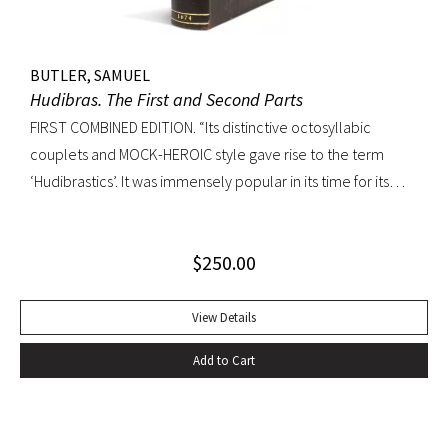
BUTLER, SAMUEL
Hudibras. The First and Second Parts
FIRST COMBINED EDITION. “Its distinctive octosyllabic
couplets and MOCK-HEROIC style gave rise to the term
‘Hudibrastics’. It was immensely popular in its time for its
satire (partly inspired by Cervantes and Rabelais) against
Puratinism and the tyranny of the Commonwealth.” – The
$
250.00
Cambridge Guide to Literature in English Octavo.
Perfunctory calf binding, title remargined at inner hinge,
cropped somewhat close at top of text block, scattered
View Details
early and elegant marginal annotations in ink. A sound copy.
Add to Cart