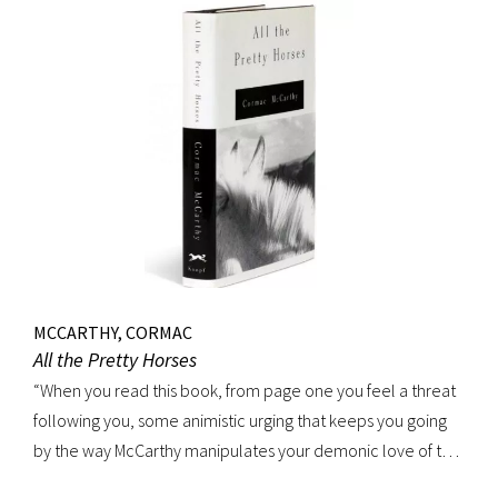
MCCARTHY, CORMAC
All the Pretty Horses
“When you read this book, from page one you feel a threat
following you, some animistic urging that keeps you going
by the way McCarthy manipulates your demonic love of the
sounds of speech. It’s seductive, the way shots of tequila