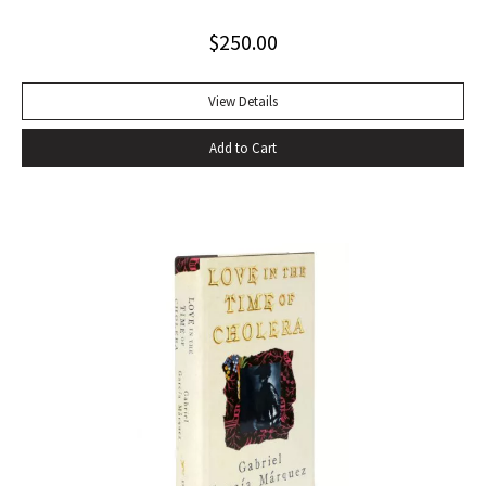
offer the promise of danger, the way Shakespeare
$
250.00
convinces you that even though Macbeth is up on the stage
and you’re in the audience you’re thinking and feeling along
with him, his bravado, his self-convincing, his descent, his
View Details
death…” –Harold Augenbraum FIRST EDITION of the first
Add to Cart
novel of McCarthy’s Border Trilogy. “Winner of the 1992
National Book Award and the 1992 National Book Critics
Circle Award for fiction, Cormac McCarthy’s sixth novel, All
The Pretty Horses, simultaneously recapitulates and
transcends many of the themes, situations, structures, and
characters of his earlier work…” (Arnold and Luce,
Perspectives on Cormac McCarthy). New York: Alfred A.
Knopf, 1992. Octavo, original cloth, original dust jacket. A
fine copy.