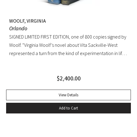
WOOLF, VIRGINIA
Orlando
SIGNED LIMITED FIRST EDITION, one of 800 copies signed by
Woolf. “Virginia Woolf’s novel about Vita Sackville-West
represented a turn from the kind of experimentation in life
in which she could not wholly let herself go to the kind of
venture in art where she could be wholeheartedly
$
2,400.00
involved” (Ralph Freedman, Virginia Woolf: Revaluation and
Continuity, A Collection of Essays). Orlando came as a great
departure from Woolf’s other novels—less carefully written,
View Details
and “in some ways foolish—a novelist’s holiday rather than a
Add to Cart
novel” (ibid.). It was, indeed, less of a novel, than “the
longest and most charming love letter in literature” (Nigel
Nicholson). Precedes the first UK edition. Krikpatrick A11a.
Signed on verso of half-title. Octavo, original elaborately