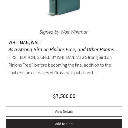
Signed by Walt Whitman
WHITMAN, WALT
As a Strong Bird on Pinions Free, and Other Poems
FIRST EDITION, SIGNED BY WHITMAN. “As a Strong Bird on
Pinions Free”, before becoming the final addition to the
final edition of Leaves of Grass, was published
independently by Whitman in 1872, twenty years before the
poet’s death. The title poem was written as a
$
7,500.00
commencement for Dartmouth College as one of the few
pieces Whitman recited publicly. With large Whitman
signature across title page. Octavo, original dark green
View Details
cloth; custom half-morocco box. Minor discoloration to
Add to Cart
pastedowns. a little fraying to spine ends and corners.