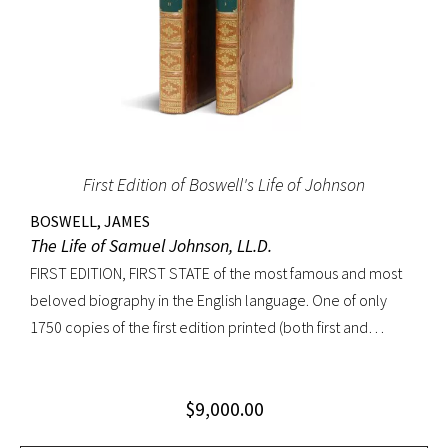
First Edition of Boswell's Life of Johnson
BOSWELL, JAMES
The Life of Samuel Johnson, LL.D.
FIRST EDITION, FIRST STATE of the most famous and most
beloved biography in the English language. One of only
1750 copies of the first edition printed (both first and
second states combined). “Anyone interested in biography
soon becomes interested in Boswell’s Life of Johnson. It
$
9,000.00
stands next to other biographies as Shakespeare stands
beside other playwrights: towering above them all. For