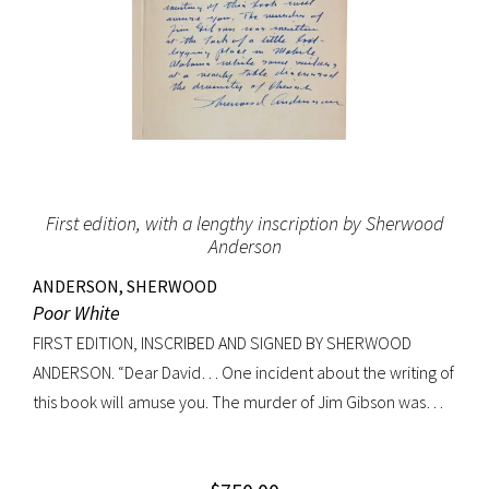
First edition, with a lengthy inscription by Sherwood
Anderson
ANDERSON, SHERWOOD
Poor White
FIRST EDITION, INSCRIBED AND SIGNED BY SHERWOOD
ANDERSON. “Dear David… One incident about the writing of
this book will amuse you. The murder of Jim Gibson was
written at the back of a little boat-laying place in Mobile
Alabama while some sailors at a nearby table discussed the