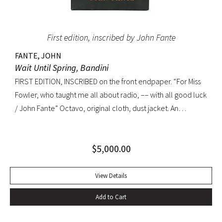
First edition, inscribed by John Fante
FANTE, JOHN
Wait Until Spring, Bandini
FIRST EDITION, INSCRIBED on the front endpaper. “For Miss
Fowler, who taught me all about radio, –– with all good luck
/ John Fante” Octavo, original cloth, dust jacket. An
excellent copy in a superb dust jacket with only minor
toning to rear panel.
$
5,000.00
View Details
Add to Cart