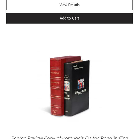
more than two centuries it has been continually in print, and
View Details
in that time it has won innumerable admirers. No other
Add to Cart
biography has given so much pleasure; no other biographer
has created such a vivid central character. It has become a
truism that, as a result of Boswell’s extraordinary book,
Samuel Johnson is better known to us than any other man
in history” (Sisman, Boswell’s Presumptuous Task, xv). First
state with “gve” on page 135 of vol. I. Quarto. Two volumes.
Contemporary calf, skillfully rebacked. Gilt compartments,
double-labels. A wide margined copy in a handsome
binding. With frontispiece (after Sir Joshua Reynolds) and
the two engraved plates in vol. II. Courtney & Smith, pp. 172-
73. Pottle 79. Grolier English Hundred 65. Rothschild 463.
Scarce Review Copy of Kerouac's On the Road in Fine