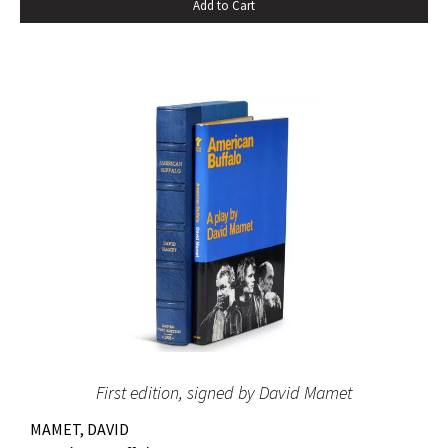
Add to Cart
First edition, signed by David Mamet
MAMET, DAVID