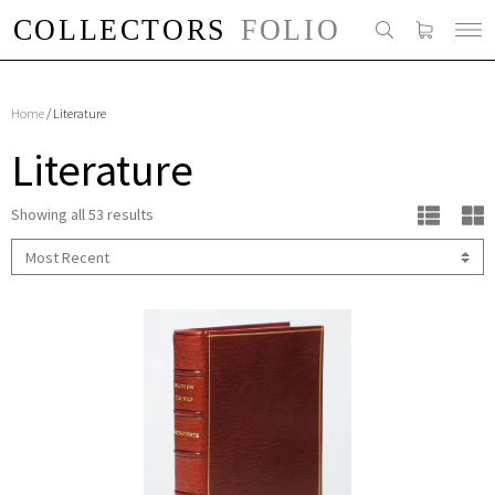
Home
/ Literature
Literature
Showing all 53 results