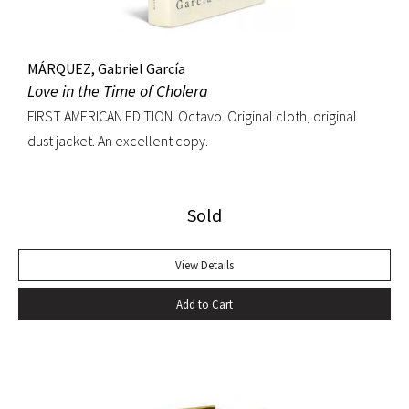
MÁRQUEZ, Gabriel García
Love in the Time of Cholera
FIRST AMERICAN EDITION. Octavo. Original cloth, original
dust jacket. An excellent copy.
Sold
View Details
Add to Cart