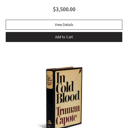
$
3,500.00
View Details
Add to Cart