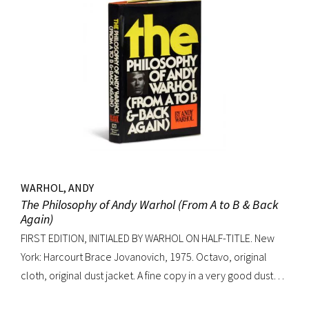
WARHOL, ANDY
The Philosophy of Andy Warhol (From A to B & Back
Again)
FIRST EDITION, INITIALED BY WARHOL ON HALF-TITLE. New
York: Harcourt Brace Jovanovich, 1975. Octavo, original
cloth, original dust jacket. A fine copy in a very good dust
jacket (slight blistering to jacket).