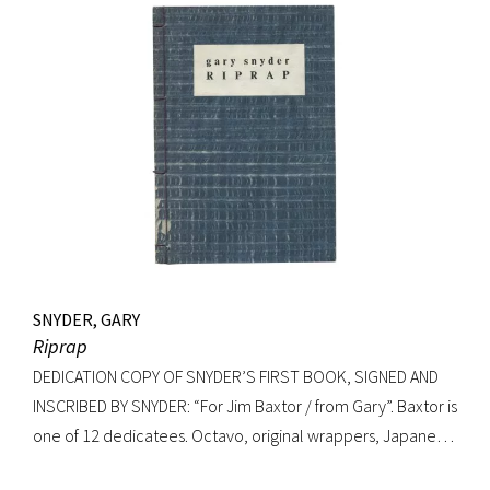
gilt-decorated cloth; custom cloth box. Fading to cloth
(about an inch in from the edges on the front board, less on
rear) and fraying to edges. A very good copy.
SNYDER, GARY
Riprap
DEDICATION COPY OF SNYDER’S FIRST BOOK, SIGNED AND
INSCRIBED BY SNYDER: “For Jim Baxtor / from Gary”. Baxtor is
one of 12 dedicatees. Octavo, original wrappers, Japanese
string tied binding. One of only 500 copies. Fine