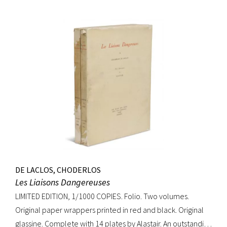
DE LACLOS, CHODERLOS
Les Liaisons Dangereuses
LIMITED EDITION, 1/1000 COPIES. Folio. Two volumes.
Original paper wrappers printed in red and black. Original
glassine. Complete with 14 plates by Alastair. An outstanding