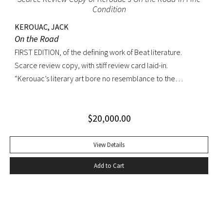
Condition
KEROUAC, JACK
On the Road
FIRST EDITION, of the defining work of Beat literature.
Scarce review copy, with stiff review card laid-in.
“Kerouac’s literary art bore no resemblance to the
undisciplined ‘beatnik’ writing of the late 1950s. His
extraordinary attention to detail, astonishing memory, and
$
20,000.00
encyclopedic grasp of European and American literature,
popular culture, and world religions enabled him to create
densely textured narratives that, when read aloud as they
View Details
were meant to be, achieved an incantatory dimension
Add to Cart
rarely experienced in modern literature” (American
National Biography). On the Road was Kerouac’s first work—
and in fact the first work in American literature—that
exemplified this “literary art”. While most critics dismissed