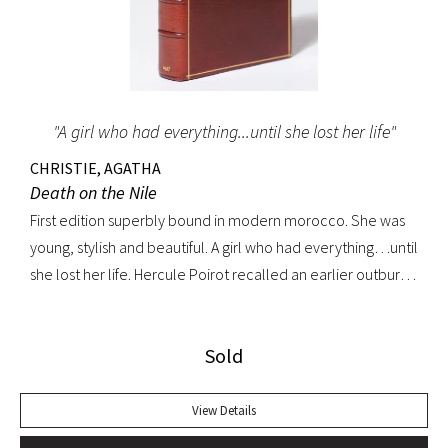
"A girl who had everything...until she lost her life"
CHRISTIE, AGATHA
Death on the Nile
First edition superbly bound in modern morocco. She was
young, stylish and beautiful. A girl who had everything…until
she lost her life. Hercule Poirot recalled an earlier outburst
by a fellow passenger: “I’d like to put my dear little pistol
against her head and just press the trigger.” Yet in this exotic
Sold
setting nothing was ever quite what it seemed. A fine copy.
View Details