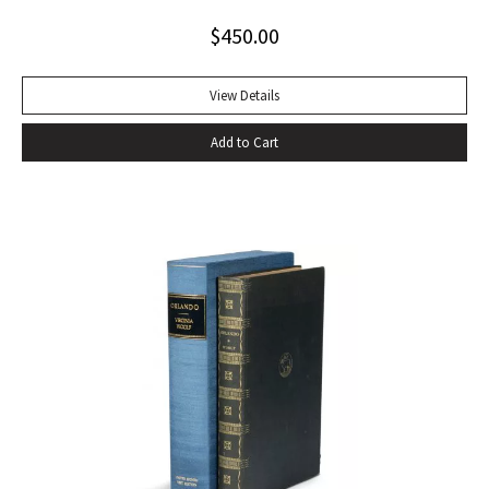
$
450.00
View Details
Add to Cart