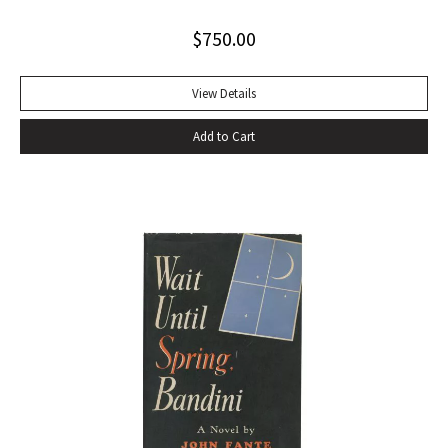
naked play about two tramps waiting for Godot has tapped
$
750.00
into our 20th-century public consciousness. It seems to
express our deepest fears and our deepest knowledge of
ourselves and our predicament” (Norman Berlin). “The first
View Details
production of Beckett’s own English translation, directed by
Add to Cart
Peter Hall, was staged at the Arts Theatre Club in London in
August 1955. Kenneth Tynan’s and Harold Hobson’s reviews
made it into an intellectual hit which has since been
regarded as having transformed the British stage”
(Dictionary of National Biography). Preceded by the first
edition (1952, in French) and the first American edition
(1954). Octavo, original mustard cloth, original dust jacket.
Book near-fine with slight lean; dust jacket with light
edgewear, toning to top of rear panel.