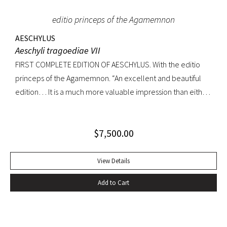
editio princeps of the Agamemnon
AESCHYLUS
Aeschyli tragoediae VII
FIRST COMPLETE EDITION OF AESCHYLUS. With the editio
princeps of the Agamemnon. “An excellent and beautiful
edition… It is a much more valuable impression than either
of its precursors.. what enhances the value of the edition is,
that the Agamemnon is published in it, for the first time,
$
7,500.00
complete.” -Dibdin, An introduction to the knowledge of
rare and valuable editions of the Greek and Latin Classics
Quarto. Early full tree-calf skillfully rebacked, spine in six
View Details
compartments, red leather label. Gilt dentelles, marbled
Add to Cart
endpapers, all edges gilt. Text generallly clean throughout;
repaired tear to the lower portion of title page. A
handsome copy of an important and distinguished edition.