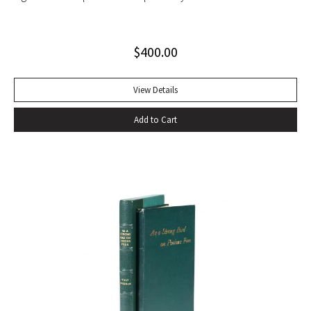
set with light wear to glassine wrappers.
$
400.00
View Details
Add to Cart