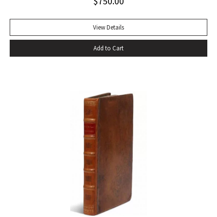
$
750.00
divinity of Christ. Sherwood Anderson.” Octavo, original blue
cloth. Dust jacket lacking. Spine sunned, light wear at spine
head. A handsome copy with a superb inscription.
View Details
Add to Cart