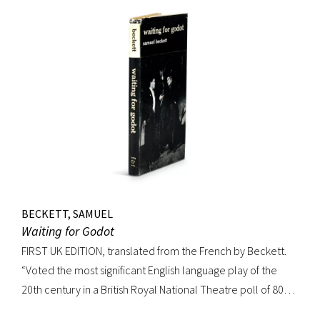
BECKETT, SAMUEL
Waiting for Godot
FIRST UK EDITION, translated from the French by Beckett.
“Voted the most significant English language play of the
20th century in a British Royal National Theatre poll of 800
playwrights, actors, directors and journalists… Beckett’s