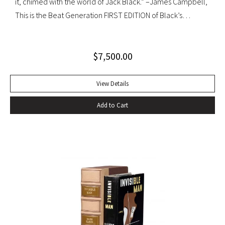
it, chimed with the world of Jack Black.” –James Campbell,
This is the Beat Generation FIRST EDITION of Black’s
influential autobiography; with the extremely rare original
dust jacket. This book is often hailed as the first “Beat ”
$
7,500.00
book. The memoir of a notorious thief, vagabond, and
‘honorable’ outlaw, You Can’t Win was a bestseller upon its
publication in 1926. It would become a favorite book of
View Details
William S. Burroughs (whose “Junkie” is modeled after it)
Add to Cart
and with its depiction of a free, loose, nomadic lifestyle,
become one of the most influential works for the Beat
movement. Burroughs claimed that, in his representation of
the dying days of the Wild West, Jack Black “has recorded a
chapter of specifically American life that is now gone
forever,” a way of life that Burroughs, Jack Kerouac, Allen
Ginsberg, and others would try to adapt and re-create for
their own generation. Octavo, original cloth, original dust
jacket; custom box. Early owner signature on front