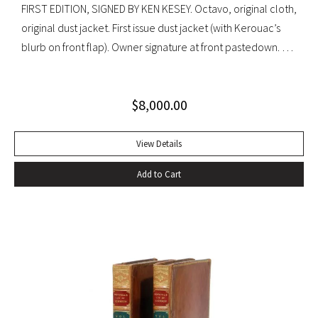
FIRST EDITION, SIGNED BY KEN KESEY. Octavo, original cloth,
original dust jacket. First issue dust jacket (with Kerouac’s
blurb on front flap). Owner signature at front pastedown. A
nearly fine copy in very lightly toned jacket with trivial wear
at spine ends and small waterstain at inside front flap. An
$
8,000.00
excellent copy signed by Kesey on the front free endpaper.
View Details
Add to Cart