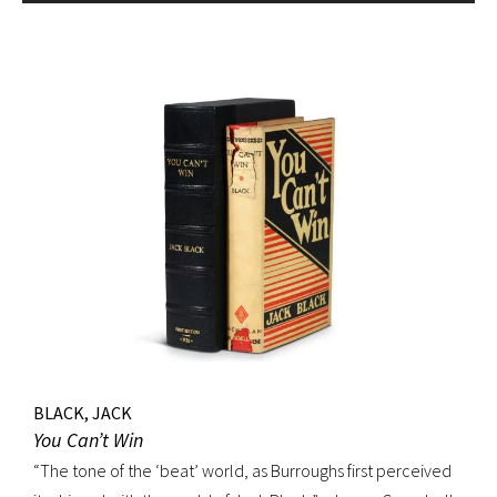
BLACK, JACK
You Can’t Win
“The tone of the ‘beat’ world, as Burroughs first perceived