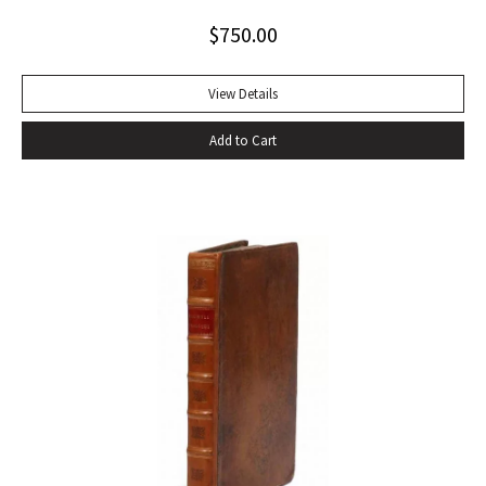
Alabama while some sailors at a nearby table discussed the
$
750.00
divinity of Christ. Sherwood Anderson.” Octavo, original blue
cloth. Dust jacket lacking. Spine sunned, light wear at spine
head. A handsome copy with a superb inscription.
View Details
Add to Cart