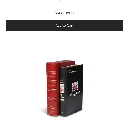
beside other playwrights: towering above them all. For
more than two centuries it has been continually in print, and
View Details
in that time it has won innumerable admirers. No other
Add to Cart
biography has given so much pleasure; no other biographer
has created such a vivid central character. It has become a
truism that, as a result of Boswell’s extraordinary book,
Samuel Johnson is better known to us than any other man
in history” (Sisman, Boswell’s Presumptuous Task, xv). First
state with “gve” on page 135 of vol. I. Quarto. Two volumes.
Contemporary calf, skillfully rebacked. Gilt compartments,
double-labels. A wide margined copy in a handsome
binding. With frontispiece (after Sir Joshua Reynolds) and
the two engraved plates in vol. II. Courtney & Smith, pp. 172-
73. Pottle 79. Grolier English Hundred 65. Rothschild 463.