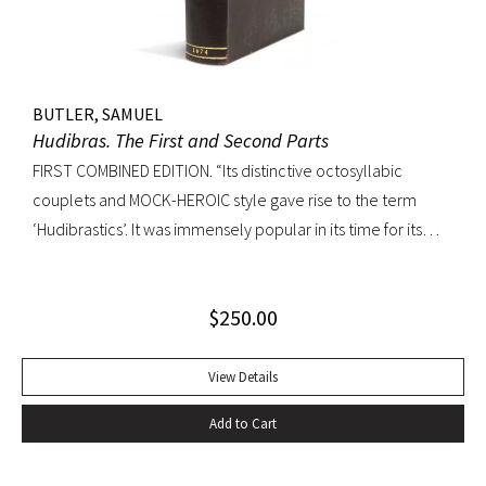
BUTLER, SAMUEL
Hudibras. The First and Second Parts
FIRST COMBINED EDITION. “Its distinctive octosyllabic
couplets and MOCK-HEROIC style gave rise to the term
‘Hudibrastics’. It was immensely popular in its time for its
satire (partly inspired by Cervantes and Rabelais) against
Puratinism and the tyranny of the Commonwealth.” – The
$
250.00
Cambridge Guide to Literature in English Octavo.
Perfunctory calf binding, title remargined at inner hinge,
cropped somewhat close at top of text block, scattered
View Details
early and elegant marginal annotations in ink. A sound copy.
Add to Cart