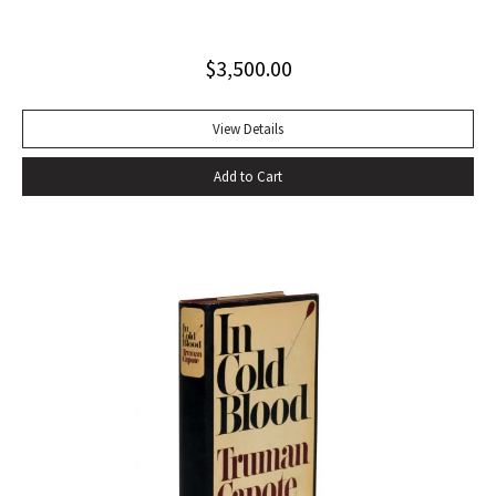
string tied binding. One of only 500 copies. Fine
$
3,500.00
View Details
Add to Cart