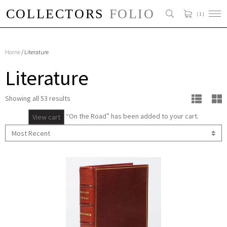
( 1 )
Home
/ Literature
Literature
Showing all 53 results
“On the Road” has been added to your cart.
View cart