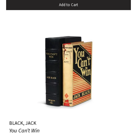
Add to Cart
pastedowns. a little fraying to spine ends and corners.
BLACK, JACK
You Can’t Win