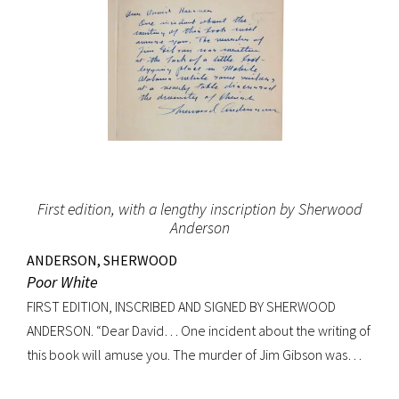
First edition, with a lengthy inscription by Sherwood
Anderson
ANDERSON, SHERWOOD
Poor White
FIRST EDITION, INSCRIBED AND SIGNED BY SHERWOOD
ANDERSON. “Dear David… One incident about the writing of
this book will amuse you. The murder of Jim Gibson was
written at the back of a little boat-laying place in Mobile