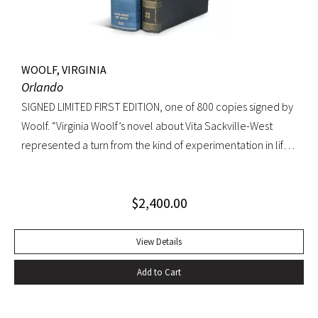
WOOLF, VIRGINIA
Orlando
SIGNED LIMITED FIRST EDITION, one of 800 copies signed by
Woolf. “Virginia Woolf’s novel about Vita Sackville-West
represented a turn from the kind of experimentation in life
in which she could not wholly let herself go to the kind of
venture in art where she could be wholeheartedly
$
2,400.00
involved” (Ralph Freedman, Virginia Woolf: Revaluation and
Continuity, A Collection of Essays). Orlando came as a great
departure from Woolf’s other novels—less carefully written,
View Details
and “in some ways foolish—a novelist’s holiday rather than a
Add to Cart
novel” (ibid.). It was, indeed, less of a novel, than “the
longest and most charming love letter in literature” (Nigel
Nicholson). Precedes the first UK edition. Krikpatrick A11a.