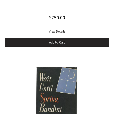
playwrights, actors, directors and journalists… Beckett’s
naked play about two tramps waiting for Godot has tapped
$
750.00
into our 20th-century public consciousness. It seems to
express our deepest fears and our deepest knowledge of
ourselves and our predicament” (Norman Berlin). “The first
View Details
production of Beckett’s own English translation, directed by
Add to Cart
Peter Hall, was staged at the Arts Theatre Club in London in
August 1955. Kenneth Tynan’s and Harold Hobson’s reviews
made it into an intellectual hit which has since been
regarded as having transformed the British stage”
(Dictionary of National Biography). Preceded by the first
edition (1952, in French) and the first American edition
(1954). Octavo, original mustard cloth, original dust jacket.
Book near-fine with slight lean; dust jacket with light
edgewear, toning to top of rear panel.