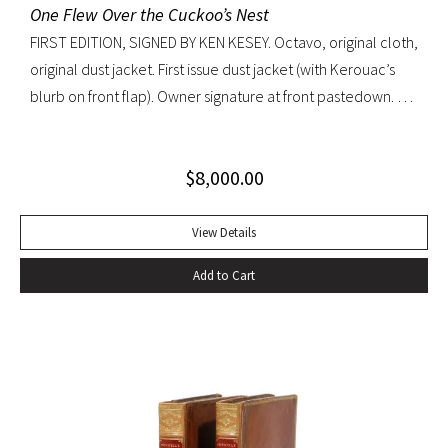
One Flew Over the Cuckoo’s Nest
FIRST EDITION, SIGNED BY KEN KESEY. Octavo, original cloth,
original dust jacket. First issue dust jacket (with Kerouac’s
blurb on front flap). Owner signature at front pastedown. A
nearly fine copy in very lightly toned jacket with trivial wear
at spine ends and small waterstain at inside front flap. An
$
8,000.00
excellent copy signed by Kesey on the front free endpaper.
View Details
Add to Cart