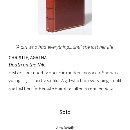
"A girl who had everything...until she lost her life"
CHRISTIE, AGATHA
Death on the Nile
First edition superbly bound in modern morocco. She was
young, stylish and beautiful. A girl who had everything…until
she lost her life. Hercule Poirot recalled an earlier outburst
by a fellow passenger: “I’d like to put my dear little pistol
against her head and just press the trigger.” Yet in this exotic
Sold
setting nothing was ever quite what it seemed. A fine copy.
View Details