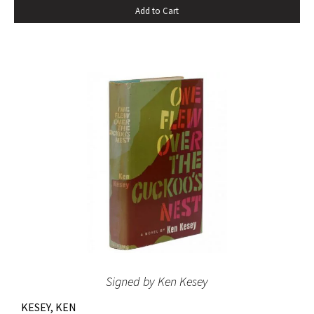
Add to Cart
the novel spent sixteen weeks on the New York Times
bestseller list” (American National Biography). Octavo,
original beige cloth, original dust jacket; custom half-
morocco box. A fine copy.
Signed by Ken Kesey
KESEY, KEN