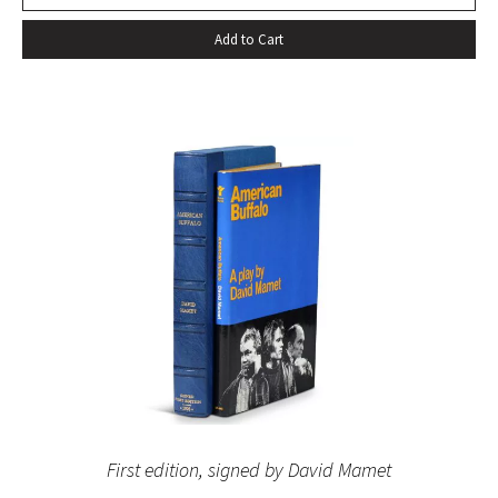
Add to Cart
First edition, signed by David Mamet