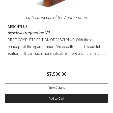
editio princeps of the Agamemnon
AESCHYLUS
Aeschyli tragoediae VII
FIRST COMPLETE EDITION OF AESCHYLUS. With the editio
princeps of the Agamemnon. “An excellent and beautiful
edition… It is a much more valuable impression than either
of its precursors.. what enhances the value of the edition is,
that the Agamemnon is published in it, for the first time,
$
7,500.00
complete.” -Dibdin, An introduction to the knowledge of
rare and valuable editions of the Greek and Latin Classics
Quarto. Early full tree-calf skillfully rebacked, spine in six
View Details
compartments, red leather label. Gilt dentelles, marbled
Add to Cart
endpapers, all edges gilt. Text generallly clean throughout;
repaired tear to the lower portion of title page. A