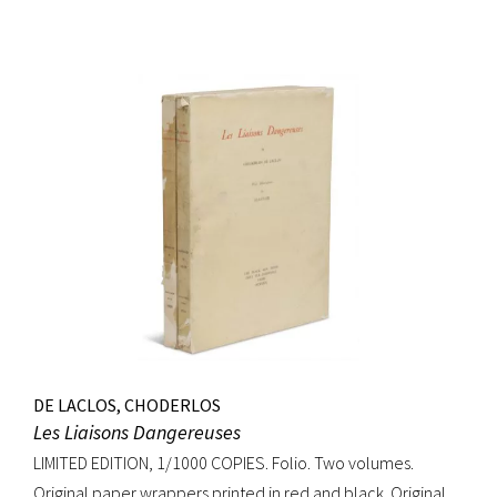
DE LACLOS, CHODERLOS
Les Liaisons Dangereuses
LIMITED EDITION, 1/1000 COPIES. Folio. Two volumes.
Original paper wrappers printed in red and black. Original