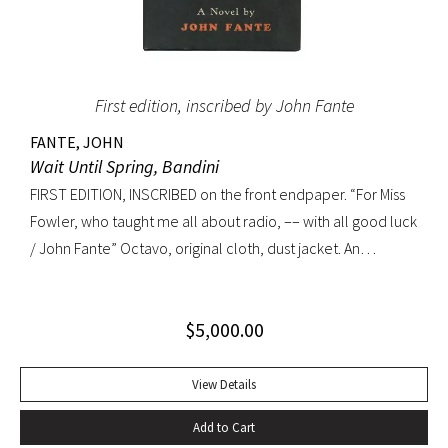
First edition, inscribed by John Fante
FANTE, JOHN
Wait Until Spring, Bandini
FIRST EDITION, INSCRIBED on the front endpaper. “For Miss
Fowler, who taught me all about radio, –– with all good luck
/ John Fante” Octavo, original cloth, dust jacket. An
excellent copy in a superb dust jacket with only minor
toning to rear panel.
$
5,000.00
View Details
Add to Cart