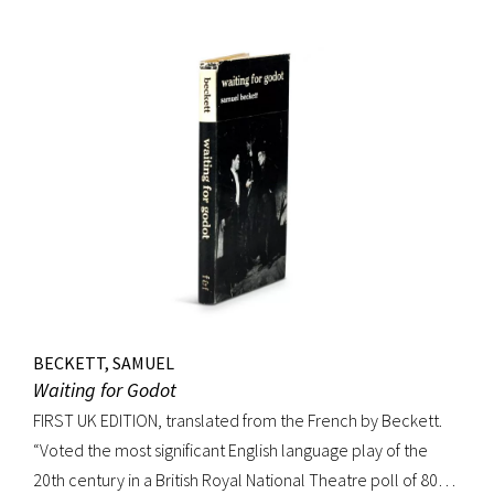
handsome copy of an important and distinguished edition.
BECKETT, SAMUEL
Waiting for Godot
FIRST UK EDITION, translated from the French by Beckett.
“Voted the most significant English language play of the
20th century in a British Royal National Theatre poll of 800