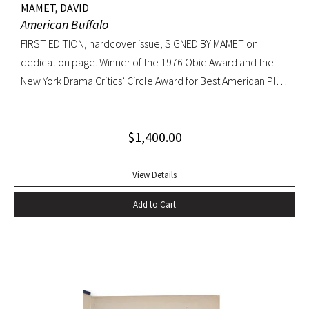
MAMET, DAVID
American Buffalo
FIRST EDITION, hardcover issue, SIGNED BY MAMET on
dedication page. Winner of the 1976 Obie Award and the
New York Drama Critics’ Circle Award for Best American Play
of 1977; made into a 1996 film starring Dustin Hoffman.
Octavo, original yellow cloth, original dust jacket; custom
$
1,400.00
half-morocco box. A FINE COPY.
View Details
Add to Cart