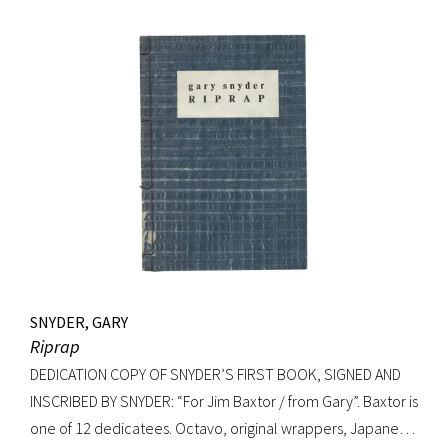
Signed on verso of half-title. Octavo, original elaborately
gilt-decorated cloth; custom cloth box. Fading to cloth
(about an inch in from the edges on the front board, less on
rear) and fraying to edges. A very good copy.
SNYDER, GARY
Riprap
DEDICATION COPY OF SNYDER’S FIRST BOOK, SIGNED AND
INSCRIBED BY SNYDER: “For Jim Baxtor / from Gary”. Baxtor is
one of 12 dedicatees. Octavo, original wrappers, Japanese