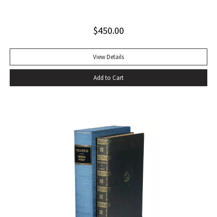
jacket (slight blistering to jacket).
$
450.00
View Details
Add to Cart