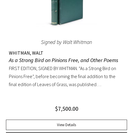
Signed by Walt Whitman
WHITMAN, WALT
As a Strong Bird on Pinions Free, and Other Poems
FIRST EDITION, SIGNED BY WHITMAN. “As a Strong Bird on
Pinions Free”, before becoming the final addition to the
final edition of Leaves of Grass, was published
independently by Whitman in 1872, twenty years before the
poet’s death. The title poem was written as a
$
7,500.00
commencement for Dartmouth College as one of the few
pieces Whitman recited publicly. With large Whitman
signature across title page. Octavo, original dark green
View Details
cloth; custom half-morocco box. Minor discoloration to