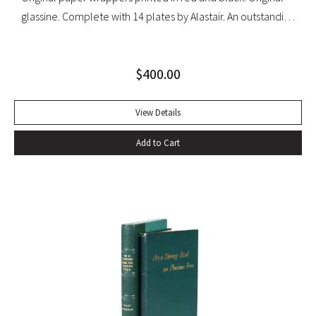
glassine. Complete with 14 plates by Alastair. An outstanding
set with light wear to glassine wrappers.
$
400.00
View Details
Add to Cart