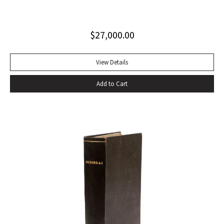
clothed in an inimitable prose” (PMM, 222). Six volumes.
Quarto. Contemporary tan calf rebacked with old red and
$
27,000.00
green lettering-pieces laid down, gilt in compartments.
Engraved portrait frontispiece in Vol. I, 2 folding maps in Vol.
II, 1 folding map in Vol. III, without half-titles in Vols. II and III,
View Details
others present. Frontispiece slightly foxed as usual, some
Add to Cart
offsetting, a few gatherings slightly foxed, a very good set.
With portrait frontispiece of Gibbon (in vol. I), 1 folding map
of Europe adjacent to Constantinople (in vol. II) 1 folding
map of the Eastern Roman Empire and 1 folding map of the
Western Roman Empire (in vol. III). The portrait of Gibbon
“engraved by Joseph Hall from an original picture painted
by Sir Joshua Reynolds” published by Strahan and Cadell in
1780 and issued with the second volume, has been moved
by the binder to the appropriate place, at the beginning of
vol. I. That volume is in the second of two variant states,
without the cancels X4 and a4.