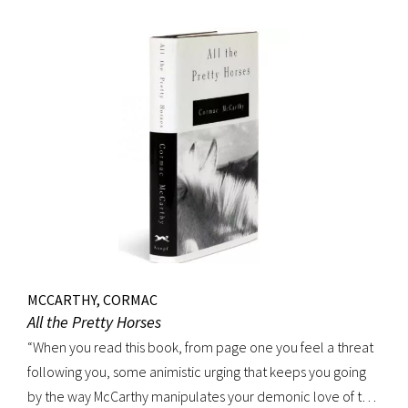
MCCARTHY, CORMAC
All the Pretty Horses
“When you read this book, from page one you feel a threat
following you, some animistic urging that keeps you going
by the way McCarthy manipulates your demonic love of the