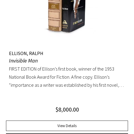
jacket; custom box. Early owner signature on front
endpaper. Book fine, dust jacket shows wear at spine, with
large chip at tail. Scarce in dust jacket.
ELLISON, RALPH
Invisible Man
FIRST EDITION of Ellison’s first book, winner of the 1953
National Book Award for Fiction. A fine copy. Ellison’s
“importance as a writer was established by his first novel,
Invisible Man, published in April 1952. Immediately
acclaimed by critics, it was recognized not merely as an
$
8,000.00
excellent novel by a black author, but as a great literary
achievement. In The Negro Novel in America, Robert Bone
called Invisible Man ‘quite possibly the best American novel
View Details
since World War II.’ Also well received by general readers,