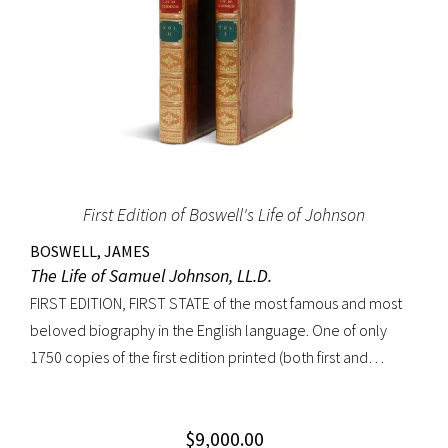
First Edition of Boswell's Life of Johnson
BOSWELL, JAMES
The Life of Samuel Johnson, LL.D.
FIRST EDITION, FIRST STATE of the most famous and most
beloved biography in the English language. One of only
1750 copies of the first edition printed (both first and
second states combined). “Anyone interested in biography
soon becomes interested in Boswell’s Life of Johnson. It
$
9,000.00
stands next to other biographies as Shakespeare stands