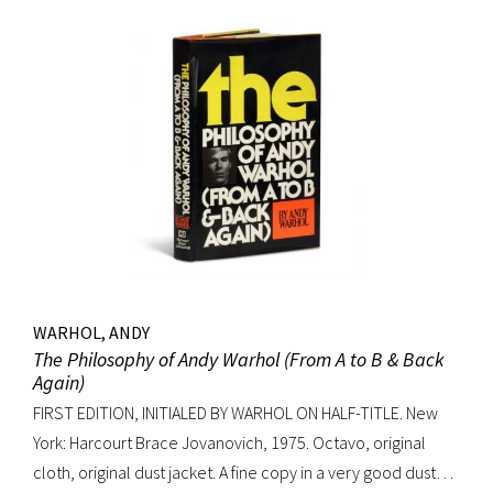
WARHOL, ANDY
The Philosophy of Andy Warhol (From A to B & Back
Again)
FIRST EDITION, INITIALED BY WARHOL ON HALF-TITLE. New
York: Harcourt Brace Jovanovich, 1975. Octavo, original
cloth, original dust jacket. A fine copy in a very good dust