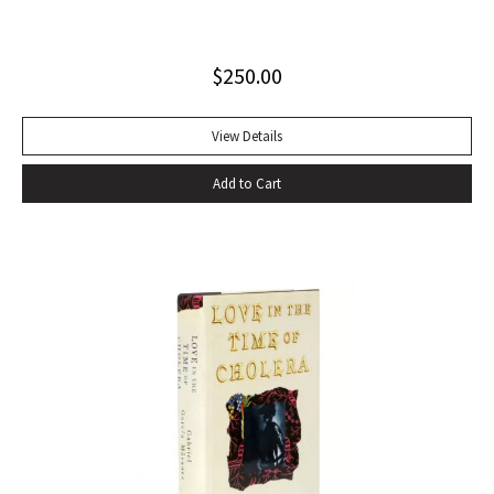
sounds of speech. It’s seductive, the way shots of tequila
offer the promise of danger, the way Shakespeare
$
250.00
convinces you that even though Macbeth is up on the stage
and you’re in the audience you’re thinking and feeling along
with him, his bravado, his self-convincing, his descent, his
View Details
death…” –Harold Augenbraum FIRST EDITION of the first
Add to Cart
novel of McCarthy’s Border Trilogy. “Winner of the 1992
National Book Award and the 1992 National Book Critics
Circle Award for fiction, Cormac McCarthy’s sixth novel, All
The Pretty Horses, simultaneously recapitulates and
transcends many of the themes, situations, structures, and
characters of his earlier work…” (Arnold and Luce,
Perspectives on Cormac McCarthy). New York: Alfred A.
Knopf, 1992. Octavo, original cloth, original dust jacket. A
fine copy.