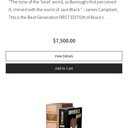
“The tone of the ‘beat’ world, as Burroughs first perceived
it, chimed with the world of Jack Black.” –James Campbell,
This is the Beat Generation FIRST EDITION of Black’s
influential autobiography; with the extremely rare original
dust jacket. This book is often hailed as the first “Beat ”
$
7,500.00
book. The memoir of a notorious thief, vagabond, and
‘honorable’ outlaw, You Can’t Win was a bestseller upon its
publication in 1926. It would become a favorite book of
View Details
William S. Burroughs (whose “Junkie” is modeled after it)
Add to Cart
and with its depiction of a free, loose, nomadic lifestyle,
become one of the most influential works for the Beat
movement. Burroughs claimed that, in his representation of
the dying days of the Wild West, Jack Black “has recorded a
chapter of specifically American life that is now gone
forever,” a way of life that Burroughs, Jack Kerouac, Allen
Ginsberg, and others would try to adapt and re-create for
their own generation. Octavo, original cloth, original dust