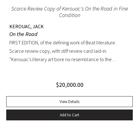
Scarce Review Copy of Kerouac's On the Road in Fine
Condition
KEROUAC, JACK
On the Road
FIRST EDITION, of the defining work of Beat literature.
Scarce review copy, with stiff review card laid-in.
“Kerouac’s literary art bore no resemblance to the
undisciplined ‘beatnik’ writing of the late 1950s. His
extraordinary attention to detail, astonishing memory, and
$
20,000.00
encyclopedic grasp of European and American literature,
popular culture, and world religions enabled him to create
densely textured narratives that, when read aloud as they
View Details
were meant to be, achieved an incantatory dimension
Add to Cart
rarely experienced in modern literature” (American
National Biography). On the Road was Kerouac’s first work—
and in fact the first work in American literature—that