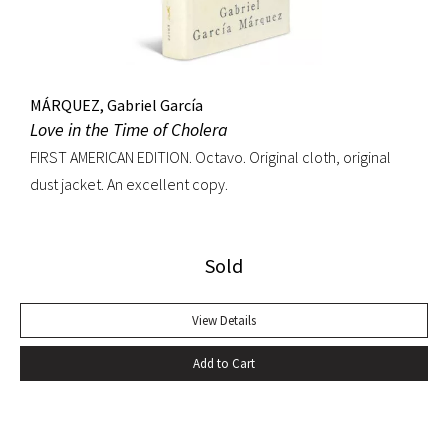
MÁRQUEZ, Gabriel García
Love in the Time of Cholera
FIRST AMERICAN EDITION. Octavo. Original cloth, original
dust jacket. An excellent copy.
Sold
View Details
Add to Cart