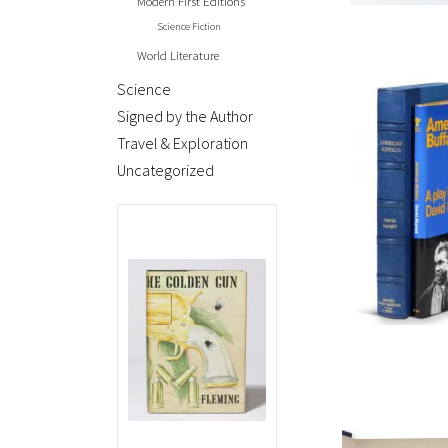
Modern First Editions
Science Fiction
World Literature
Science
Signed by the Author
Travel & Exploration
Uncategorized