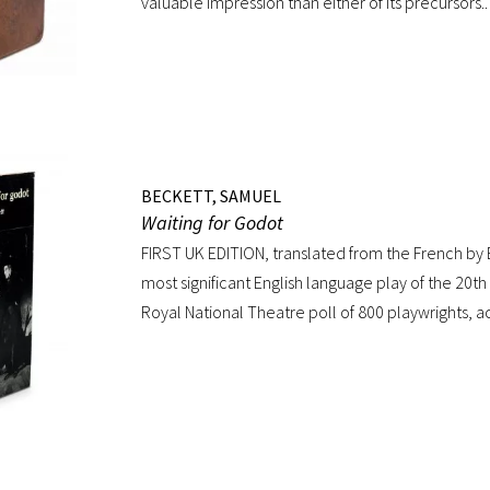
valuable impression than either of its precursors
value of the edition is, that the Agamemnon is publi
time, complete.” -Dibdin, An introduction to the
valuable editions of the Greek and Latin Classics Q
calf skillfully rebacked, spine in six compartments
dentelles, marbled endpapers, all edges gilt. Tex
throughout; repaired tear to the lower portion o
BECKETT, SAMUEL
copy of an important and distinguished edition.
Waiting for Godot
FIRST UK EDITION, translated from the French by 
most significant English language play of the 20th 
Royal National Theatre poll of 800 playwrights, a
journalists… Beckett’s naked play about two tra
has tapped into our 20th-century public consciou
express our deepest fears and our deepest know
our predicament” (Norman Berlin). “The first prod
own English translation, directed by Peter Hall, w
Theatre Club in London in August 1955. Kenneth 