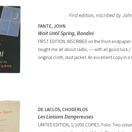
Hobson’s reviews made it into an intellectual hit
First edition, inscribed by Joh
regarded as having transformed the British stage”
Biography). Preceded by the first edition (1952, in
FANTE, JOHN
American edition (1954). Octavo, original mustard 
Wait Until Spring, Bandini
jacket. Book near-fine with slight lean; dust jacke
FIRST EDITION, INSCRIBED on the front endpaper. 
toning to top of rear panel.
taught me all about radio, –– with all good luck 
original cloth, dust jacket. An excellent copy in a
only minor toning to rear panel.
DE LACLOS, CHODERLOS
Les Liaisons Dangereuses
LIMITED EDITION, 1/1000 COPIES. Folio. Two volu