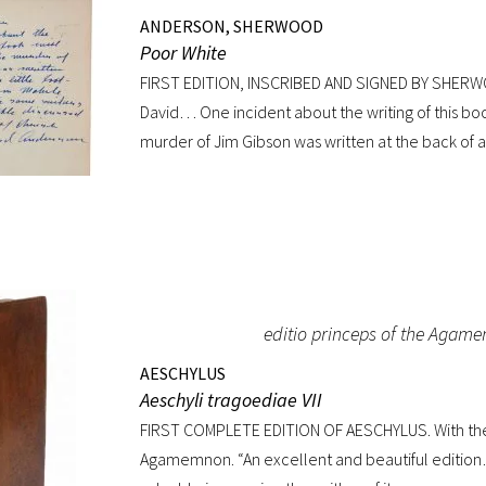
ANDERSON, SHERWOOD
Poor White
FIRST EDITION, INSCRIBED AND SIGNED BY SHER
David… One incident about the writing of this bo
murder of Jim Gibson was written at the back of a 
in Mobile Alabama while some sailors at a nearby
divinity of Christ. Sherwood Anderson.” Octavo, or
jacket lacking. Spine sunned, light wear at spin
with a superb inscription.
editio princeps of the Agam
AESCHYLUS
Aeschyli tragoediae VII
FIRST COMPLETE EDITION OF AESCHYLUS. With the 
Agamemnon. “An excellent and beautiful edition