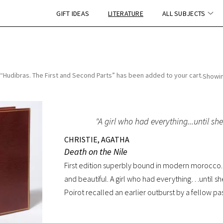
GIFT IDEAS
LITERATURE
ALL SUBJECTS
“Hudibras. The First and Second Parts” has been added to your cart.
Showin
"A girl who had everything...until she 
CHRISTIE, AGATHA
Death on the Nile
First edition superbly bound in modern morocco. 
and beautiful. A girl who had everything…until she
Poirot recalled an earlier outburst by a fellow pas
my dear little pistol against her head and just press
exotic setting nothing was ever quite what it see