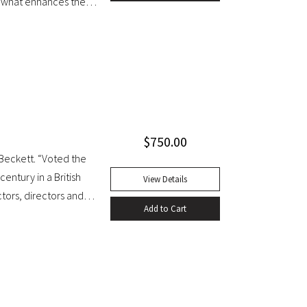
.. what enhances the
shed in it, for the first
 knowledge of rare and
uarto. Early full tree-
, red leather label. Gilt
t generallly clean
f title page. A handsome
$
750.00
Beckett. “Voted the
century in a British
View Details
ctors, directors and
Add to Cart
mps waiting for Godot
sness. It seems to
ledge of ourselves and
uction of Beckett’s
as staged at the Arts
Tynan’s and Harold