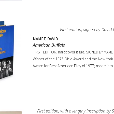
First edition, signed by Davi
MAMET, DAVID
American Buffalo
FIRST EDITION, hardcover issue, SIGNED BY MAME
Winner of the 1976 Obie Award and the New York D
Award for Best American Play of 1977; made into a
Dustin Hoffman. Octavo, original yellow cloth, orig
custom half-morocco box. A FINE COPY.
First edition, with a lengthy inscription 