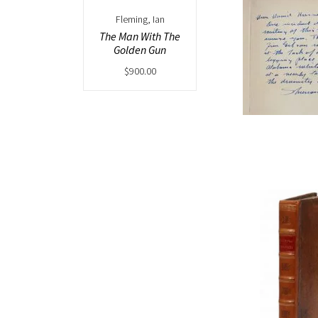
Fleming, Ian
The Man With The
Golden Gun
$
900.00