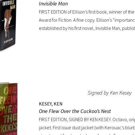
Invisible Man
American life that is now gone forever,” a way of l
FIRST EDITION of Ellison’s first book, winner of t
Kerouac, Allen Ginsberg, and others would try t
Award for Fiction. A fine copy. Ellison’s “importan
for their own generation. Octavo, original cloth, o
established by his first novel, Invisible Man, publis
custom box. Early owner signature on front endpa
Immediately acclaimed by critics, it was recogni
jacket shows wear at spine, with large chip at tail.
excellent novel by a black author, but as a great 
The Negro Novel in America, Robert Bone called I
possibly the best American novel since World War 
by general readers, the novel spent sixteen wee
Times bestseller list” (American National Biograph
beige cloth, original dust jacket; custom half-mo
Signed by Ken Kesey
KESEY, KEN
One Flew Over the Cuckoo’s Nest
FIRST EDITION, SIGNED BY KEN KESEY. Octavo, origi
jacket. First issue dust jacket (with Kerouac’s blur