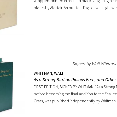
wrappers printed in red and black. Original glass
plates by Alastair. An outstanding set with light we
wrappers.
Signed by Walt Whitma
WHITMAN, WALT
As a Strong Bird on Pinions Free, and Othe
FIRST EDITION, SIGNED BY WHITMAN. “As a Strong B
before becoming the final addition to the final ed
Grass, was published independently by Whitman i
before the poet’s death. The title poem was writ
commencement for Dartmouth College as one of