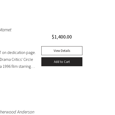
d Mamet
$
1,400.00
View Details
T on dedication page.
rama Critics’ Circle
Add to Cart
 1996 film starring
inal dust jacket;
by Sherwood Anderson