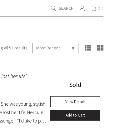
SEARCH
( 1 )
g all 53 results
lost her life"
Sold
View Details
She was young, stylish
 lost her life. Hercule
Add to Cart
senger: “I’d like to put
 the trigger.” Yet in this
med. A fine copy.