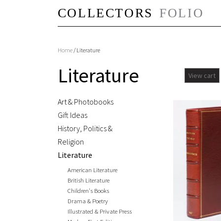
Home
/ Literature
Literature
View cart
Art & Photobooks
Gift Ideas
History, Politics &
Religion
Literature
American Literature
British Literature
Children's Books
Drama & Poetry
Illustrated & Private Press