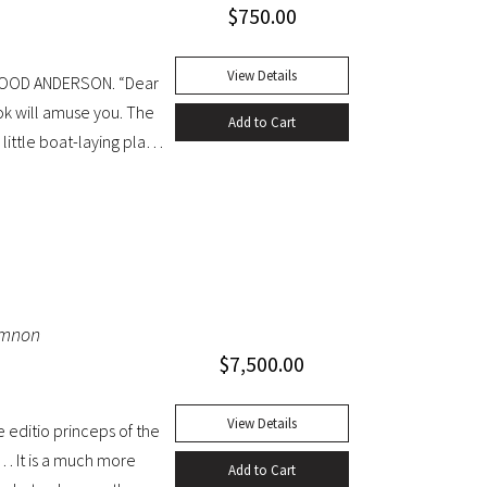
$
750.00
View Details
WOOD ANDERSON. “Dear
ok will amuse you. The
Add to Cart
little boat-laying place
 table discussed the
iginal blue cloth. Dust
e head. A handsome copy
emnon
$
7,500.00
View Details
editio princeps of the
… It is a much more
Add to Cart