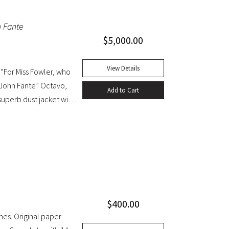
 which has since been
n Fante
 (Dictionary of National
$
5,000.00
 French) and the first
cloth, original dust
t with light edgewear,
View Details
“For Miss Fowler, who
/ John Fante” Octavo,
Add to Cart
 superb dust jacket with
$
400.00
mes. Original paper