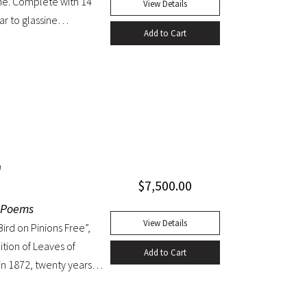
ine. Complete with 14
View Details
ar to glassine
Add to Cart
n
$
7,500.00
r Poems
View Details
ird on Pinions Free”,
ition of Leaves of
Add to Cart
n 1872, twenty years
ten as a
 the few pieces