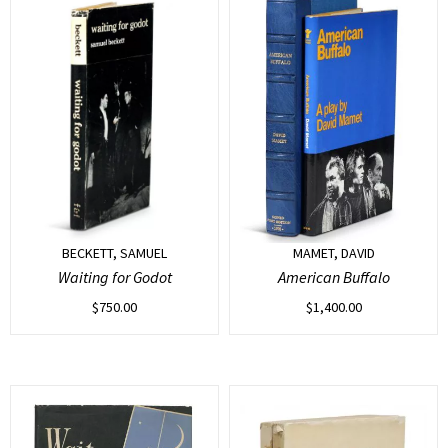
BECKETT, SAMUEL
MAMET, DAVID
Waiting for Godot
American Buffalo
$
750.00
$
1,400.00