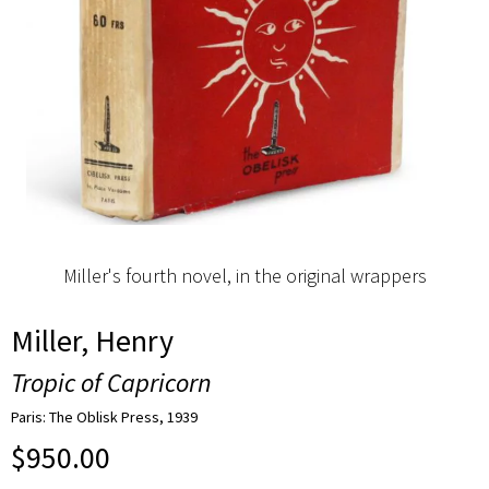
Miller's fourth novel, in the original wrappers
Miller, Henry
Tropic of Capricorn
Paris: The Oblisk Press, 1939
$
950.00