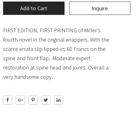
Add to Cart
Inquire
FIRST EDITION, FIRST PRINTING of Miller’s
fourth novel in the original wrappers. With the
scarce errata slip tipped-in; 60 Francs on the
spine and front flap. Moderate expert
restoration at spine head and joints. Overall a
very handsome copy.