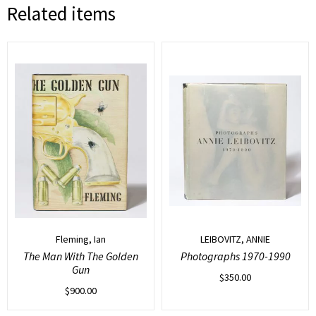
Related items
Fleming, Ian
LEIBOVITZ, ANNIE
The Man With The Golden
Photographs 1970-1990
Gun
$
350.00
$
900.00