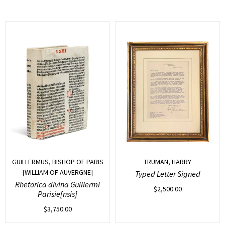
GUILLERMUS, BISHOP OF PARIS
TRUMAN, HARRY
[WILLIAM OF AUVERGNE]
Typed Letter Signed
Rhetorica divina Guillermi
$
2,500.00
Parisie[nsis]
$
3,750.00