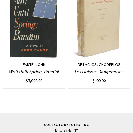
FANTE, JOHN
DE LACLOS, CHODERLOS
Wait Until Spring, Bandini
Les Liaisons Dangereuses
$
5,000.00
$
400.00
COLLECTORSFOLIO, INC
New York, NY