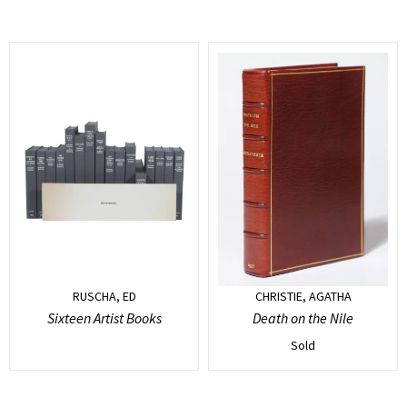
RUSCHA, ED
CHRISTIE, AGATHA
Sixteen Artist Books
Death on the Nile
Sold