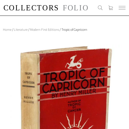
Home
/
Literature
/
Modern First Editions
/ Tropic of Capricorn