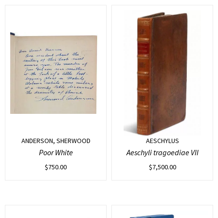
ANDERSON, SHERWOOD
AESCHYLUS
Poor White
Aeschyli tragoediae VII
$
750.00
$
7,500.00