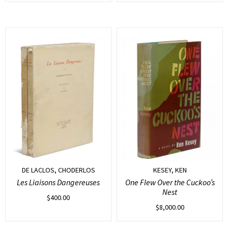
DE LACLOS, CHODERLOS
KESEY, KEN
Les Liaisons Dangereuses
One Flew Over the Cuckoo’s
Nest
$
400.00
$
8,000.00