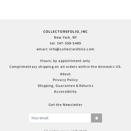
COLLECTORSFOLIO, INC
New York, NY
tel: 347-558-5489
email: info@collectorsfolio.com
Hours: by appointment only
Complimentary shipping on all orders within the domestic US.
About
Privacy Policy
Shipping, Guarantee & Returns
Accessibility
Get the Newsletter