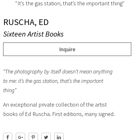
"It’s the gas station, that’s the important thing"
RUSCHA, ED
Sixteen Artist Books
Inquire
“The photography by itself doesn’t mean anything
to me: it’s the gas station, that’s the important
thing”
An exceptional private collection of the artist
books of Ed Ruscha. First editions, many signed.