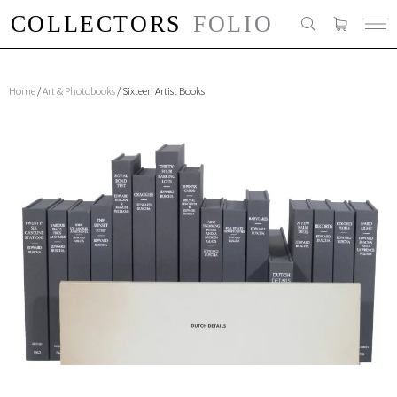
Home
/
Art & Photobooks
/ Sixteen Artist Books