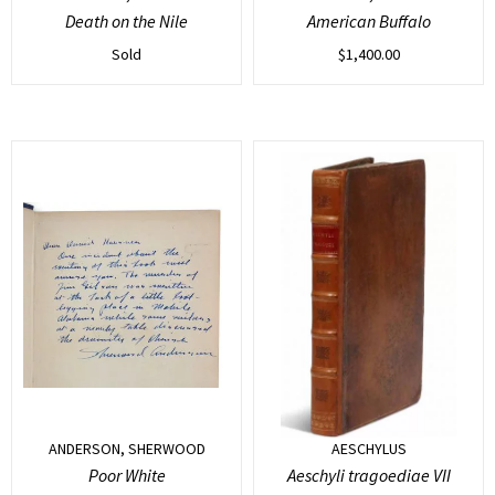
Death on the Nile
American Buffalo
Sold
$
1,400.00
ANDERSON, SHERWOOD
AESCHYLUS
Poor White
Aeschyli tragoediae VII