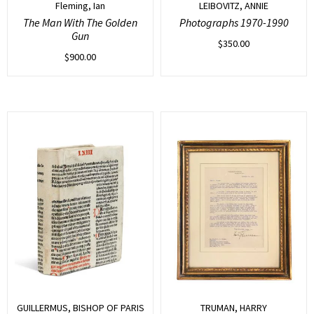
Fleming, Ian
LEIBOVITZ, ANNIE
The Man With The Golden
Photographs 1970-1990
Gun
$
350.00
$
900.00
GUILLERMUS, BISHOP OF PARIS
TRUMAN, HARRY