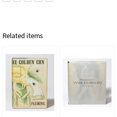
Related items