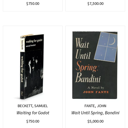
$
750.00
$
7,500.00
BECKETT, SAMUEL
FANTE, JOHN
Waiting for Godot
Wait Until Spring, Bandini
$
750.00
$
5,000.00