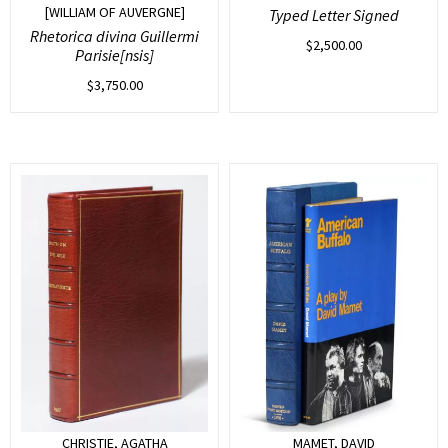
[WILLIAM OF AUVERGNE]
Typed Letter Signed
Rhetorica divina Guillermi
$
2,500.00
Parisie[nsis]
$
3,750.00
CHRISTIE, AGATHA
MAMET, DAVID