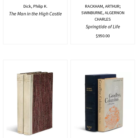
Dick, Philip K.
RACKHAM, ARTHUR;
SWINBURNE, ALGERNON
The Man in the High Castle
CHARLES
Springtide of Life
$
950.00