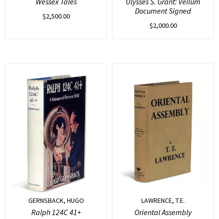
Wessex Tales
Ulysses S. Grant: Vellum
Document Signed
$
2,500.00
$
2,000.00
GERNSBACK, HUGO
LAWRENCE, T.E.
Ralph 124C 41+
Oriental Assembly