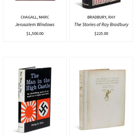
CHAGALL, MARC
BRADBURY, RAY
Jerusalem Windows
The Stories of Ray Bradbury
$
1,500.00
$
225.00