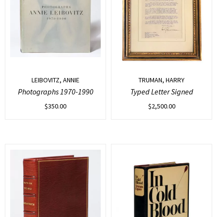
LEIBOVITZ, ANNIE
TRUMAN, HARRY
Photographs 1970-1990
Typed Letter Signed
$
350.00
$
2,500.00