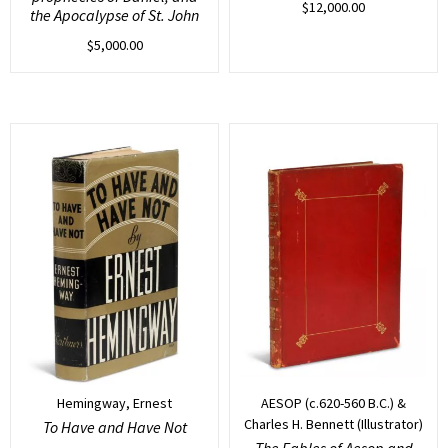
$
12,000.00
the Apocalypse of St. John
$
5,000.00
Hemingway, Ernest
AESOP (c.620-560 B.C.) &
Charles H. Bennett (Illustrator)
To Have and Have Not
The Fables of Aesop and