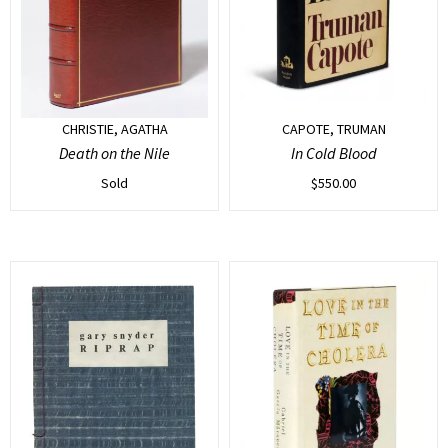
CHRISTIE, AGATHA
CAPOTE, TRUMAN
Death on the Nile
In Cold Blood
Sold
$
550.00