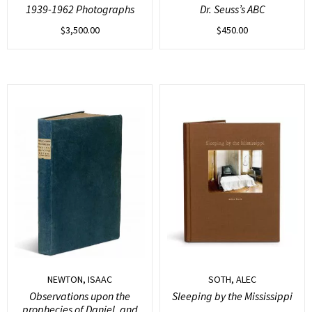
1939-1962 Photographs
Dr. Seuss’s ABC
$
3,500.00
$
450.00
NEWTON, ISAAC
SOTH, ALEC
Observations upon the
Sleeping by the Mississippi
prophecies of Daniel, and