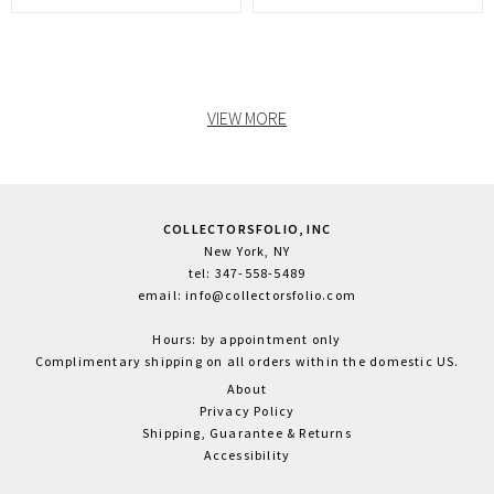
VIEW MORE
COLLECTORSFOLIO, INC
New York, NY
tel: 347-558-5489
email: info@collectorsfolio.com
Hours: by appointment only
Complimentary shipping on all orders within the domestic US.
About
Privacy Policy
Shipping, Guarantee & Returns
Accessibility