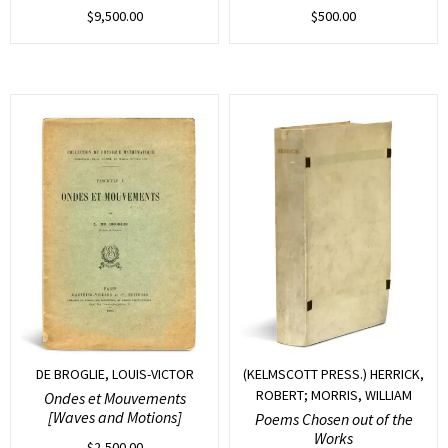
$
9,500.00
$
500.00
DE BROGLIE, LOUIS-VICTOR
(KELMSCOTT PRESS.) HERRICK,
ROBERT; MORRIS, WILLIAM
Ondes et Mouvements
[Waves and Motions]
Poems Chosen out of the
Works
$
2,500.00