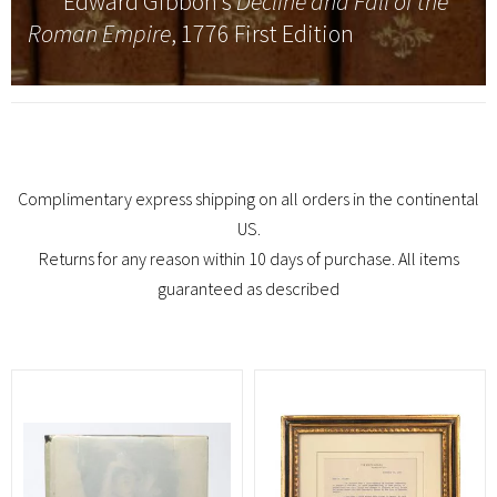
Edward Gibbon’s
Decline and Fall of the
Roman Empire
, 1776 First Edition
Complimentary express shipping on all orders in the continental
US.
Returns for any reason within 10 days of purchase. All items
guaranteed as described