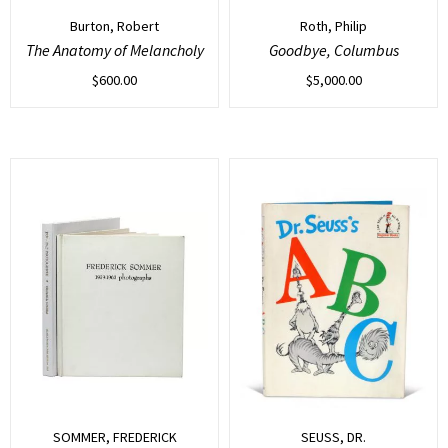
Burton, Robert
Roth, Philip
The Anatomy of Melancholy
Goodbye, Columbus
$
600.00
$
5,000.00
SOMMER, FREDERICK
SEUSS, DR.