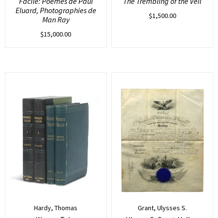
Facile: Poemes de Paul
The Trembling of the Veil
Eluard, Photographies de
$
1,500.00
Man Ray
$
15,000.00
Hardy, Thomas
Grant, Ulysses S.