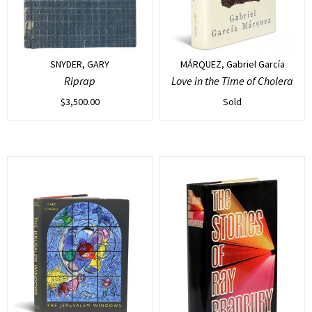
SNYDER, GARY
MÁRQUEZ, Gabriel García
Riprap
Love in the Time of Cholera
$
3,500.00
Sold