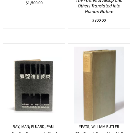
$
1,500.00
Others Translated into
Human Nature
$
700.00
RAY, MAN; ELUARD, PAUL
YEATS, WILLIAM BUTLER