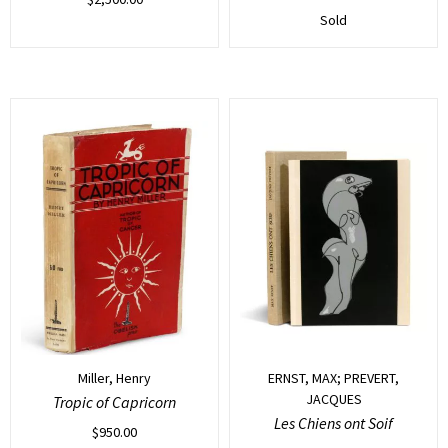
Sold
Miller, Henry
ERNST, MAX; PREVERT,
JACQUES
Tropic of Capricorn
Les Chiens ont Soif
$
950.00