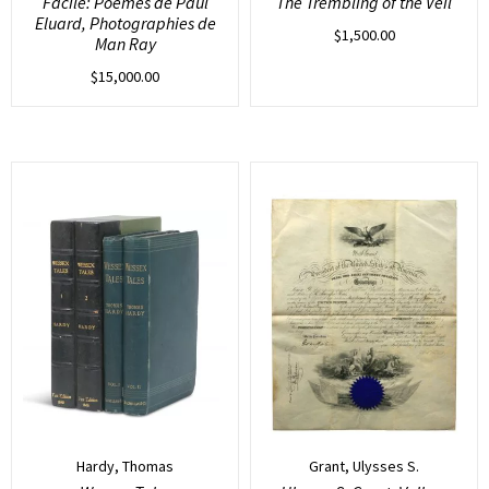
Facile: Poemes de Paul
The Trembling of the Veil
Eluard, Photographies de
$
1,500.00
Man Ray
$
15,000.00
Hardy, Thomas
Grant, Ulysses S.