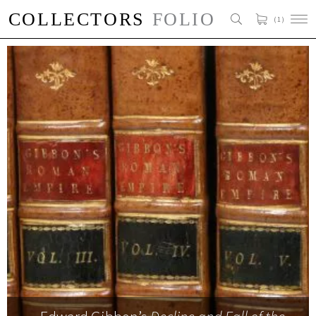
( 1 )