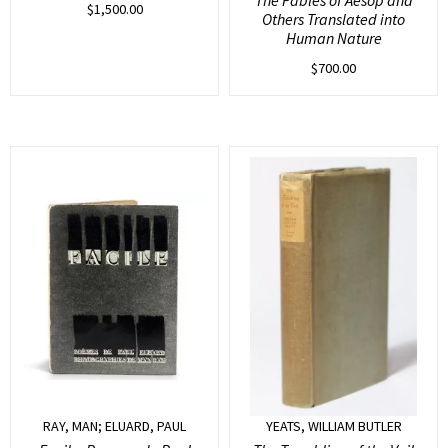
$
1,500.00
Others Translated into
Human Nature
$
700.00
RAY, MAN; ELUARD, PAUL
YEATS, WILLIAM BUTLER