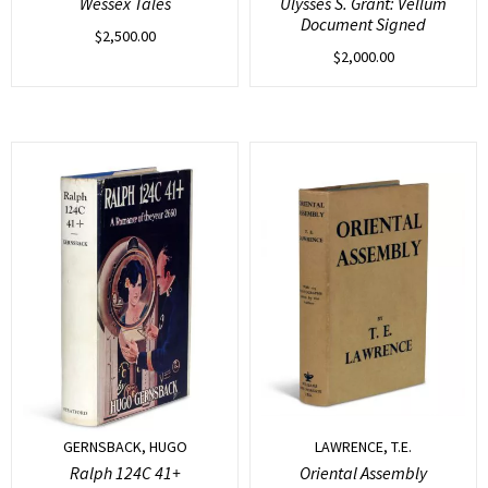
Wessex Tales
Ulysses S. Grant: Vellum
Document Signed
$
2,500.00
$
2,000.00
GERNSBACK, HUGO
LAWRENCE, T.E.
Ralph 124C 41+
Oriental Assembly