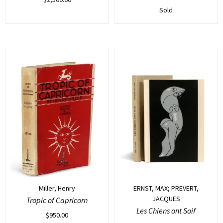
Sold
Miller, Henry
ERNST, MAX; PREVERT,
JACQUES
Tropic of Capricorn
Les Chiens ont Soif
$
950.00