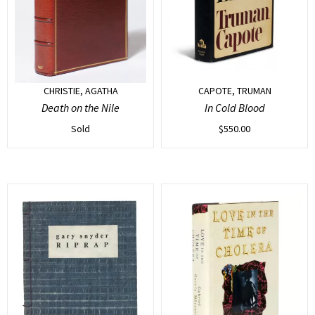
CHRISTIE, AGATHA
CAPOTE, TRUMAN
Death on the Nile
In Cold Blood
Sold
$
550.00