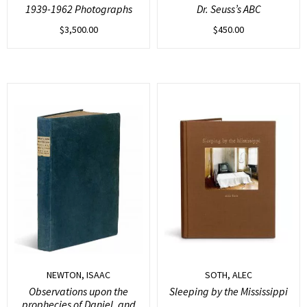
1939-1962 Photographs
Dr. Seuss’s ABC
$
3,500.00
$
450.00
NEWTON, ISAAC
SOTH, ALEC
Observations upon the
Sleeping by the Mississippi
prophecies of Daniel, and