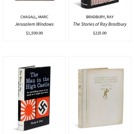
CHAGALL, MARC
BRADBURY, RAY
Jerusalem Windows
The Stories of Ray Bradbury
$
1,500.00
$
225.00