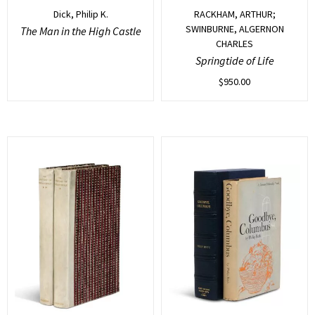
Dick, Philip K.
RACKHAM, ARTHUR;
SWINBURNE, ALGERNON
The Man in the High Castle
CHARLES
Springtide of Life
$
950.00