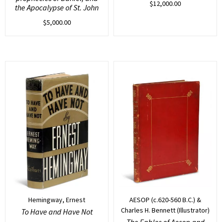
$
12,000.00
the Apocalypse of St. John
$
5,000.00
Hemingway, Ernest
AESOP (c.620-560 B.C.) &
Charles H. Bennett (Illustrator)
To Have and Have Not
The Fables of Aesop and