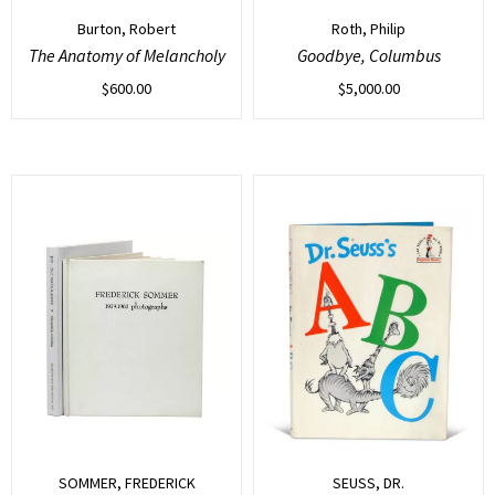
Burton, Robert
Roth, Philip
The Anatomy of Melancholy
Goodbye, Columbus
$
600.00
$
5,000.00
SOMMER, FREDERICK
SEUSS, DR.