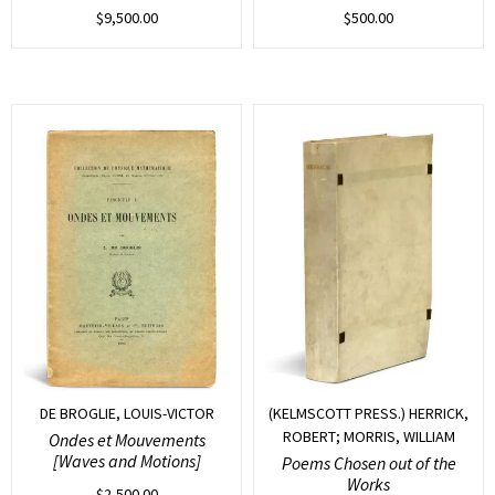
$
9,500.00
$
500.00
DE BROGLIE, LOUIS-VICTOR
(KELMSCOTT PRESS.) HERRICK,
ROBERT; MORRIS, WILLIAM
Ondes et Mouvements
[Waves and Motions]
Poems Chosen out of the
Works
$
2,500.00