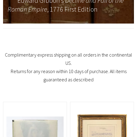
Edward Gibbon’s
Decline and Fall of the
Roman Empire
, 1776 First Edition
Complimentary express shipping on all orders in the continental
US.
Returns for any reason within 10 days of purchase. All items
guaranteed as described