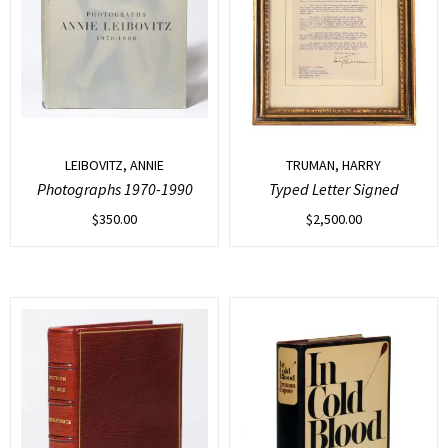
LEIBOVITZ, ANNIE
TRUMAN, HARRY
Photographs 1970-1990
Typed Letter Signed
$
350.00
$
2,500.00