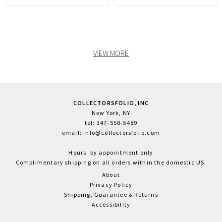
VIEW MORE
COLLECTORSFOLIO, INC
New York, NY
tel: 347-558-5489
email: info@collectorsfolio.com
Hours: by appointment only
Complimentary shipping on all orders within the domestic US.
About
Privacy Policy
Shipping, Guarantee & Returns
Accessibility