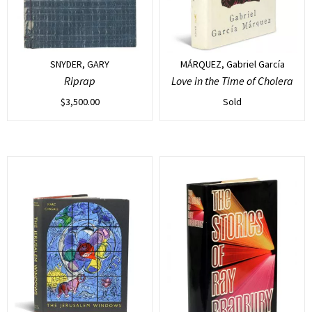
SNYDER, GARY
MÁRQUEZ, Gabriel García
Riprap
Love in the Time of Cholera
$
3,500.00
Sold