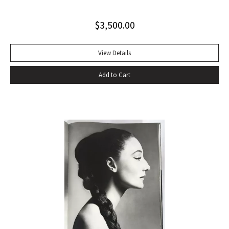
$
3,500.00
View Details
Add to Cart