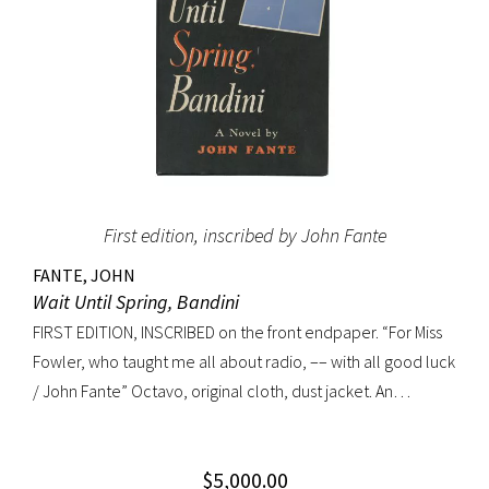
First edition, inscribed by John Fante
FANTE, JOHN
Wait Until Spring, Bandini
FIRST EDITION, INSCRIBED on the front endpaper. “For Miss
Fowler, who taught me all about radio, –– with all good luck
/ John Fante” Octavo, original cloth, dust jacket. An
excellent copy in a superb dust jacket with only minor
toning to rear panel.
$
5,000.00