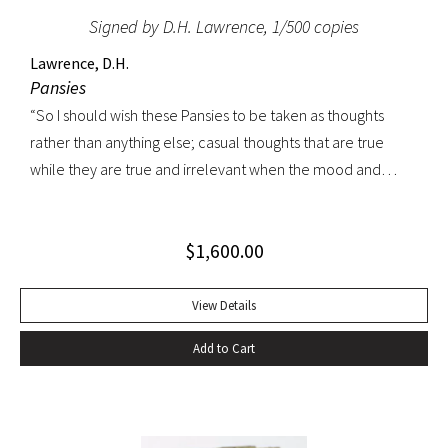
Signed by D.H. Lawrence, 1/500 copies
Lawrence, D.H.
Pansies
“So I should wish these Pansies to be taken as thoughts
rather than anything else; casual thoughts that are true
while they are true and irrelevant when the mood and
circumstances changes. I should like them to be as fleeting
as pansies, which wilt so soon, and are fascinating with their
$
1,600.00
varied faces, while they last. And flowers, to my thinking, are
not merely pretty-pretty. They have in their fragrance an
earthiness of the humus and corruptive earth from which
View Details
they spring. And pansies, in their streaked faces, have a look
Add to Cart
of many things besides hearts-ease.” – D.H. Lawrence
“Lawrence himself never took Pansies as seriously as his
hostile critics, as his two introductions make clear: he
called them ‘rag poems’” (Keith Sagar, The Art of D.H.