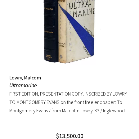
vellum over parchment boards with gilt designs. Some
soiling to endpapers, binding with only the slightest soiling;
an exceptionally clean copy.
Lowry, Malcom
Ultramarine
FIRST EDITION, PRESENTATION COPY, INSCRIBED BY LOWRY
TO MONTGOMERY EVANS on the front free endpaper: To
Montgomery Evans / from Malcolm Lowry-33 / Inglewood /
Caldy Westkirby / Wirral / Cheshire. Provenance: Library of
Roger Rechler (lot 203); Montgomery Evans (presentation
$
13,500.00
inscription and bookplate).