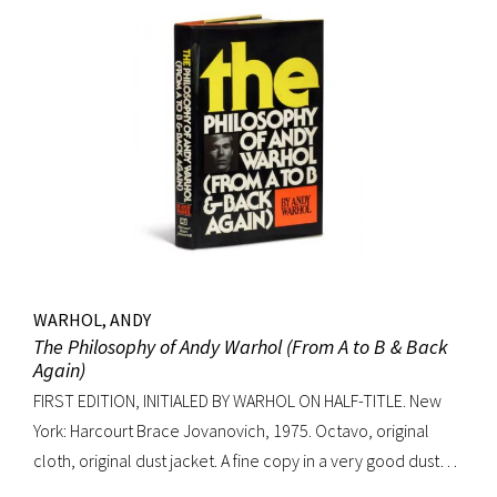
WARHOL, ANDY
The Philosophy of Andy Warhol (From A to B & Back
Again)
FIRST EDITION, INITIALED BY WARHOL ON HALF-TITLE. New
York: Harcourt Brace Jovanovich, 1975. Octavo, original
cloth, original dust jacket. A fine copy in a very good dust
jacket (slight blistering to jacket).