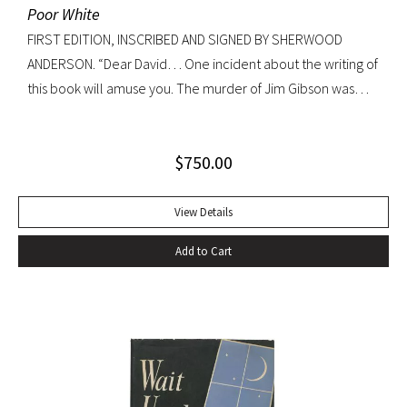
Poor White
FIRST EDITION, INSCRIBED AND SIGNED BY SHERWOOD
ANDERSON. “Dear David… One incident about the writing of
this book will amuse you. The murder of Jim Gibson was
written at the back of a little boat-laying place in Mobile
Alabama while some sailors at a nearby table discussed the
$
750.00
divinity of Christ. Sherwood Anderson.” Octavo, original blue
cloth. Dust jacket lacking. Spine sunned, light wear at spine
head. A handsome copy with a superb inscription.
View Details
Add to Cart