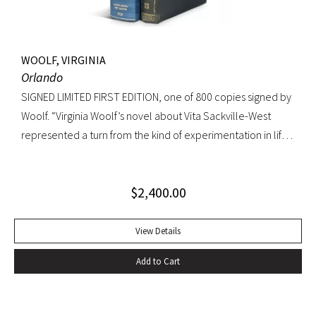
WOOLF, VIRGINIA
Orlando
SIGNED LIMITED FIRST EDITION, one of 800 copies signed by
Woolf. “Virginia Woolf’s novel about Vita Sackville-West
represented a turn from the kind of experimentation in life
in which she could not wholly let herself go to the kind of
venture in art where she could be wholeheartedly
$
2,400.00
involved” (Ralph Freedman, Virginia Woolf: Revaluation and
Continuity, A Collection of Essays). Orlando came as a great
departure from Woolf’s other novels—less carefully written,
View Details
and “in some ways foolish—a novelist’s holiday rather than a
Add to Cart
novel” (ibid.). It was, indeed, less of a novel, than “the
longest and most charming love letter in literature” (Nigel
Nicholson). Precedes the first UK edition. Krikpatrick A11a.