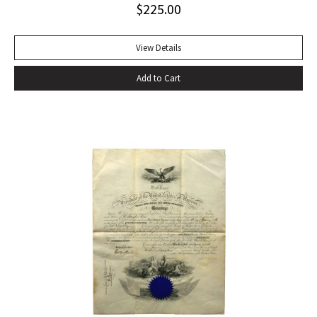
$
225.00
Sagan FIRST EDITION, SIGNED AND INSCRIBED BY AL GORE:
“For the grandchildren of Sally and Paul Robinson”. A fine
copy in the original dust jacket.
View Details
Add to Cart