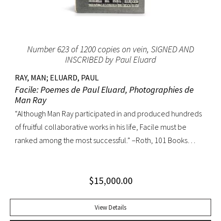
Number 623 of 1200 copies on vein, SIGNED AND
INSCRIBED by Paul Eluard
RAY, MAN; ELUARD, PAUL
Facile: Poemes de Paul Eluard, Photographies de
Man Ray
“Although Man Ray participated in and produced hundreds
of fruitful collaborative works in his life, Facile must be
ranked among the most successful.” –Roth, 101 Books
Number 623 of 1200 copies on vein, SIGNED AND INSCRIBED
by Paul Eluard on the half-title. Quarto, original wappers;
$
15,000.00
custom half-morocco box. First gathering loose, a hint of
wear to wrapper edges. A fine copy.
View Details