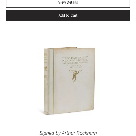
View Details
Add to Cart
Signed by Arthur Rackham