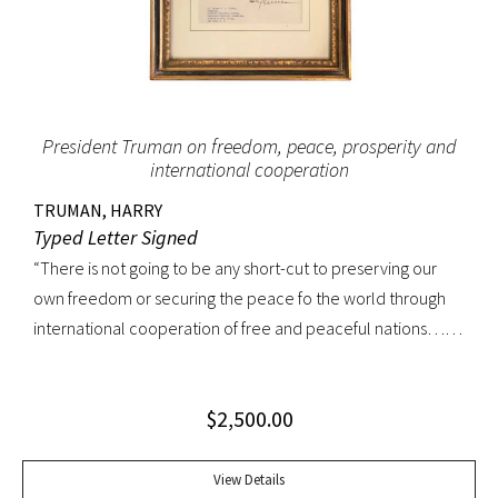
President Truman on freedom, peace, prosperity and
international cooperation
TRUMAN, HARRY
Typed Letter Signed
“There is not going to be any short-cut to preserving our
own freedom or securing the peace fo the world through
international cooperation of free and peaceful nations…
…I am confident that the American people have never
been more strongly united in their determination to
$
2,500.00
preserve our own freedom and to aid friendly nations… …
Our actions in the days ahead must reflect that unity and I
am confident that all of you will do your utmost to see to it
View Details