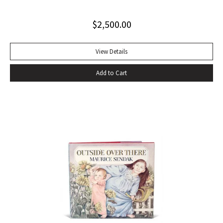
most important precursor of many postmodernist novels
$
2,500.00
about travel or movement, The Recognitions signals a
change in the function of travel in fiction that is echoed in
later nonfiction about travel… Since its appearance in
View Details
1955, Gaddis’ first novel has been in and out of print, initially
Add to Cart
ignored or misunderstood but subsequently praised as a
central work of contemporary American fiction” (Alison
Russell, Crossing Boundaries: Postmodern Travel
Literature). Original cloth, original dust jacket; custom half-
morocco box. Book fine, dust jacket near-fine with very
minor edgewear.