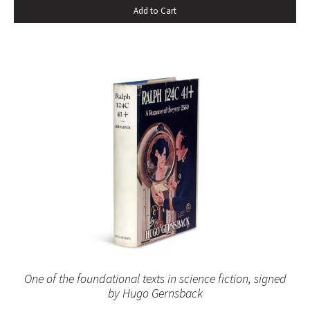
Add to Cart
One of the foundational texts in science fiction, signed
by Hugo Gernsback