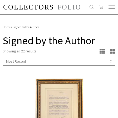
Home
/ Signed by the Author
Signed by the Author
Showing all 22 results