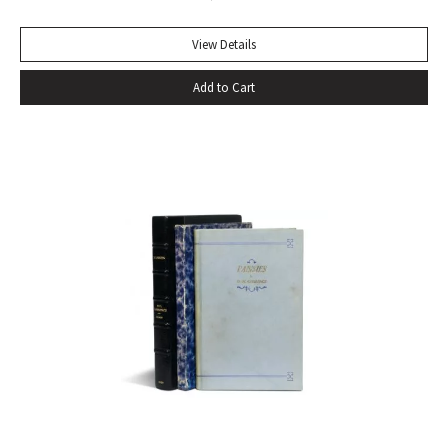
View Details
Add to Cart