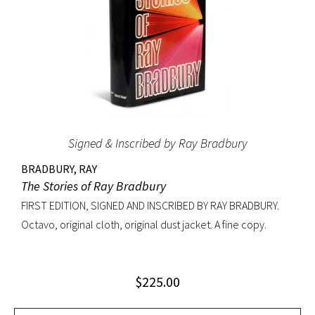
Monroe, Yves Saint Laurent, Elizabeth Taylor, Diana
Vreeland and many more. A near fine copy with the original
acetate jacket in very good condition with wear and chip at
the top of the spine. An excellent copy signed and inscribed
by Avedon.
Signed & Inscribed by Ray Bradbury
BRADBURY, RAY
The Stories of Ray Bradbury
FIRST EDITION, SIGNED AND INSCRIBED BY RAY BRADBURY.
Octavo, original cloth, original dust jacket. A fine copy.
$
225.00