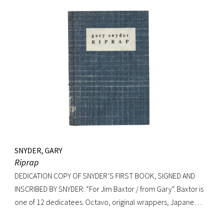
Signed on verso of half-title. Octavo, original elaborately
gilt-decorated cloth; custom cloth box. Fading to cloth
(about an inch in from the edges on the front board, less on
rear) and fraying to edges. A very good copy.
SNYDER, GARY
Riprap
DEDICATION COPY OF SNYDER’S FIRST BOOK, SIGNED AND
INSCRIBED BY SNYDER: “For Jim Baxtor / from Gary”. Baxtor is
one of 12 dedicatees. Octavo, original wrappers, Japanese
string tied binding. One of only 500 copies. Fine