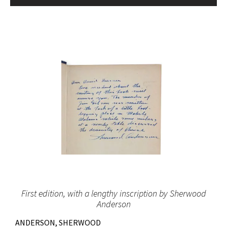
First edition, with a lengthy inscription by Sherwood
Anderson
ANDERSON, SHERWOOD