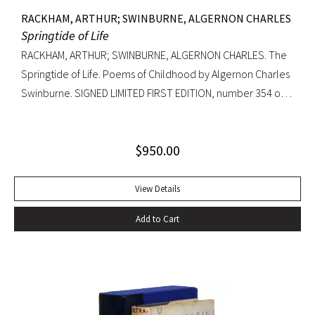
RACKHAM, ARTHUR; SWINBURNE, ALGERNON CHARLES
Springtide of Life
RACKHAM, ARTHUR; SWINBURNE, ALGERNON CHARLES. The
Springtide of Life. Poems of Childhood by Algernon Charles
Swinburne. SIGNED LIMITED FIRST EDITION, number 354 of
only 765 copies signed by illustrator Arthur Rackham.
Beautifully illustrated collection of Swinburne’s children’s
$
950.00
poems, with nine mounted colored plates and 52 black
and white drawings. One reason why Swinburne never
brought out such a collection was his failure to find an artist
View Details
who could interpret to his satisfaction the simplicity and
Add to Cart
freshness of his verses. We are fortunate in having secured,
in Mr. Arthur Rackham, one whose delicate and romantic
fancy is in sensitive harmony with Swinburne’s, and who
understands, no less than he did, ho ‘Heaven lies about us in
our infancy.'” –Edmund Gosse, Preface Quarto, original half