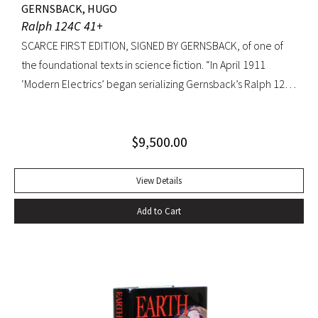
GERNSBACK, HUGO
Ralph 124C 41+
SCARCE FIRST EDITION, SIGNED BY GERNSBACK, of one of
the foundational texts in science fiction. “In April 1911
‘Modern Electrics’ began serializing Gernsback’s Ralph 124C
41+, written to exemplify (Gernsback’s) contention that
fiction could serve to teach science… Thoroughly deficient
$
9,500.00
as fiction, the story nevertheless predicts radar, microfilm
and microfiche, tape recorders, television, wireless
transmission of power, planet hormones, and weather
View Details
control” (American National Biography). Ralph 124C 41+ was
Add to Cart
published when many other magazines were struggling,
and it led Gernsback to almost single-handedly establish a
place for science fiction stories, as he allowed
contemporary writers space in his science magazines. The
success of these stories may have induced Gernsback to
create the first science fiction magazine, Amazing Stories,