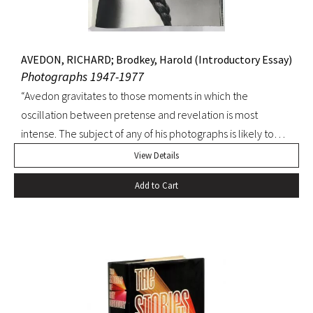
AVEDON, RICHARD; Brodkey, Harold (Introductory Essay)
Photographs 1947-1977
“Avedon gravitates to those moments in which the
oscillation between pretense and revelation is most
intense. The subject of any of his photographs is likely to
show in part isolation or grotesquerie, courage to the point
View Details
of madness, isolation-and-defiance or sly amusement,
Add to Cart
desolation and wit, pride and sterility, pride and triumph.
Victories, defeats mingle in the same moment sometimes
or on adjoining pages…” –Harold Brodkey (from the
Introductory Essay). FIRST EDITION. A spectacular
production illustrated with Avedon’s photographs of Lauren
Bacall, Joan Baez, Bridget Bardot, Audrey Hepburn,
Anjelica Houston, Janis Joplin, Sophia Loren, Marilyn