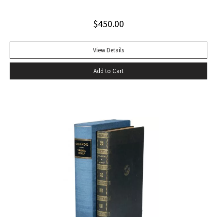
$
450.00
View Details
Add to Cart