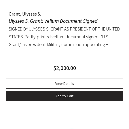
Grant, Ulysses S.
Ulysses S. Grant: Vellum Document Signed
SIGNED BY ULYSSES S. GRANT AS PRESIDENT OF THE UNITED
STATES. Partly-printed vellum document signed, “U.S.
Grant,” as president. Military commission appointing H.
Schuyler Ross a First Assistant Engineer in the Navy.
Countersigned by George M. Robeson as Secretary of the
$
2,000.00
Navy. Washington, 1873. Approximately 19 1/2×16 inches;
slightly faded signature, usual folds, minor soiling, seal
intact.
View Details
Add to Cart