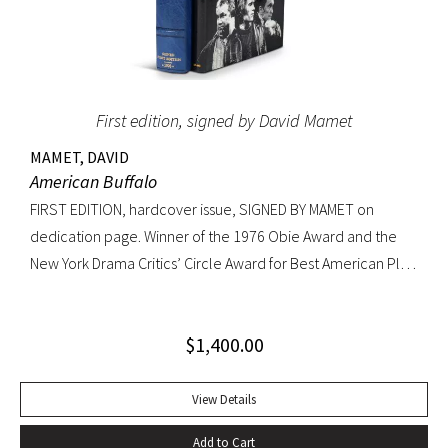
First edition, signed by David Mamet
MAMET, DAVID
American Buffalo
FIRST EDITION, hardcover issue, SIGNED BY MAMET on
dedication page. Winner of the 1976 Obie Award and the
New York Drama Critics’ Circle Award for Best American Play
of 1977; made into a 1996 film starring Dustin Hoffman.
Octavo, original yellow cloth, original dust jacket; custom
$
1,400.00
half-morocco box. A FINE COPY.
View Details
Add to Cart