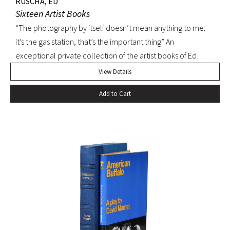
RUSCHA, ED
Sixteen Artist Books
“The photography by itself doesn’t mean anything to me:
it’s the gas station, that’s the important thing” An
exceptional private collection of the artist books of Ed
Ruscha. First editions, many signed.
View Details
Add to Cart