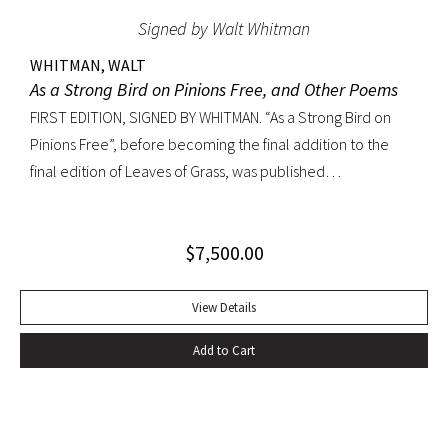
Signed by Walt Whitman
WHITMAN, WALT
As a Strong Bird on Pinions Free, and Other Poems
FIRST EDITION, SIGNED BY WHITMAN. “As a Strong Bird on
Pinions Free”, before becoming the final addition to the
final edition of Leaves of Grass, was published
independently by Whitman in 1872, twenty years before the
poet’s death. The title poem was written as a
$
7,500.00
commencement for Dartmouth College as one of the few
pieces Whitman recited publicly. With large Whitman
signature across title page. Octavo, original dark green
View Details
cloth; custom half-morocco box. Minor discoloration to
Add to Cart
pastedowns. a little fraying to spine ends and corners.