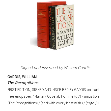
Signed and inscribed by William Gaddis
GADDIS, WILLIAM
The Recognitions
FIRST EDITION, SIGNED AND INSCRIBED BY GADDIS on front
free endpaper: “Martin / Cove ab homine (ut?) / unius libri
(The Recognitions) / (and with every best wish.) / (ergo / (I
mean, a child among / you taking notes / W. Gaddis”. “As the