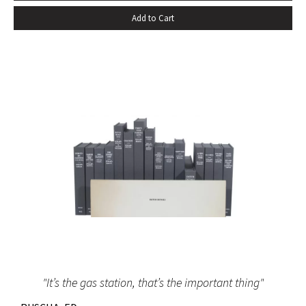
that a united American people overcome the obstacles
Add to Cart
and dangers which lie between us and our common goal of
a just and lasting peace.” TRUMAN, Harry S. Typed Letter
Signed. Washington, DC, November 20, 1950. A substantial
letter with excellent content from President Truman
addressed to Dwight R.G. Palmer, an executive of the
Democratic National Committee. In this remarkable letter
President Truman makes a forceful and earnest request for
support in building a secure and lasting peace in the early
post-war period. This letter reflects what historians regard
as President Truman’s greatest achievement, i.e., his
success in building a secure and stable peace after the
Second World War.
"It’s the gas station, that’s the important thing"