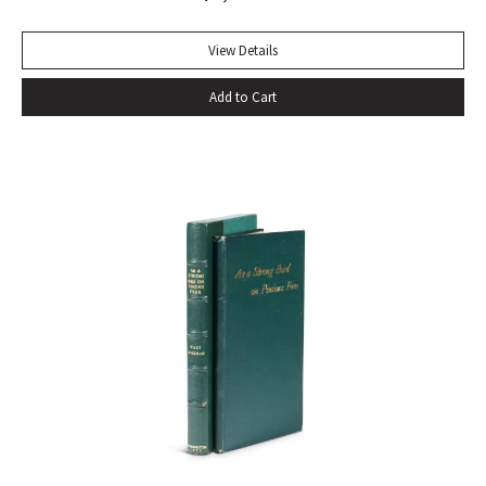
View Details
Add to Cart