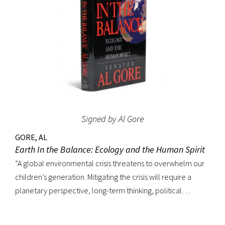
which started publication the year after Ralph 124C 41+ was
printed in book form. The Hugo Awards, science fiction’s
most prestigious prize, were named in honor of Hugo
Gernsback. Signed on the front free endpaper. Octavo,
original blue cloth with gilt lettering, original dust jacket.
Bookplate of Roy V. Hunt, editor and artist for the science
fiction magazine The Alchemist on front pastedown. Book
fine with cloth exceptionally bright; original dust jacket with
Signed by Al Gore
some tape reinforcement at verso edges; closed tear at
top of front panel and very minor edgewear. Rare signed.
GORE, AL
Earth In the Balance: Ecology and the Human Spirit
“A global environmental crisis threatens to overwhelm our
children’s generation. Mitigating the crisis will require a
planetary perspective, long-term thinking, political
courage and savvy, eloquence and leadership––all of
which are in evidence in Al Gore’s landmark book.”–Carl