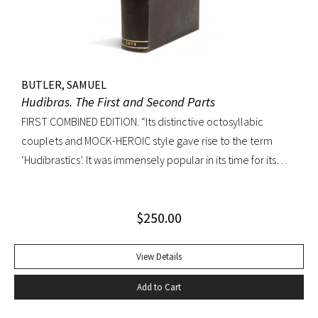
without the cancels X4 and a4.
BUTLER, SAMUEL
Hudibras. The First and Second Parts
FIRST COMBINED EDITION. “Its distinctive octosyllabic
couplets and MOCK-HEROIC style gave rise to the term
‘Hudibrastics’. It was immensely popular in its time for its
satire (partly inspired by Cervantes and Rabelais) against
Puratinism and the tyranny of the Commonwealth.” – The
$
250.00
Cambridge Guide to Literature in English Octavo.
Perfunctory calf binding, title remargined at inner hinge,
cropped somewhat close at top of text block, scattered
View Details
early and elegant marginal annotations in ink. A sound copy.
Add to Cart