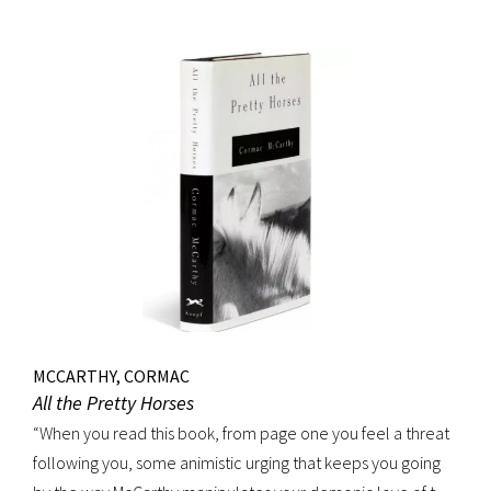
MCCARTHY, CORMAC
All the Pretty Horses
“When you read this book, from page one you feel a threat
following you, some animistic urging that keeps you going