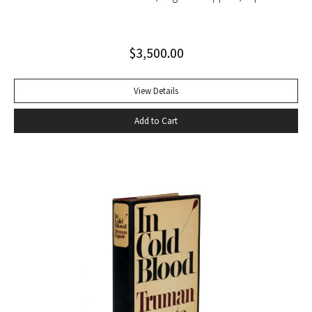
string tied binding. One of only 500 copies. Fine
$
3,500.00
View Details
Add to Cart