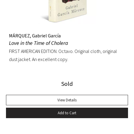
MÁRQUEZ, Gabriel García
Love in the Time of Cholera
FIRST AMERICAN EDITION. Octavo. Original cloth, original
dust jacket. An excellent copy.
Sold
View Details
Add to Cart