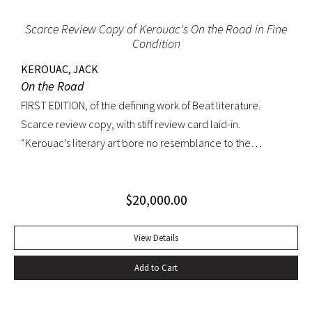
Scarce Review Copy of Kerouac's On the Road in Fine
Condition
KEROUAC, JACK
On the Road
FIRST EDITION, of the defining work of Beat literature.
Scarce review copy, with stiff review card laid-in.
“Kerouac’s literary art bore no resemblance to the
undisciplined ‘beatnik’ writing of the late 1950s. His
extraordinary attention to detail, astonishing memory, and
$
20,000.00
encyclopedic grasp of European and American literature,
popular culture, and world religions enabled him to create
densely textured narratives that, when read aloud as they
View Details
were meant to be, achieved an incantatory dimension
Add to Cart
rarely experienced in modern literature” (American
National Biography). On the Road was Kerouac’s first work—
and in fact the first work in American literature—that