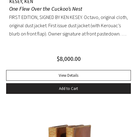
KESEY, KEN
One Flew Over the Cuckoo’s Nest
FIRST EDITION, SIGNED BY KEN KESEY. Octavo, original cloth,
original dust jacket. First issue dust jacket (with Kerouac’s
blurb on front flap). Owner signature at front pastedown. A
nearly fine copy in very lightly toned jacket with trivial wear
at spine ends and small waterstain at inside front flap. An
$
8,000.00
excellent copy signed by Kesey on the front free endpaper.
View Details
Add to Cart