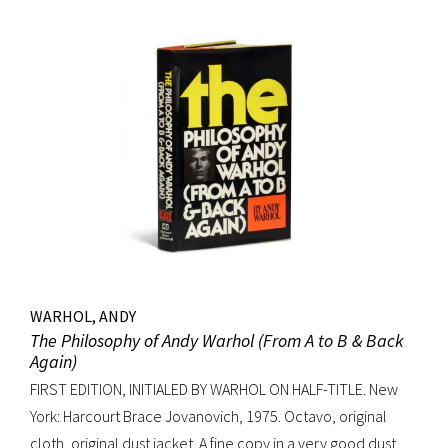
WARHOL, ANDY
The Philosophy of Andy Warhol (From A to B & Back
Again)
FIRST EDITION, INITIALED BY WARHOL ON HALF-TITLE. New
York: Harcourt Brace Jovanovich, 1975. Octavo, original
cloth, original dust jacket. A fine copy in a very good dust