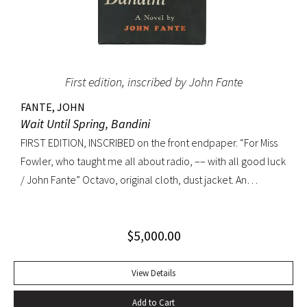
First edition, inscribed by John Fante
FANTE, JOHN
Wait Until Spring, Bandini
FIRST EDITION, INSCRIBED on the front endpaper. “For Miss
Fowler, who taught me all about radio, –– with all good luck
/ John Fante” Octavo, original cloth, dust jacket. An
excellent copy in a superb dust jacket with only minor
toning to rear panel.
$
5,000.00
View Details
Add to Cart