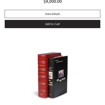
$
9,000.00
stands next to other biographies as Shakespeare stands
beside other playwrights: towering above them all. For
more than two centuries it has been continually in print, and
View Details
in that time it has won innumerable admirers. No other
Add to Cart
biography has given so much pleasure; no other biographer
has created such a vivid central character. It has become a
truism that, as a result of Boswell’s extraordinary book,
Samuel Johnson is better known to us than any other man
in history” (Sisman, Boswell’s Presumptuous Task, xv). First
state with “gve” on page 135 of vol. I. Quarto. Two volumes.
Contemporary calf, skillfully rebacked. Gilt compartments,
double-labels. A wide margined copy in a handsome
binding. With frontispiece (after Sir Joshua Reynolds) and
the two engraved plates in vol. II. Courtney & Smith, pp. 172-
73. Pottle 79. Grolier English Hundred 65. Rothschild 463.