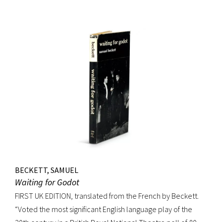
handsome copy of an important and distinguished edition.
BECKETT, SAMUEL
Waiting for Godot
FIRST UK EDITION, translated from the French by Beckett.
“Voted the most significant English language play of the