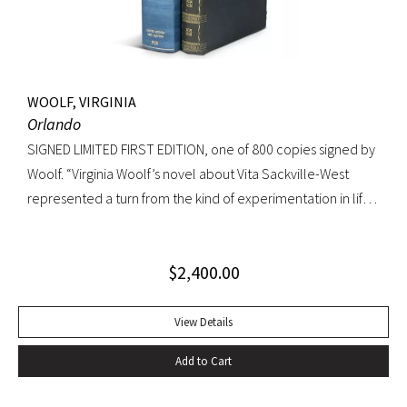
WOOLF, VIRGINIA
Orlando
SIGNED LIMITED FIRST EDITION, one of 800 copies signed by
Woolf. “Virginia Woolf’s novel about Vita Sackville-West
represented a turn from the kind of experimentation in life
in which she could not wholly let herself go to the kind of
venture in art where she could be wholeheartedly
$
2,400.00
involved” (Ralph Freedman, Virginia Woolf: Revaluation and
Continuity, A Collection of Essays). Orlando came as a great
departure from Woolf’s other novels—less carefully written,
View Details
and “in some ways foolish—a novelist’s holiday rather than a
Add to Cart
novel” (ibid.). It was, indeed, less of a novel, than “the
longest and most charming love letter in literature” (Nigel