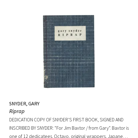
Nicholson). Precedes the first UK edition. Krikpatrick A11a.
Signed on verso of half-title. Octavo, original elaborately
gilt-decorated cloth; custom cloth box. Fading to cloth
(about an inch in from the edges on the front board, less on
rear) and fraying to edges. A very good copy.
SNYDER, GARY
Riprap
DEDICATION COPY OF SNYDER’S FIRST BOOK, SIGNED AND
INSCRIBED BY SNYDER: “For Jim Baxtor / from Gary”. Baxtor is
one of 12 dedicatees. Octavo, original wrappers, Japanese