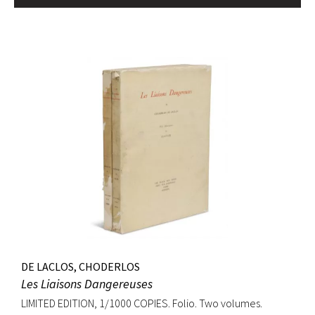
DE LACLOS, CHODERLOS
Les Liaisons Dangereuses
LIMITED EDITION, 1/1000 COPIES. Folio. Two volumes.