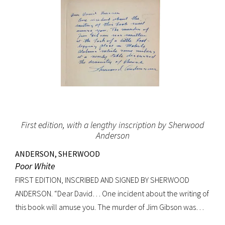
First edition, with a lengthy inscription by Sherwood
Anderson
ANDERSON, SHERWOOD
Poor White
FIRST EDITION, INSCRIBED AND SIGNED BY SHERWOOD
ANDERSON. “Dear David… One incident about the writing of
this book will amuse you. The murder of Jim Gibson was
written at the back of a little boat-laying place in Mobile