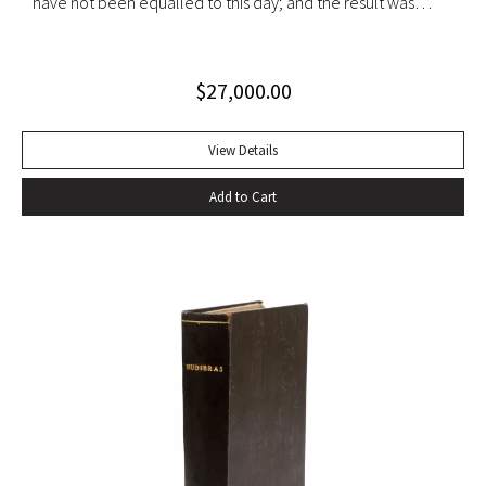
have not been equalled to this day; and the result was
clothed in an inimitable prose” (PMM, 222). Six volumes.
Quarto. Contemporary tan calf rebacked with old red and
$
27,000.00
green lettering-pieces laid down, gilt in compartments.
Engraved portrait frontispiece in Vol. I, 2 folding maps in Vol.
II, 1 folding map in Vol. III, without half-titles in Vols. II and III,
View Details
others present. Frontispiece slightly foxed as usual, some
Add to Cart
offsetting, a few gatherings slightly foxed, a very good set.
With portrait frontispiece of Gibbon (in vol. I), 1 folding map
of Europe adjacent to Constantinople (in vol. II) 1 folding
map of the Eastern Roman Empire and 1 folding map of the
Western Roman Empire (in vol. III). The portrait of Gibbon
“engraved by Joseph Hall from an original picture painted
by Sir Joshua Reynolds” published by Strahan and Cadell in
1780 and issued with the second volume, has been moved
by the binder to the appropriate place, at the beginning of
vol. I. That volume is in the second of two variant states,