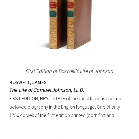
First Edition of Boswell's Life of Johnson
BOSWELL, JAMES
The Life of Samuel Johnson, LL.D.
FIRST EDITION, FIRST STATE of the most famous and most
beloved biography in the English language. One of only
1750 copies of the first edition printed (both first and
second states combined). “Anyone interested in biography
soon becomes interested in Boswell’s Life of Johnson. It