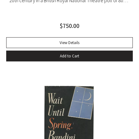
20th century in a British Royal National Theatre poll of 800
playwrights, actors, directors and journalists… Beckett’s
naked play about two tramps waiting for Godot has tapped
$
750.00
into our 20th-century public consciousness. It seems to
express our deepest fears and our deepest knowledge of
ourselves and our predicament” (Norman Berlin). “The first
View Details
production of Beckett’s own English translation, directed by
Add to Cart
Peter Hall, was staged at the Arts Theatre Club in London in
August 1955. Kenneth Tynan’s and Harold Hobson’s reviews
made it into an intellectual hit which has since been
regarded as having transformed the British stage”
(Dictionary of National Biography). Preceded by the first
edition (1952, in French) and the first American edition
(1954). Octavo, original mustard cloth, original dust jacket.
Book near-fine with slight lean; dust jacket with light
edgewear, toning to top of rear panel.