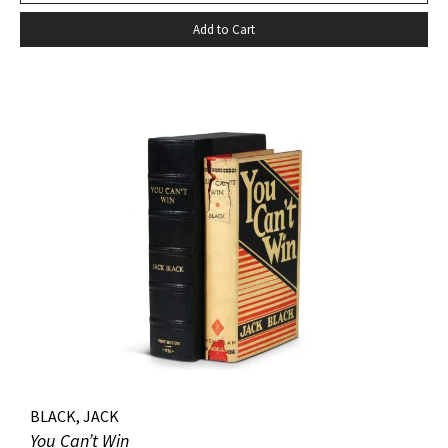
cloth; custom half-morocco box. Minor discoloration to
Add to Cart
pastedowns. a little fraying to spine ends and corners.
BLACK, JACK
You Can’t Win