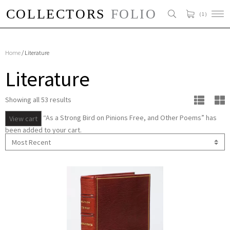
( 1 )
Home
/ Literature
Literature
Showing all 53 results
“As a Strong Bird on Pinions Free, and Other Poems” has
View cart
been added to your cart.