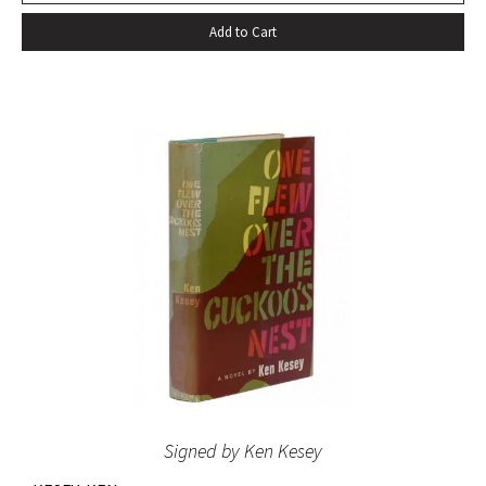
since World War II.’ Also well received by general readers,
Add to Cart
the novel spent sixteen weeks on the New York Times
bestseller list” (American National Biography). Octavo,
original beige cloth, original dust jacket; custom half-
morocco box. A fine copy.
Signed by Ken Kesey