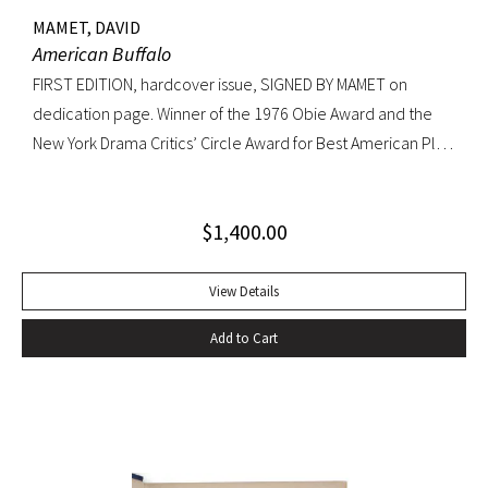
MAMET, DAVID
American Buffalo
FIRST EDITION, hardcover issue, SIGNED BY MAMET on
dedication page. Winner of the 1976 Obie Award and the
New York Drama Critics’ Circle Award for Best American Play
of 1977; made into a 1996 film starring Dustin Hoffman.
Octavo, original yellow cloth, original dust jacket; custom
$
1,400.00
half-morocco box. A FINE COPY.
View Details
Add to Cart