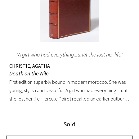
"A girl who had everything...until she lost her life"
CHRISTIE, AGATHA
Death on the Nile
First edition superbly bound in modern morocco. She was
young, stylish and beautiful. A girl who had everything…until
she lost her life. Hercule Poirot recalled an earlier outburst
by a fellow passenger: “I’d like to put my dear little pistol
against her head and just press the trigger.” Yet in this exotic
Sold
setting nothing was ever quite what it seemed. A fine copy.