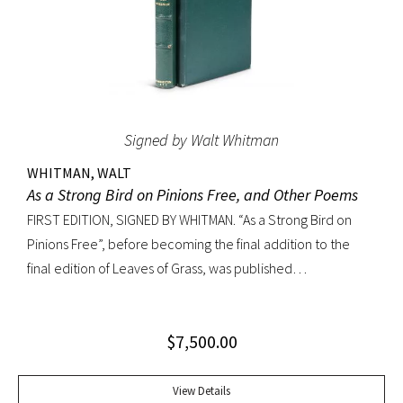
Signed by Walt Whitman
WHITMAN, WALT
As a Strong Bird on Pinions Free, and Other Poems
FIRST EDITION, SIGNED BY WHITMAN. “As a Strong Bird on
Pinions Free”, before becoming the final addition to the
final edition of Leaves of Grass, was published
independently by Whitman in 1872, twenty years before the
poet’s death. The title poem was written as a
$
7,500.00
commencement for Dartmouth College as one of the few
pieces Whitman recited publicly. With large Whitman
signature across title page. Octavo, original dark green
View Details