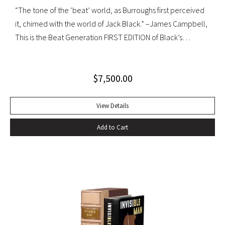
“The tone of the ‘beat’ world, as Burroughs first perceived
it, chimed with the world of Jack Black.” –James Campbell,
This is the Beat Generation FIRST EDITION of Black’s
influential autobiography; with the extremely rare original
dust jacket. This book is often hailed as the first “Beat ”
$
7,500.00
book. The memoir of a notorious thief, vagabond, and
‘honorable’ outlaw, You Can’t Win was a bestseller upon its
publication in 1926. It would become a favorite book of
View Details
William S. Burroughs (whose “Junkie” is modeled after it)
Add to Cart
and with its depiction of a free, loose, nomadic lifestyle,
become one of the most influential works for the Beat
movement. Burroughs claimed that, in his representation of
the dying days of the Wild West, Jack Black “has recorded a
chapter of specifically American life that is now gone
forever,” a way of life that Burroughs, Jack Kerouac, Allen
Ginsberg, and others would try to adapt and re-create for