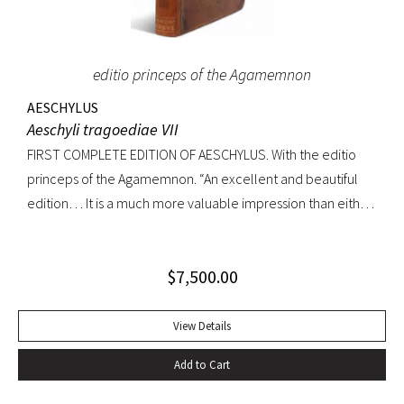
editio princeps of the Agamemnon
AESCHYLUS
Aeschyli tragoediae VII
FIRST COMPLETE EDITION OF AESCHYLUS. With the editio
princeps of the Agamemnon. “An excellent and beautiful
edition… It is a much more valuable impression than either
of its precursors.. what enhances the value of the edition is,
that the Agamemnon is published in it, for the first time,
$
7,500.00
complete.” -Dibdin, An introduction to the knowledge of
rare and valuable editions of the Greek and Latin Classics
Quarto. Early full tree-calf skillfully rebacked, spine in six
View Details
compartments, red leather label. Gilt dentelles, marbled
Add to Cart
endpapers, all edges gilt. Text generallly clean throughout;
repaired tear to the lower portion of title page. A