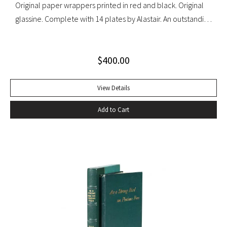
Original paper wrappers printed in red and black. Original
glassine. Complete with 14 plates by Alastair. An outstanding
set with light wear to glassine wrappers.
$
400.00
View Details
Add to Cart