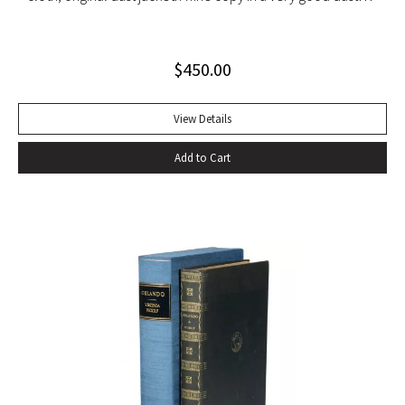
jacket (slight blistering to jacket).
$
450.00
View Details
Add to Cart