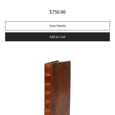
Alabama while some sailors at a nearby table discussed the
$
750.00
divinity of Christ. Sherwood Anderson.” Octavo, original blue
cloth. Dust jacket lacking. Spine sunned, light wear at spine
head. A handsome copy with a superb inscription.
View Details
Add to Cart