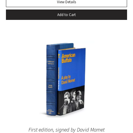
View Details
Add to Cart
First edition, signed by David Mamet