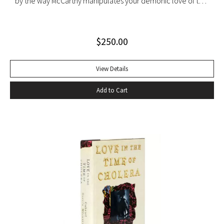
by the way McCarthy manipulates your demonic love of the
sounds of speech. It’s seductive, the way shots of tequila
offer the promise of danger, the way Shakespeare
$
250.00
convinces you that even though Macbeth is up on the stage
and you’re in the audience you’re thinking and feeling along
with him, his bravado, his self-convincing, his descent, his
View Details
death…” –Harold Augenbraum FIRST EDITION of the first
Add to Cart
novel of McCarthy’s Border Trilogy. “Winner of the 1992
National Book Award and the 1992 National Book Critics
Circle Award for fiction, Cormac McCarthy’s sixth novel, All
The Pretty Horses, simultaneously recapitulates and
transcends many of the themes, situations, structures, and
characters of his earlier work…” (Arnold and Luce,
Perspectives on Cormac McCarthy). New York: Alfred A.
Knopf, 1992. Octavo, original cloth, original dust jacket. A
fine copy.