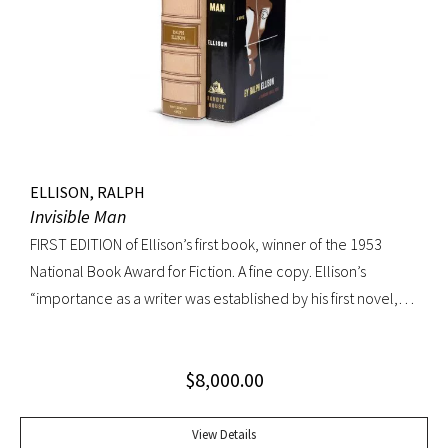
their own generation. Octavo, original cloth, original dust
jacket; custom box. Early owner signature on front
endpaper. Book fine, dust jacket shows wear at spine, with
large chip at tail. Scarce in dust jacket.
ELLISON, RALPH
Invisible Man
FIRST EDITION of Ellison’s first book, winner of the 1953
National Book Award for Fiction. A fine copy. Ellison’s
“importance as a writer was established by his first novel,
Invisible Man, published in April 1952. Immediately
acclaimed by critics, it was recognized not merely as an
$
8,000.00
excellent novel by a black author, but as a great literary
achievement. In The Negro Novel in America, Robert Bone
called Invisible Man ‘quite possibly the best American novel
View Details