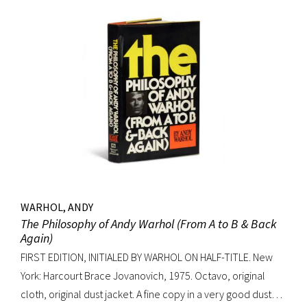
WARHOL, ANDY
The Philosophy of Andy Warhol (From A to B & Back
Again)
FIRST EDITION, INITIALED BY WARHOL ON HALF-TITLE. New
York: Harcourt Brace Jovanovich, 1975. Octavo, original
cloth, original dust jacket. A fine copy in a very good dust