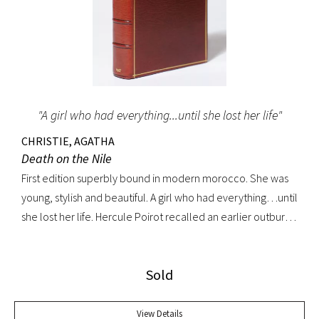
"A girl who had everything...until she lost her life"
CHRISTIE, AGATHA
Death on the Nile
First edition superbly bound in modern morocco. She was
young, stylish and beautiful. A girl who had everything…until
she lost her life. Hercule Poirot recalled an earlier outburst
by a fellow passenger: “I’d like to put my dear little pistol
against her head and just press the trigger.” Yet in this exotic
Sold
setting nothing was ever quite what it seemed. A fine copy.
View Details