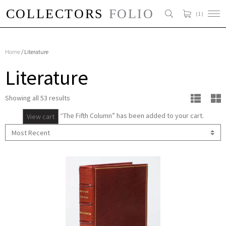
( 1 )
Home
/ Literature
Literature
Showing all 53 results
“The Fifth Column” has been added to your cart.
View cart