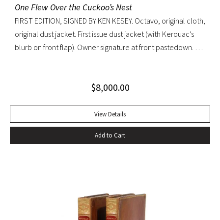
One Flew Over the Cuckoo’s Nest
FIRST EDITION, SIGNED BY KEN KESEY. Octavo, original cloth,
original dust jacket. First issue dust jacket (with Kerouac’s
blurb on front flap). Owner signature at front pastedown. A
nearly fine copy in very lightly toned jacket with trivial wear
at spine ends and small waterstain at inside front flap. An
$
8,000.00
excellent copy signed by Kesey on the front free endpaper.
View Details
Add to Cart