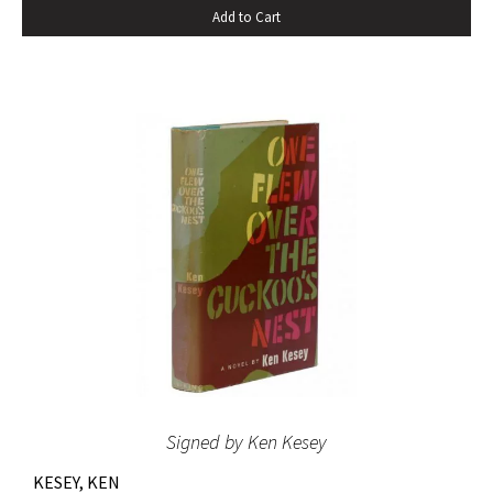
Add to Cart
the novel spent sixteen weeks on the New York Times
bestseller list” (American National Biography). Octavo,
original beige cloth, original dust jacket; custom half-
morocco box. A fine copy.
Signed by Ken Kesey
KESEY, KEN