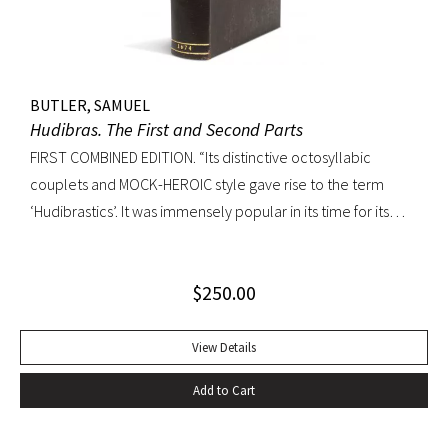
BUTLER, SAMUEL
Hudibras. The First and Second Parts
FIRST COMBINED EDITION. “Its distinctive octosyllabic
couplets and MOCK-HEROIC style gave rise to the term
‘Hudibrastics’. It was immensely popular in its time for its
satire (partly inspired by Cervantes and Rabelais) against
Puratinism and the tyranny of the Commonwealth.” – The
$
250.00
Cambridge Guide to Literature in English Octavo.
Perfunctory calf binding, title remargined at inner hinge,
cropped somewhat close at top of text block, scattered
View Details
early and elegant marginal annotations in ink. A sound copy.
Add to Cart