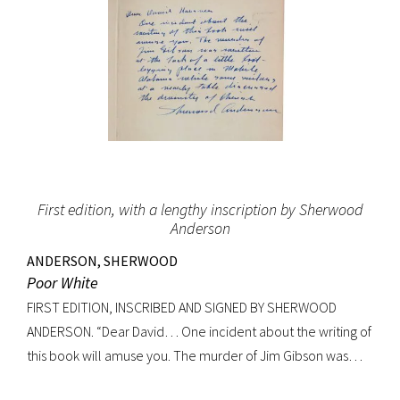
First edition, with a lengthy inscription by Sherwood
Anderson
ANDERSON, SHERWOOD
Poor White
FIRST EDITION, INSCRIBED AND SIGNED BY SHERWOOD
ANDERSON. “Dear David… One incident about the writing of
this book will amuse you. The murder of Jim Gibson was
written at the back of a little boat-laying place in Mobile