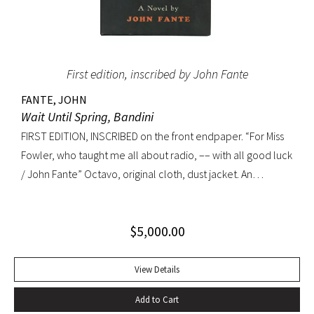
First edition, inscribed by John Fante
FANTE, JOHN
Wait Until Spring, Bandini
FIRST EDITION, INSCRIBED on the front endpaper. “For Miss
Fowler, who taught me all about radio, –– with all good luck
/ John Fante” Octavo, original cloth, dust jacket. An
excellent copy in a superb dust jacket with only minor
toning to rear panel.
$
5,000.00
View Details
Add to Cart