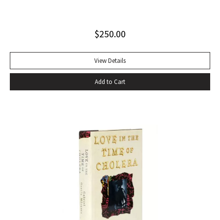
sounds of speech. It’s seductive, the way shots of tequila
offer the promise of danger, the way Shakespeare
$
250.00
convinces you that even though Macbeth is up on the stage
and you’re in the audience you’re thinking and feeling along
with him, his bravado, his self-convincing, his descent, his
View Details
death…” –Harold Augenbraum FIRST EDITION of the first
Add to Cart
novel of McCarthy’s Border Trilogy. “Winner of the 1992
National Book Award and the 1992 National Book Critics
Circle Award for fiction, Cormac McCarthy’s sixth novel, All
The Pretty Horses, simultaneously recapitulates and
transcends many of the themes, situations, structures, and
characters of his earlier work…” (Arnold and Luce,
Perspectives on Cormac McCarthy). New York: Alfred A.
Knopf, 1992. Octavo, original cloth, original dust jacket. A
fine copy.