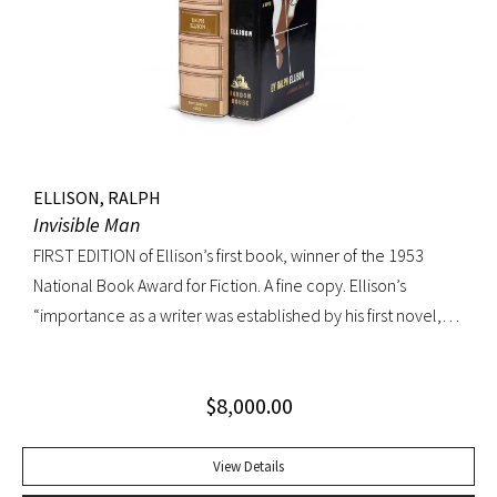
jacket; custom box. Early owner signature on front
endpaper. Book fine, dust jacket shows wear at spine, with
large chip at tail. Scarce in dust jacket.
ELLISON, RALPH
Invisible Man
FIRST EDITION of Ellison’s first book, winner of the 1953
National Book Award for Fiction. A fine copy. Ellison’s
“importance as a writer was established by his first novel,
Invisible Man, published in April 1952. Immediately
acclaimed by critics, it was recognized not merely as an
$
8,000.00
excellent novel by a black author, but as a great literary
achievement. In The Negro Novel in America, Robert Bone
called Invisible Man ‘quite possibly the best American novel
View Details
since World War II.’ Also well received by general readers,