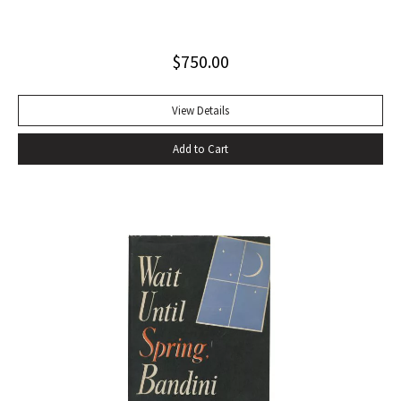
playwrights, actors, directors and journalists… Beckett’s
naked play about two tramps waiting for Godot has tapped
$
750.00
into our 20th-century public consciousness. It seems to
express our deepest fears and our deepest knowledge of
ourselves and our predicament” (Norman Berlin). “The first
View Details
production of Beckett’s own English translation, directed by
Add to Cart
Peter Hall, was staged at the Arts Theatre Club in London in
August 1955. Kenneth Tynan’s and Harold Hobson’s reviews
made it into an intellectual hit which has since been
regarded as having transformed the British stage”
(Dictionary of National Biography). Preceded by the first
edition (1952, in French) and the first American edition
(1954). Octavo, original mustard cloth, original dust jacket.
Book near-fine with slight lean; dust jacket with light
edgewear, toning to top of rear panel.