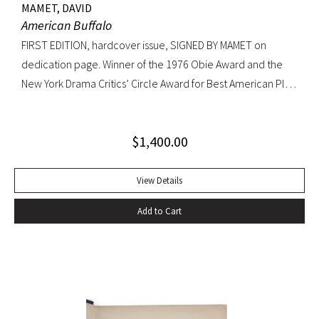
MAMET, DAVID
American Buffalo
FIRST EDITION, hardcover issue, SIGNED BY MAMET on
dedication page. Winner of the 1976 Obie Award and the
New York Drama Critics’ Circle Award for Best American Play
of 1977; made into a 1996 film starring Dustin Hoffman.
Octavo, original yellow cloth, original dust jacket; custom
$
1,400.00
half-morocco box. A FINE COPY.
View Details
Add to Cart