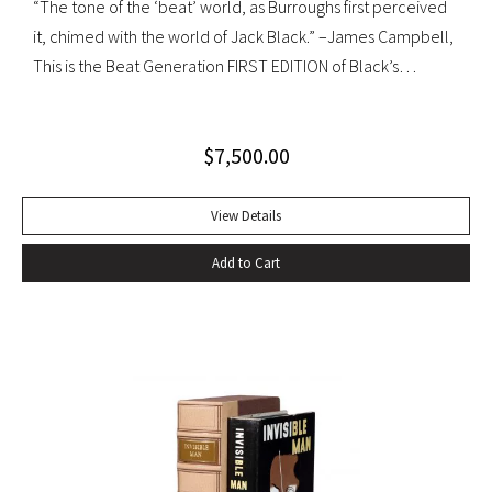
“The tone of the ‘beat’ world, as Burroughs first perceived
it, chimed with the world of Jack Black.” –James Campbell,
This is the Beat Generation FIRST EDITION of Black’s
influential autobiography; with the extremely rare original
dust jacket. This book is often hailed as the first “Beat ”
$
7,500.00
book. The memoir of a notorious thief, vagabond, and
‘honorable’ outlaw, You Can’t Win was a bestseller upon its
publication in 1926. It would become a favorite book of
View Details
William S. Burroughs (whose “Junkie” is modeled after it)
Add to Cart
and with its depiction of a free, loose, nomadic lifestyle,
become one of the most influential works for the Beat
movement. Burroughs claimed that, in his representation of
the dying days of the Wild West, Jack Black “has recorded a
chapter of specifically American life that is now gone
forever,” a way of life that Burroughs, Jack Kerouac, Allen
Ginsberg, and others would try to adapt and re-create for
their own generation. Octavo, original cloth, original dust