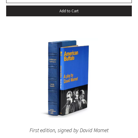
Add to Cart
First edition, signed by David Mamet