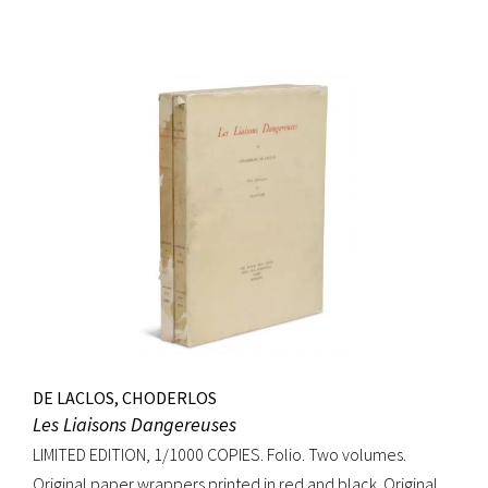
DE LACLOS, CHODERLOS
Les Liaisons Dangereuses
LIMITED EDITION, 1/1000 COPIES. Folio. Two volumes.
Original paper wrappers printed in red and black. Original