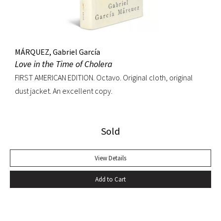
MÁRQUEZ, Gabriel García
Love in the Time of Cholera
FIRST AMERICAN EDITION. Octavo. Original cloth, original
dust jacket. An excellent copy.
Sold
View Details
Add to Cart