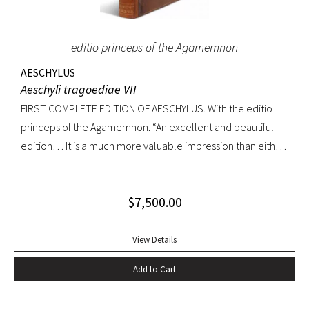
editio princeps of the Agamemnon
AESCHYLUS
Aeschyli tragoediae VII
FIRST COMPLETE EDITION OF AESCHYLUS. With the editio
princeps of the Agamemnon. “An excellent and beautiful
edition… It is a much more valuable impression than either
of its precursors.. what enhances the value of the edition is,
that the Agamemnon is published in it, for the first time,
$
7,500.00
complete.” -Dibdin, An introduction to the knowledge of
rare and valuable editions of the Greek and Latin Classics
Quarto. Early full tree-calf skillfully rebacked, spine in six
View Details
compartments, red leather label. Gilt dentelles, marbled
Add to Cart
endpapers, all edges gilt. Text generallly clean throughout;
repaired tear to the lower portion of title page. A