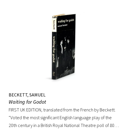
handsome copy of an important and distinguished edition.
BECKETT, SAMUEL
Waiting for Godot
FIRST UK EDITION, translated from the French by Beckett.
“Voted the most significant English language play of the
20th century in a British Royal National Theatre poll of 800