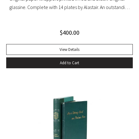
glassine. Complete with 14 plates by Alastair. An outstanding
set with light wear to glassine wrappers.
$
400.00
View Details
Add to Cart