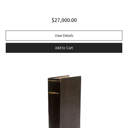
clothed in an inimitable prose” (PMM, 222). Six volumes.
Quarto. Contemporary tan calf rebacked with old red and
$
27,000.00
green lettering-pieces laid down, gilt in compartments.
Engraved portrait frontispiece in Vol. I, 2 folding maps in Vol.
II, 1 folding map in Vol. III, without half-titles in Vols. II and III,
View Details
others present. Frontispiece slightly foxed as usual, some
Add to Cart
offsetting, a few gatherings slightly foxed, a very good set.
With portrait frontispiece of Gibbon (in vol. I), 1 folding map
of Europe adjacent to Constantinople (in vol. II) 1 folding
map of the Eastern Roman Empire and 1 folding map of the
Western Roman Empire (in vol. III). The portrait of Gibbon
“engraved by Joseph Hall from an original picture painted
by Sir Joshua Reynolds” published by Strahan and Cadell in
1780 and issued with the second volume, has been moved
by the binder to the appropriate place, at the beginning of
vol. I. That volume is in the second of two variant states,
without the cancels X4 and a4.