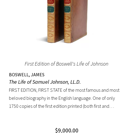
First Edition of Boswell's Life of Johnson
BOSWELL, JAMES
The Life of Samuel Johnson, LL.D.
FIRST EDITION, FIRST STATE of the most famous and most
beloved biography in the English language. One of only
1750 copies of the first edition printed (both first and
second states combined). “Anyone interested in biography
soon becomes interested in Boswell’s Life of Johnson. It
$
9,000.00
stands next to other biographies as Shakespeare stands