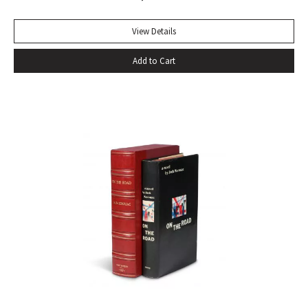
beside other playwrights: towering above them all. For
more than two centuries it has been continually in print, and
View Details
in that time it has won innumerable admirers. No other
Add to Cart
biography has given so much pleasure; no other biographer
has created such a vivid central character. It has become a
truism that, as a result of Boswell’s extraordinary book,
Samuel Johnson is better known to us than any other man
in history” (Sisman, Boswell’s Presumptuous Task, xv). First
state with “gve” on page 135 of vol. I. Quarto. Two volumes.
Contemporary calf, skillfully rebacked. Gilt compartments,
double-labels. A wide margined copy in a handsome
binding. With frontispiece (after Sir Joshua Reynolds) and
the two engraved plates in vol. II. Courtney & Smith, pp. 172-
73. Pottle 79. Grolier English Hundred 65. Rothschild 463.