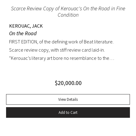
Scarce Review Copy of Kerouac's On the Road in Fine
Condition
KEROUAC, JACK
On the Road
FIRST EDITION, of the defining work of Beat literature.
Scarce review copy, with stiff review card laid-in.
“Kerouac’s literary art bore no resemblance to the
undisciplined ‘beatnik’ writing of the late 1950s. His
extraordinary attention to detail, astonishing memory, and
$
20,000.00
encyclopedic grasp of European and American literature,
popular culture, and world religions enabled him to create
densely textured narratives that, when read aloud as they
View Details
were meant to be, achieved an incantatory dimension
Add to Cart
rarely experienced in modern literature” (American
National Biography). On the Road was Kerouac’s first work—
and in fact the first work in American literature—that