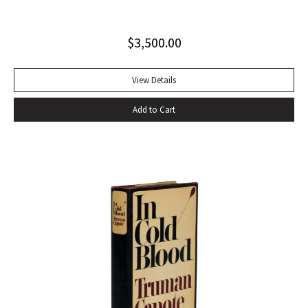
string tied binding. One of only 500 copies. Fine
$
3,500.00
View Details
Add to Cart