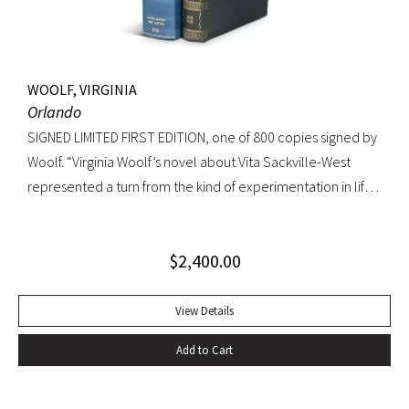
WOOLF, VIRGINIA
Orlando
SIGNED LIMITED FIRST EDITION, one of 800 copies signed by
Woolf. “Virginia Woolf’s novel about Vita Sackville-West
represented a turn from the kind of experimentation in life
in which she could not wholly let herself go to the kind of
venture in art where she could be wholeheartedly
$
2,400.00
involved” (Ralph Freedman, Virginia Woolf: Revaluation and
Continuity, A Collection of Essays). Orlando came as a great
departure from Woolf’s other novels—less carefully written,
View Details
and “in some ways foolish—a novelist’s holiday rather than a
Add to Cart
novel” (ibid.). It was, indeed, less of a novel, than “the
longest and most charming love letter in literature” (Nigel
Nicholson). Precedes the first UK edition. Krikpatrick A11a.