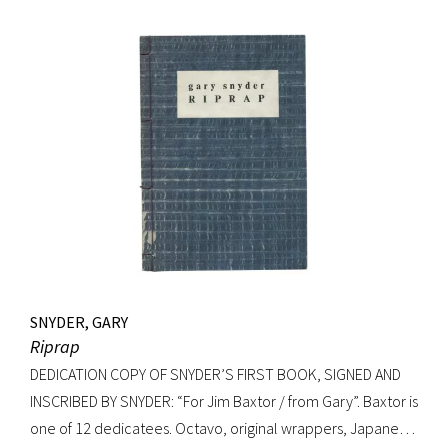
Signed on verso of half-title. Octavo, original elaborately
gilt-decorated cloth; custom cloth box. Fading to cloth
(about an inch in from the edges on the front board, less on
rear) and fraying to edges. A very good copy.
SNYDER, GARY
Riprap
DEDICATION COPY OF SNYDER’S FIRST BOOK, SIGNED AND
INSCRIBED BY SNYDER: “For Jim Baxtor / from Gary”. Baxtor is
one of 12 dedicatees. Octavo, original wrappers, Japanese