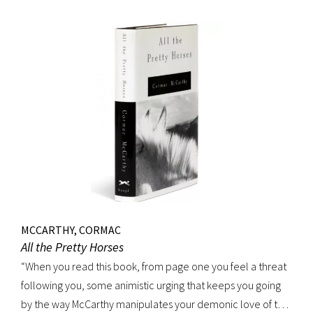
MCCARTHY, CORMAC
All the Pretty Horses
“When you read this book, from page one you feel a threat
following you, some animistic urging that keeps you going
by the way McCarthy manipulates your demonic love of the