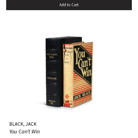
Add to Cart
pastedowns. a little fraying to spine ends and corners.
BLACK, JACK
You Can’t Win