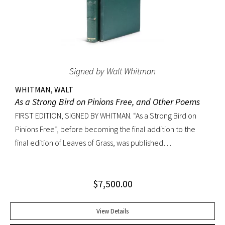
Signed by Walt Whitman
WHITMAN, WALT
As a Strong Bird on Pinions Free, and Other Poems
FIRST EDITION, SIGNED BY WHITMAN. “As a Strong Bird on
Pinions Free”, before becoming the final addition to the
final edition of Leaves of Grass, was published
independently by Whitman in 1872, twenty years before the
poet’s death. The title poem was written as a
$
7,500.00
commencement for Dartmouth College as one of the few
pieces Whitman recited publicly. With large Whitman
signature across title page. Octavo, original dark green
View Details
cloth; custom half-morocco box. Minor discoloration to