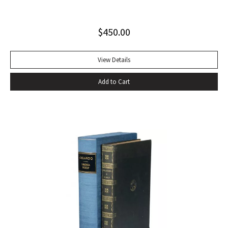
jacket (slight blistering to jacket).
$
450.00
View Details
Add to Cart