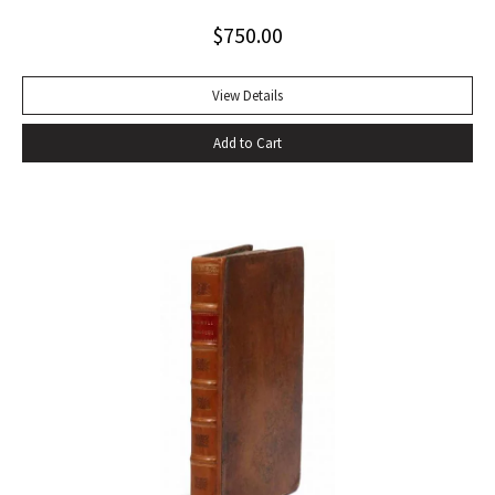
Alabama while some sailors at a nearby table discussed the
$
750.00
divinity of Christ. Sherwood Anderson.” Octavo, original blue
cloth. Dust jacket lacking. Spine sunned, light wear at spine
head. A handsome copy with a superb inscription.
View Details
Add to Cart