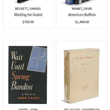
BECKETT, SAMUEL
MAMET, DAVID
Waiting for Godot
American Buffalo
$
750.00
$
1,400.00
FANTE, JOHN
DE LACLOS, CHODERLOS