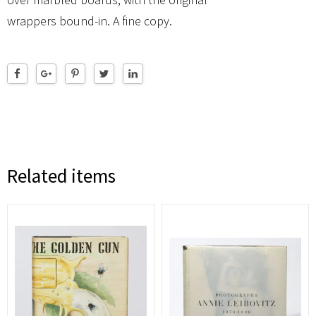
wrappers bound-in. A fine copy.
Related items