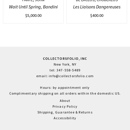
Wait Until Spring, Bandini
Les Liaisons Dangereuses
$
5,000.00
$
400.00
COLLECTORSFOLIO, INC
New York, NY
tel: 347-558-5489
email: info@collectorsfolio.com
Hours: by appointment only
Complimentary shipping on all orders within the domestic US.
About
Privacy Policy
Shipping, Guarantee & Returns
Accessibility