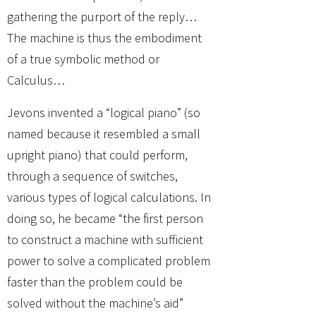
gathering the purport of the reply…
The machine is thus the embodiment
of a true symbolic method or
Calculus…
Jevons invented a “logical piano” (so
named because it resembled a small
upright piano) that could perform,
through a sequence of switches,
various types of logical calculations. In
doing so, he became “the first person
to construct a machine with sufficient
power to solve a complicated problem
faster than the problem could be
solved without the machine’s aid”