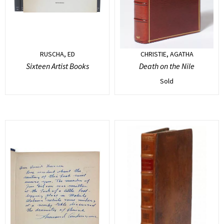
RUSCHA, ED
CHRISTIE, AGATHA
Sixteen Artist Books
Death on the Nile
Sold