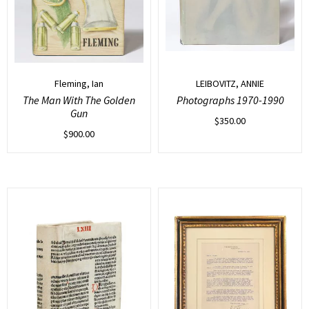
Fleming, Ian
LEIBOVITZ, ANNIE
The Man With The Golden
Photographs 1970-1990
Gun
$
350.00
$
900.00