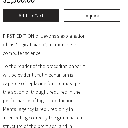
Add to Cart
Inquire
FIRST EDITION of Jevons’s explanation
of his “logical piano”; a landmark in
computer science.
To the reader of the preceding paper it
will be evident that mechanism is
capable of replacing for the most part
the action of thought required in the
performance of logical deduction.
Mental agency is required only in
interpreting correctly the grammatical
structure of the premises, and in