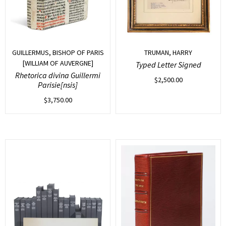
GUILLERMUS, BISHOP OF PARIS
TRUMAN, HARRY
[WILLIAM OF AUVERGNE]
Typed Letter Signed
Rhetorica divina Guillermi
$
2,500.00
Parisie[nsis]
$
3,750.00