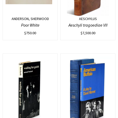
ANDERSON, SHERWOOD
AESCHYLUS
Poor White
Aeschyli tragoediae VII
$
750.00
$
7,500.00