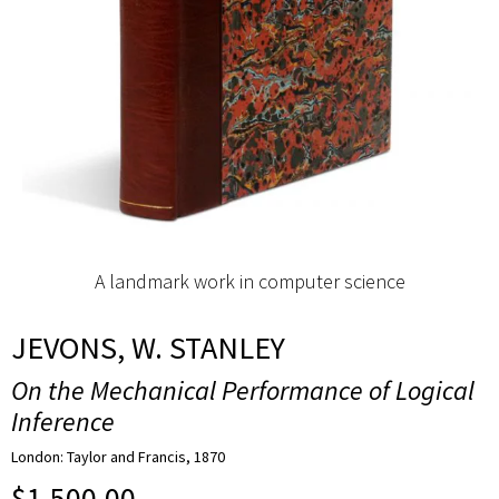
A landmark work in computer science
JEVONS, W. STANLEY
On the Mechanical Performance of Logical
Inference
London: Taylor and Francis, 1870
$
1,500.00