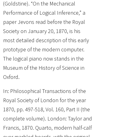
(Goldstine). “On the Mechanical
Performance of Logical Inference,” a
paper Jevons read before the Royal
Society on January 20, 1870, is his
most detailed description of this early
prototype of the modern computer.
The logical piano now stands in the
Museum of the History of Science in
Oxford.
In: Philosophical Transactions of the
Royal Society of London for the year
1870, pp. 497-518, Vol. 160, Part II (the
complete volume). London: Taylor and
Francis, 1870. Quarto, modern half-calf
over marbled boards, with the original