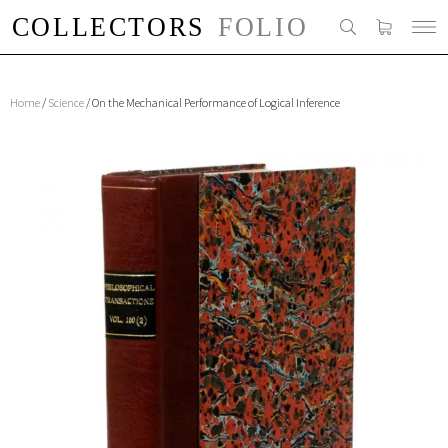
Home
/
Science
/ On the Mechanical Performance of Logical Inference