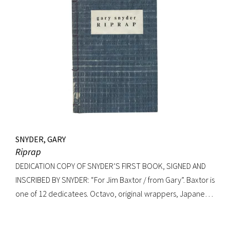
SNYDER, GARY
Riprap
DEDICATION COPY OF SNYDER’S FIRST BOOK, SIGNED AND
INSCRIBED BY SNYDER: “For Jim Baxtor / from Gary”. Baxtor is
one of 12 dedicatees. Octavo, original wrappers, Japanese
string tied binding. One of only 500 copies. Fine