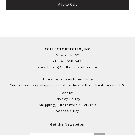
Add to Cart
spine title, green silk ties; uncut. One tie loose, else fine.
COLLECTORSFOLIO, INC
New York, NY
tel: 347-558-5489
email: info@collectorsfolio.com
Hours: by appointment only
Complimentary shipping on all orders within the domestic US.
About
Privacy Policy
Shipping, Guarantee & Returns
Accessibility
Get the Newsletter