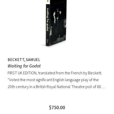
BECKETT, SAMUEL
Waiting for Godot
FIRST UK EDITION, translated from the French by Beckett.
“Voted the most significant English language play of the
20th century in a British Royal National Theatre poll of 800
playwrights, actors, directors and journalists… Beckett’s
naked play about two tramps waiting for Godot has tapped
$
750.00
into our 20th-century public consciousness. It seems to