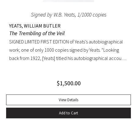
Signed by W.B. Yeats, 1/1000 copies
YEATS, WILLIAM BUTLER
The Trembling of the Veil
SIGNED LIMITED FIRST EDITION of Yeats’s autobiographical
work; one of only 1000 copies signed by Yeats. “Looking
back from 1922, [Yeats] titled his autobiographical account
of the decade of the 1890s The Trembling of the Veil. He
recalled that Mallarme has said that ‘his epoch was
$
1,500.00
troubled by the trembling of the veil of the Temple,’ and
that ‘as those words were still true, during the years of my
life described in this book,’ he had named it accordingly”
View Details
(The Cambridge Companion to W.B. Yeats). Octavo, original
Add to Cart
half parchment over light green boards; original dust jacket.
Dust jacket spine with light wear at the spine (slightly
affecting label) and minor toning. A FINE COPY in the scarce