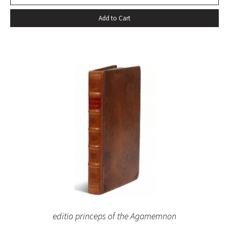
Add to Cart
editio princeps of the Agamemnon