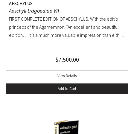
AESCHYLUS
Aeschyli tragoediae VII
FIRST COMPLETE EDITION OF AESCHYLUS. With the editio
princeps of the Agamemnon. “An excellent and beautiful
edition… It is a much more valuable impression than either
of its precursors.. what enhances the value of the edition is,
that the Agamemnon is published in it, for the first time,
$
7,500.00
complete.” -Dibdin, An introduction to the knowledge of
rare and valuable editions of the Greek and Latin Classics
Quarto. Early full tree-calf skillfully rebacked, spine in six
View Details
compartments, red leather label. Gilt dentelles, marbled
Add to Cart
endpapers, all edges gilt. Text generallly clean throughout;
repaired tear to the lower portion of title page. A
handsome copy of an important and distinguished edition.