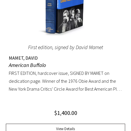
First edition, signed by David Mamet
MAMET, DAVID
American Buffalo
FIRST EDITION, hardcover issue, SIGNED BY MAMET on
dedication page. Winner of the 1976 Obie Award and the
New York Drama Critics’ Circle Award for Best American Play
of 1977; made into a 1996 film starring Dustin Hoffman.
Octavo, original yellow cloth, original dust jacket; custom
$
1,400.00
half-morocco box. A FINE COPY.
View Details