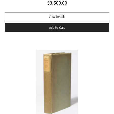
$
3,500.00
View Details
Add to Cart