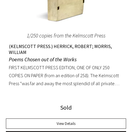
repressive police bureaucracy’ (Original Draft Facsimile
Howl, p. xii). Very nearly fine with only the most trivial wear
to extremities.
1/250 copies from the Kelmscott Press
(KELMSCOTT PRESS.) HERRICK, ROBERT; MORRIS,
WILLIAM
Poems Chosen out of the Works
FIRST KELMSCOTT PRESS EDITION, ONE OF ONLY 250
COPIES ON PAPER (from an edition of 258). The Kelmscott
Press “was far and away the most splendid of all private
presses… quite without a peer.” -Colin Franklin, The Private
Presses Beautifully printed in red and black in Golden type.
Sold
Exquisitely illustrated by William Morris with woodcut title
page, first page (borders), and decorated initials
throughout. Hammersmith: Kelmscott Press, 1895 [issued
View Details
1896]. Small quarto, original limp vellum, yapp edges, gilt