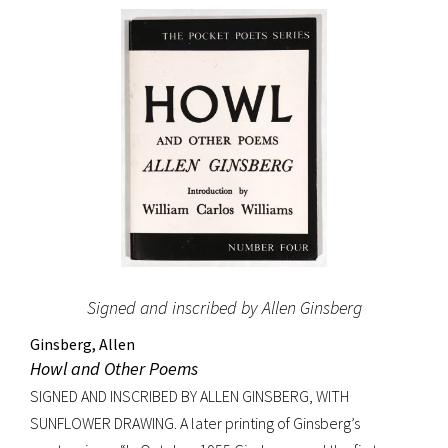
original dust jacket.
Signed and inscribed by Allen Ginsberg
Ginsberg, Allen
Howl and Other Poems
SIGNED AND INSCRIBED BY ALLEN GINSBERG, WITH
SUNFLOWER DRAWING. A later printing of Ginsberg’s