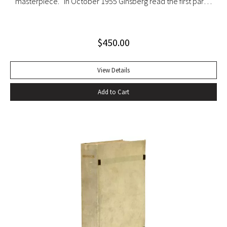
masterpiece. “In October 1955 Ginsberg read the first part
of his new poem [‘Howl’] in public for the first time to
tumultuous applause at the Six Gallery reading in San
$
450.00
Francisco with the local poets Kenneth Rexroth, Gary
Snyder, Michael McClure, Philip Whalen, and Philip LaMantia.
Journalists were quick to herald the reading as a landmark
View Details
event in American poetry, the birth of what they labeled
Add to Cart
the San Francisco Poetry Renaissance. Lawrence
Ferlinghetti, who ran the City Lights Book Store and the City
Lights publishing house in North Beach, sent Ginsberg a
telegram echoing Ralph Waldo Emerson’s response to Walt
Whitman’s Leaves of Grass: ‘I greet you at the beginning of a
great career. When do I get the manuscript?’ Later Ginsberg
wrote that ‘in publishing ‘Howl,’ I was curious to leave
behind after my generation an emotional time bomb that
would continue exploding in U.S. consciousness in case our
military-industrial-nationalist complex solidified into a