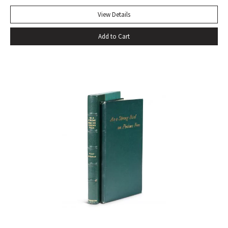
express our deepest fears and our deepest knowledge of
ourselves and our predicament” (Norman Berlin). “The first
View Details
production of Beckett’s own English translation, directed by
Add to Cart
Peter Hall, was staged at the Arts Theatre Club in London in
August 1955. Kenneth Tynan’s and Harold Hobson’s reviews
made it into an intellectual hit which has since been
regarded as having transformed the British stage”
(Dictionary of National Biography). Preceded by the first
edition (1952, in French) and the first American edition
(1954). Octavo, original mustard cloth, original dust jacket.
Book near-fine with slight lean; dust jacket with light
edgewear, toning to top of rear panel.