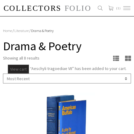
( 1 )
Home
/
Literature
/ Drama & Poetry
Drama & Poetry
Showing all 8 results
“Aeschyli tragoediae VII” has been added to your cart.
View cart