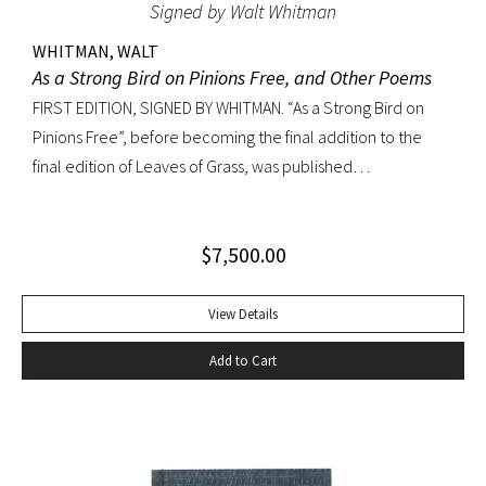
Signed by Walt Whitman
WHITMAN, WALT
As a Strong Bird on Pinions Free, and Other Poems
FIRST EDITION, SIGNED BY WHITMAN. “As a Strong Bird on
Pinions Free”, before becoming the final addition to the
final edition of Leaves of Grass, was published
independently by Whitman in 1872, twenty years before the
poet’s death. The title poem was written as a
$
7,500.00
commencement for Dartmouth College as one of the few
pieces Whitman recited publicly. With large Whitman
signature across title page. Octavo, original dark green
View Details
cloth; custom half-morocco box. Minor discoloration to
Add to Cart
pastedowns. a little fraying to spine ends and corners.