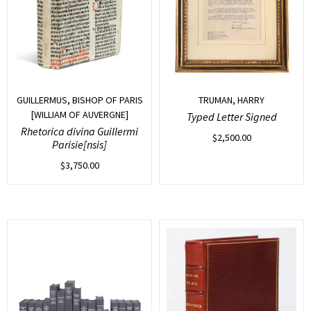
GUILLERMUS, BISHOP OF PARIS
TRUMAN, HARRY
[WILLIAM OF AUVERGNE]
Typed Letter Signed
Rhetorica divina Guillermi
$
2,500.00
Parisie[nsis]
$
3,750.00