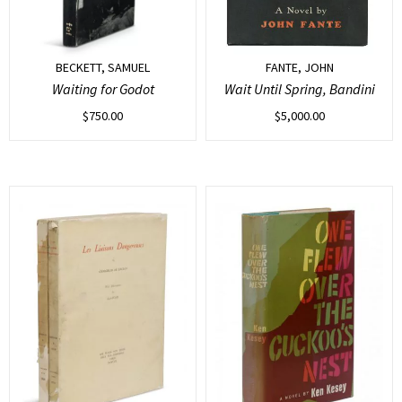
BECKETT, SAMUEL
FANTE, JOHN
Waiting for Godot
Wait Until Spring, Bandini
$
750.00
$
5,000.00