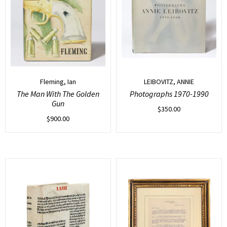
Fleming, Ian
LEIBOVITZ, ANNIE
The Man With The Golden
Photographs 1970-1990
Gun
$
350.00
$
900.00