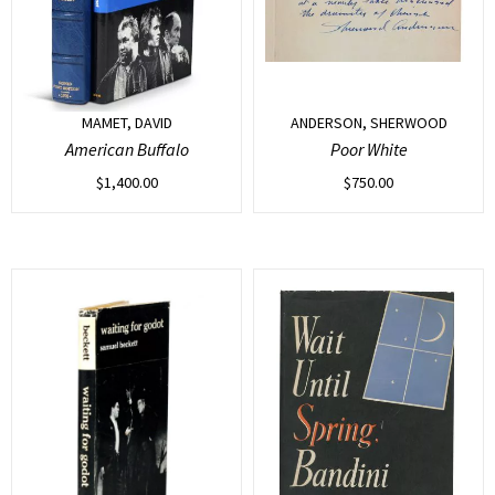
MAMET, DAVID
ANDERSON, SHERWOOD
American Buffalo
Poor White
$
1,400.00
$
750.00