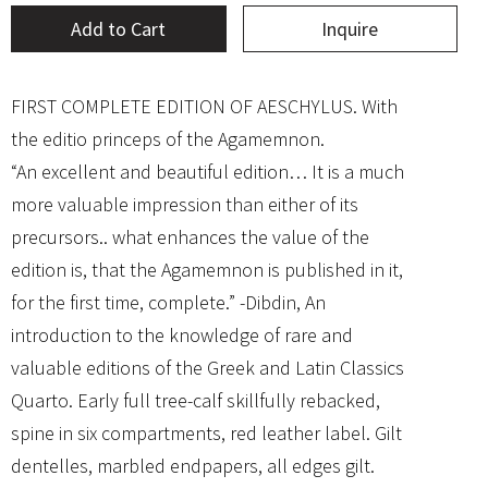
Add to Cart
Inquire
FIRST COMPLETE EDITION OF AESCHYLUS. With
the editio princeps of the Agamemnon.
“An excellent and beautiful edition… It is a much
more valuable impression than either of its
precursors.. what enhances the value of the
edition is, that the Agamemnon is published in it,
for the first time, complete.” -Dibdin, An
introduction to the knowledge of rare and
valuable editions of the Greek and Latin Classics
Quarto. Early full tree-calf skillfully rebacked,
spine in six compartments, red leather label. Gilt
dentelles, marbled endpapers, all edges gilt.