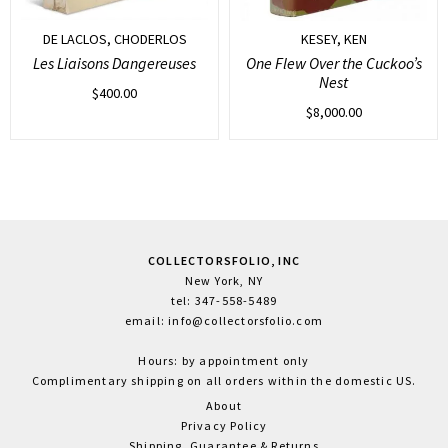
DE LACLOS, CHODERLOS
KESEY, KEN
Les Liaisons Dangereuses
One Flew Over the Cuckoo’s
Nest
$
400.00
$
8,000.00
COLLECTORSFOLIO, INC
New York, NY
tel: 347-558-5489
email: info@collectorsfolio.com
Hours: by appointment only
Complimentary shipping on all orders within the domestic US.
About
Privacy Policy
Shipping, Guarantee & Returns