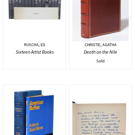
RUSCHA, ED
CHRISTIE, AGATHA
Sixteen Artist Books
Death on the Nile
Sold