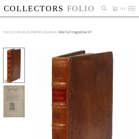
( 1 )
Home
/
Literature
/
World Literature
/ Aeschyli tragoediae VII