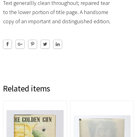
Text generallly clean throughout; repaired tear
to the lower portion of title page. A handsome
copy of an important and distinguished edition.
Related items