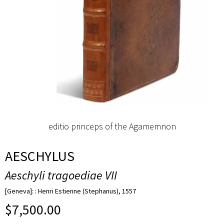
editio princeps of the Agamemnon
AESCHYLUS
Aeschyli tragoediae VII
[Geneva]: : Henri Estienne (Stephanus), 1557
$
7,500.00