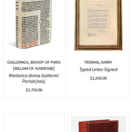
GUILLERMUS, BISHOP OF PARIS
TRUMAN, HARRY
[WILLIAM OF AUVERGNE]
Typed Letter Signed
Rhetorica divina Guillermi
$
2,500.00
Parisie[nsis]
$
3,750.00