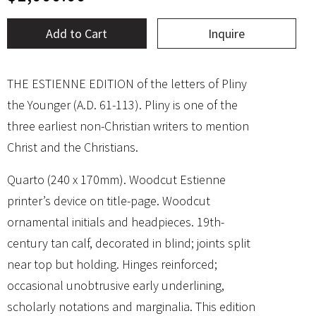
Add to Cart
Inquire
THE ESTIENNE EDITION of the letters of Pliny
the Younger (A.D. 61-113). Pliny is one of the
three earliest non-Christian writers to mention
Christ and the Christians.
Quarto (240 x 170mm). Woodcut Estienne
printer’s device on title-page. Woodcut
ornamental initials and headpieces. 19th-
century tan calf, decorated in blind; joints split
near top but holding. Hinges reinforced;
occasional unobtrusive early underlining,
scholarly notations and marginalia. This edition