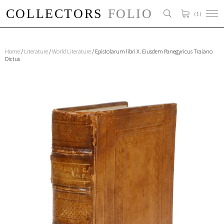
( 1 )
Home
/
Literature
/
World Literature
/ Epistolarum libri X. Eiusdem Panegyricus Traiano
Dictus