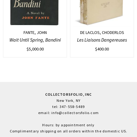
FANTE, JOHN
DE LACLOS, CHODERLOS
Wait Until Spring, Bandini
Les Liaisons Dangereuses
$
5,000.00
$
400.00
COLLECTORSFOLIO, INC
New York, NY
tel: 347-558-5489
email: info@collectorsfolio.com
Hours: by appointment only
Complimentary shipping on all orders within the domestic US.