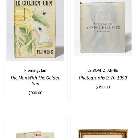
Fleming, Ian
LEIBOVITZ, ANNIE
The Man With The Golden
Photographs 1970-1990
Gun
$
350.00
$
900.00