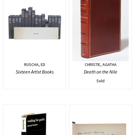
RUSCHA, ED
CHRISTIE, AGATHA
Sixteen Artist Books
Death on the Nile
Sold