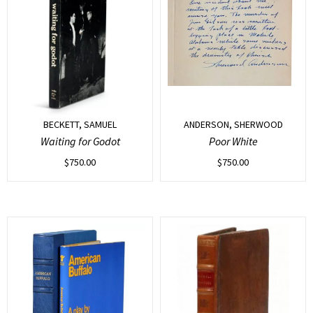
BECKETT, SAMUEL
ANDERSON, SHERWOOD
Waiting for Godot
Poor White
$
750.00
$
750.00