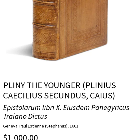
PLINY THE YOUNGER (PLINIUS
CAECILIUS SECUNDUS, CAIUS)
Epistolarum libri X. Eiusdem Panegyricus
Traiano Dictus
Geneva: Paul Estienne (Stephanus), 1601
$
1,000.00