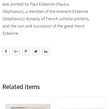
was printed by Paul Estienne (Paulus
Stephanus), a member of the eminent Estienne
(Stephanus) dynasty of French scholar-printers,
and the son and successor of the great Henri
Estienne.
Related items