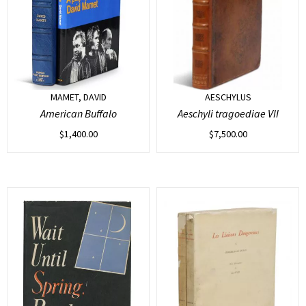
MAMET, DAVID
AESCHYLUS
American Buffalo
Aeschyli tragoediae VII
$
1,400.00
$
7,500.00