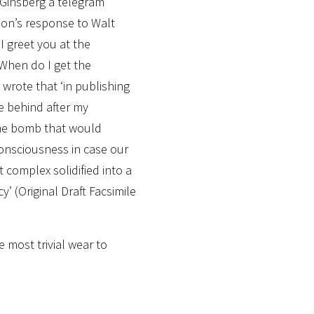
 Ginsberg a telegram
on’s response to Walt
I greet you at the
 When do I get the
wrote that ‘in publishing
ve behind after my
ime bomb that would
consciousness in case our
t complex solidified into a
’ (Original Draft Facsimile
e most trivial wear to