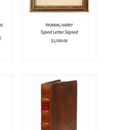
IS
TRUMAN, HARRY
Typed Letter Signed
i
$
2,500.00