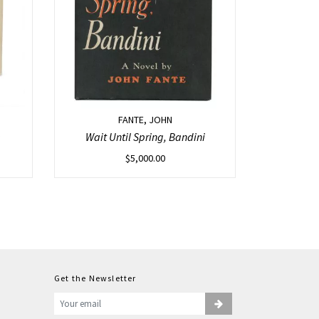
FANTE, JOHN
Wait Until Spring, Bandini
$
5,000.00
Get the Newsletter