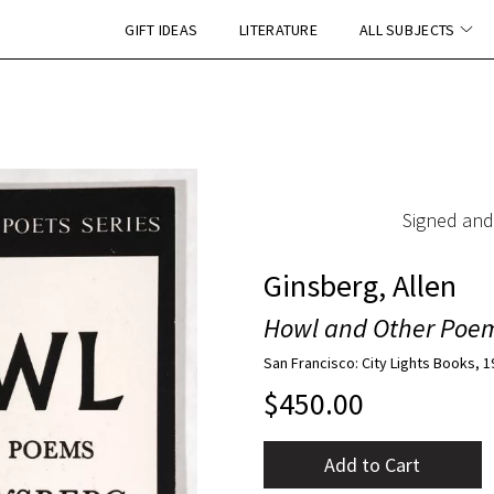
GIFT IDEAS
LITERATURE
ALL SUBJECTS
Signed and
Ginsberg, Allen
Howl and Other Poe
San Francisco: City Lights Books, 
$
450.00
Add to Cart