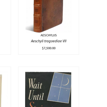
AESCHYLUS
Aeschyli tragoediae VII
$
7,500.00