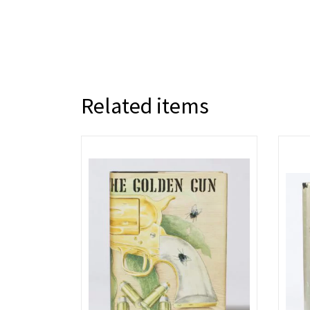
Related items