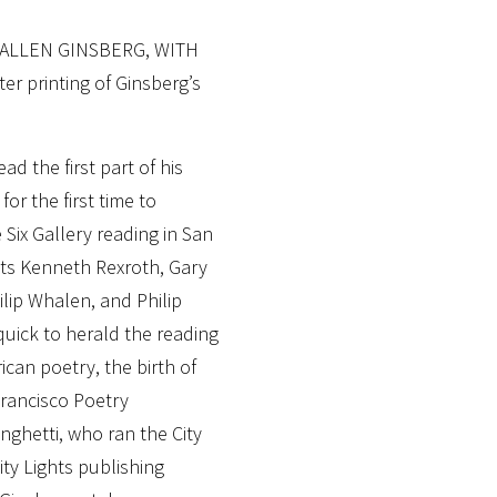
 ALLEN GINSBERG, WITH
 printing of Ginsberg’s
d the first part of his
or the first time to
Six Gallery reading in San
ets Kenneth Rexroth, Gary
lip Whalen, and Philip
quick to herald the reading
can poetry, the birth of
rancisco Poetry
nghetti, who ran the City
ty Lights publishing