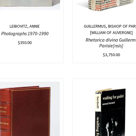
LEIBOVITZ, ANNIE
GUILLERMUS, BISHOP OF PAR
[WILLIAM OF AUVERGNE]
Photographs 1970-1990
Rhetorica divina Guillerm
$
350.00
Parisie[nsis]
$
3,750.00