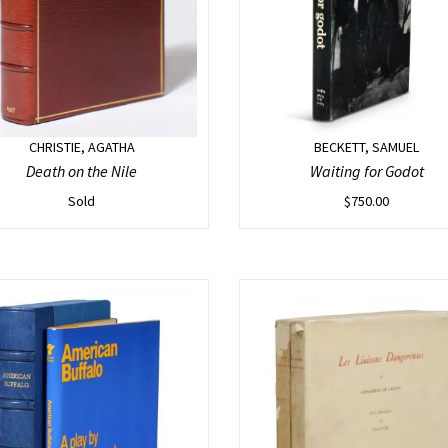
CHRISTIE, AGATHA
BECKETT, SAMUEL
Death on the Nile
Waiting for Godot
Sold
$
750.00