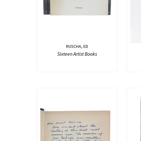
RUSCHA, ED
Sixteen Artist Books