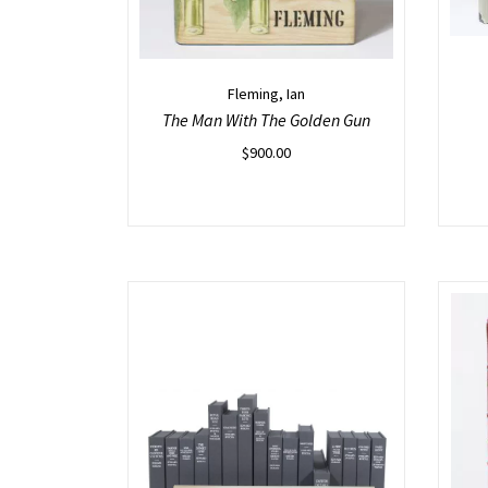
Fleming, Ian
The Man With The Golden Gun
$
900.00