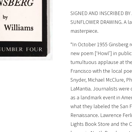
SIGNED AND INSCRIBED BY
SUNFLOWER DRAWING. A later
masterpiece.
“In October 1955 Ginsberg rea
new poem [‘Howl’] in public f
tumultuous applause at the 
Francisco with the local po
Snyder, Michael McClure, Phi
LaMantia. Journalists were 
as a landmark event in Ameri
what they labeled the San F
Renaissance. Lawrence Ferli
Lights Book Store and the Ci