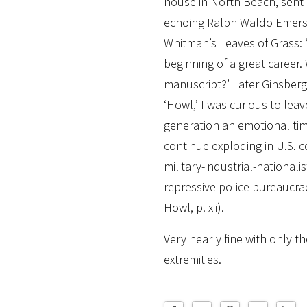
house in North Beach, sent
echoing Ralph Waldo Emers
Whitman’s Leaves of Grass: ‘
beginning of a great career.
manuscript?’ Later Ginsberg 
‘Howl,’ I was curious to lea
generation an emotional t
continue exploding in U.S. 
military-industrial-nationalis
repressive police bureaucracy
Howl, p. xii).
Very nearly fine with only th
extremities.