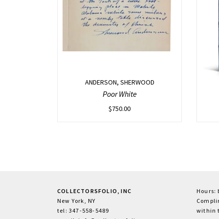
ANDERSON, SHERWOOD
Poor White
$
750.00
COLLECTORSFOLIO, INC
Hours:
New York, NY
Complim
tel: 347-558-5489
within 