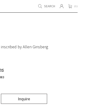
SEARCH
( 1 )
 inscribed by Allen Ginsberg
ms
1983
Inquire