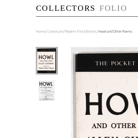
Home
/
Literature
/
Modern First Editions
/ Howl and Other Poems