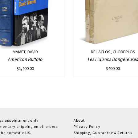
MAMET, DAVID
DE LACLOS, CHODERLOS
American Buffalo
Les Liaisons Dangereuses
$
1,400.00
$
400.00
 by appointment only
About
entary shipping on all orders
Privacy Policy
the domestic US.
Shipping, Guarantee & Returns