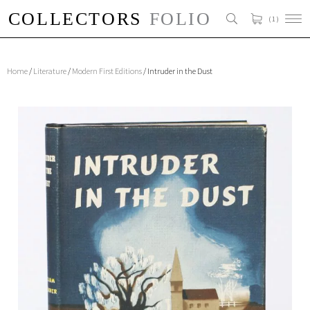
( 1 )
Home
/
Literature
/
Modern First Editions
/ Intruder in the Dust