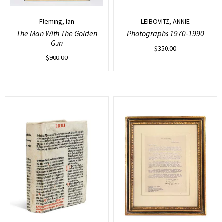
Fleming, Ian
LEIBOVITZ, ANNIE
The Man With The Golden
Photographs 1970-1990
Gun
$
350.00
$
900.00