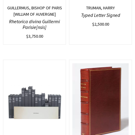
GUILLERMUS, BISHOP OF PARIS
TRUMAN, HARRY
[WILLIAM OF AUVERGNE]
Typed Letter Signed
Rhetorica divina Guillermi
$
2,500.00
Parisie[nsis]
$
3,750.00