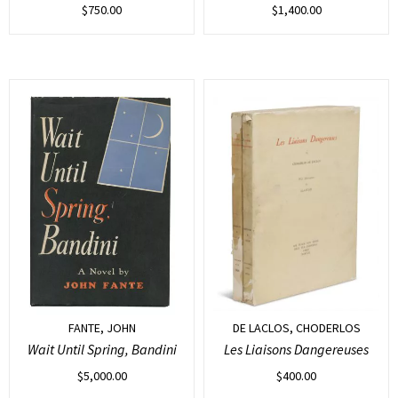
$
750.00
$
1,400.00
FANTE, JOHN
DE LACLOS, CHODERLOS
Wait Until Spring, Bandini
Les Liaisons Dangereuses
$
5,000.00
$
400.00