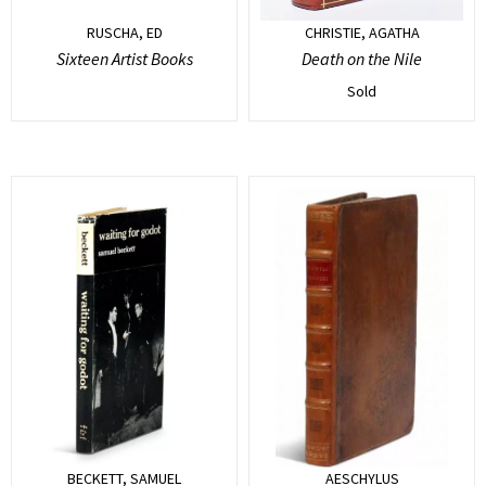
RUSCHA, ED
CHRISTIE, AGATHA
Sixteen Artist Books
Death on the Nile
Sold
BECKETT, SAMUEL
AESCHYLUS