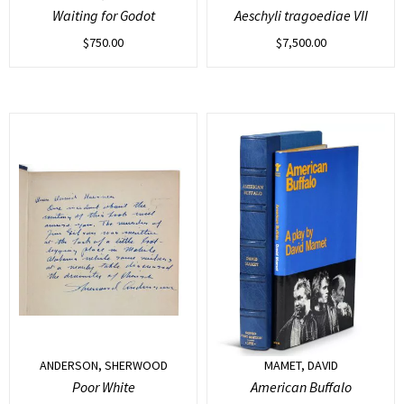
Waiting for Godot
Aeschyli tragoediae VII
$
750.00
$
7,500.00
ANDERSON, SHERWOOD
MAMET, DAVID
Poor White
American Buffalo