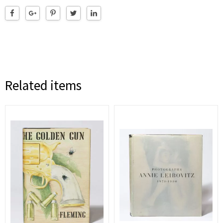
Related items