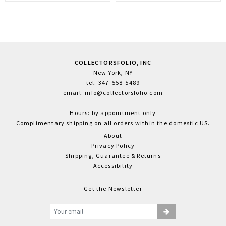
COLLECTORSFOLIO, INC
New York, NY
tel: 347-558-5489
email: info@collectorsfolio.com
Hours: by appointment only
Complimentary shipping on all orders within the domestic US.
About
Privacy Policy
Shipping, Guarantee & Returns
Accessibility
Get the Newsletter