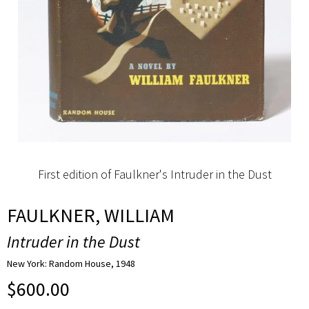
First edition of Faulkner's Intruder in the Dust
FAULKNER, WILLIAM
Intruder in the Dust
New York: Random House, 1948
$
600.00