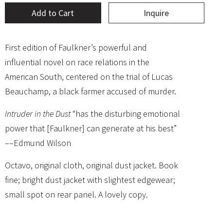
Add to Cart
Inquire
First edition of Faulkner’s powerful and
influential novel on race relations in the
American South, centered on the trial of Lucas
Beauchamp, a black farmer accused of murder.
Intruder in the Dust
“has the disturbing emotional
power that [Faulkner] can generate at his best”
––Edmund Wilson
Octavo, original cloth, original dust jacket. Book
fine; bright dust jacket with slightest edgewear;
small spot on rear panel. A lovely copy.