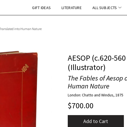
GIFT IDEAS
LITERATURE
ALL SUBJECTS
s Translated into Human Nature
AESOP (c.620-560 
(Illustrator)
The Fables of Aesop 
Human Nature
London: Chatto and Windus, 1875
$
700.00
Add to Cart