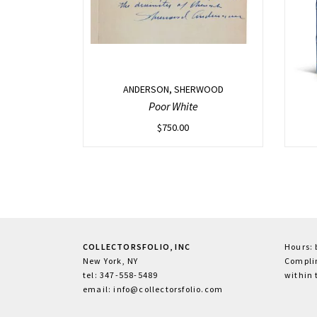
ANDERSON, SHERWOOD
Poor White
$
750.00
COLLECTORSFOLIO, INC
Hours:
New York, NY
Complim
tel: 347-558-5489
within 
email: info@collectorsfolio.com