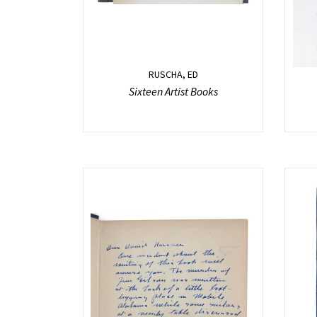
RUSCHA, ED
Sixteen Artist Books