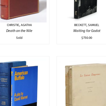
CHRISTIE, AGATHA
BECKETT, SAMUEL
Death on the Nile
Waiting for Godot
Sold
$
750.00