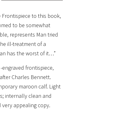
 Frontispiece to this book,
esumed to be somewhat
able, represents Man tried
the ill-treatment of a
Man has the worst of it…”
engraved frontispiece,
 after Charles Bennett.
mporary maroon calf. Light
s; internally clean and
 very appealing copy.