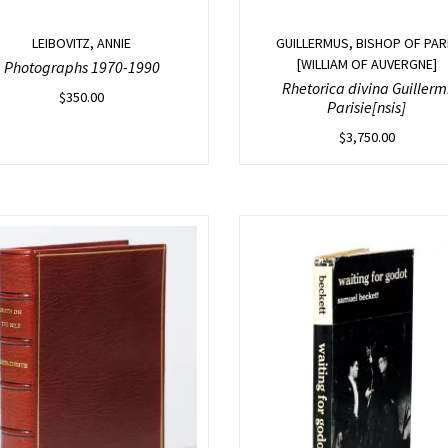
LEIBOVITZ, ANNIE
GUILLERMUS, BISHOP OF PAR
[WILLIAM OF AUVERGNE]
Photographs 1970-1990
Rhetorica divina Guillerm
$
350.00
Parisie[nsis]
$
3,750.00