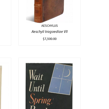
AESCHYLUS
Aeschyli tragoediae VII
$
7,500.00