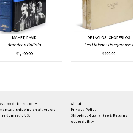
MAMET, DAVID
DE LACLOS, CHODERLOS
American Buffalo
Les Liaisons Dangereuses
$
1,400.00
$
400.00
 by appointment only
About
entary shipping on all orders
Privacy Policy
the domestic US.
Shipping, Guarantee & Returns
Accessibility