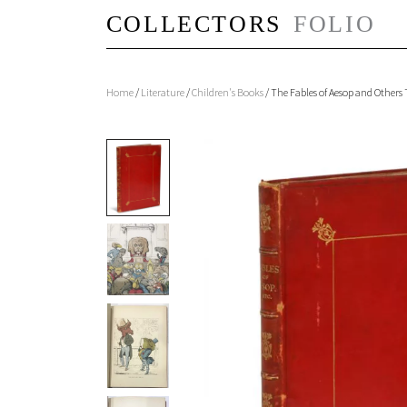
Home
/
Literature
/
Children's Books
/ The Fables of Aesop and Other