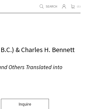
SEARCH
( 1 )
B.C.) & Charles H. Bennett
and Others Translated into
Inquire