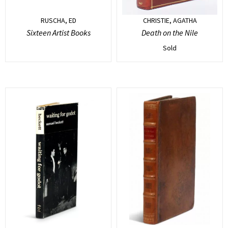
RUSCHA, ED
CHRISTIE, AGATHA
Sixteen Artist Books
Death on the Nile
Sold