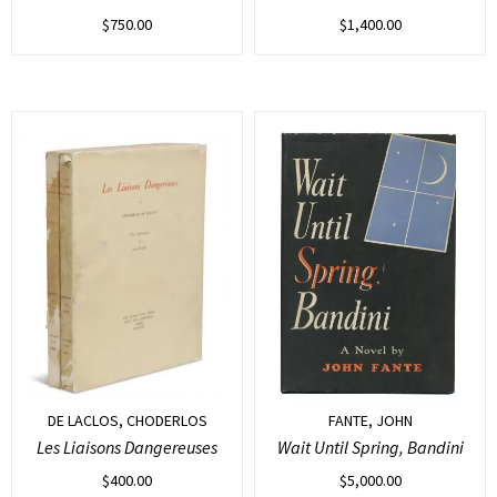
$
750.00
$
1,400.00
DE LACLOS, CHODERLOS
FANTE, JOHN
Les Liaisons Dangereuses
Wait Until Spring, Bandini
$
400.00
$
5,000.00