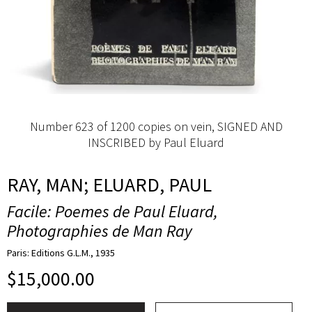
Number 623 of 1200 copies on vein, SIGNED AND
INSCRIBED by Paul Eluard
RAY, MAN; ELUARD, PAUL
Facile: Poemes de Paul Eluard,
Photographies de Man Ray
Paris: Editions G.L.M., 1935
$
15,000.00