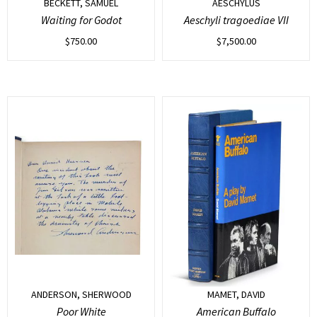
BECKETT, SAMUEL
AESCHYLUS
Waiting for Godot
Aeschyli tragoediae VII
$
750.00
$
7,500.00
ANDERSON, SHERWOOD
MAMET, DAVID
Poor White
American Buffalo