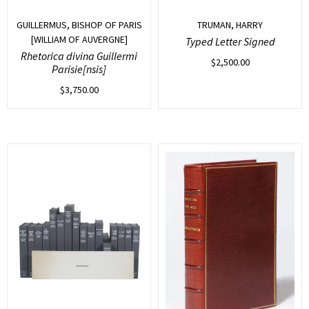
GUILLERMUS, BISHOP OF PARIS
TRUMAN, HARRY
[WILLIAM OF AUVERGNE]
Typed Letter Signed
Rhetorica divina Guillermi
$
2,500.00
Parisie[nsis]
$
3,750.00