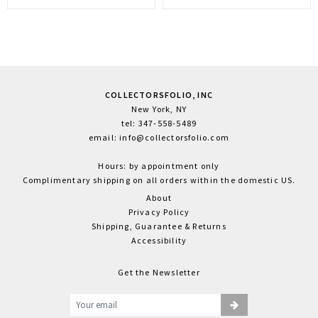
COLLECTORSFOLIO, INC
New York, NY
tel: 347-558-5489
email: info@collectorsfolio.com
Hours: by appointment only
Complimentary shipping on all orders within the domestic US.
About
Privacy Policy
Shipping, Guarantee & Returns
Accessibility
Get the Newsletter