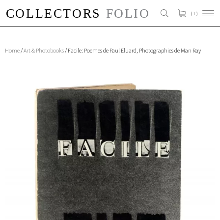
( 1 )
Home
/
Art & Photobooks
/ Facile: Poemes de Paul Eluard, Photographies de Man Ray