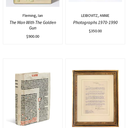
Fleming, Ian
LEIBOVITZ, ANNIE
The Man With The Golden
Photographs 1970-1990
Gun
$
350.00
$
900.00