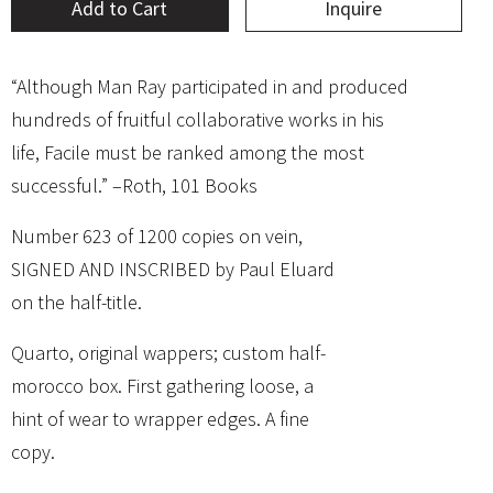
Add to Cart
Inquire
“Although Man Ray participated in and produced
hundreds of fruitful collaborative works in his
life, Facile must be ranked among the most
successful.” –Roth, 101 Books
Number 623 of 1200 copies on vein,
SIGNED AND INSCRIBED by Paul Eluard
on the half-title.
Quarto, original wappers; custom half-
morocco box. First gathering loose, a
hint of wear to wrapper edges. A fine
copy.