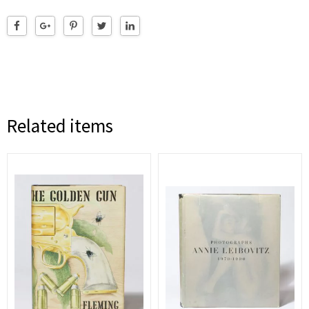
Related items