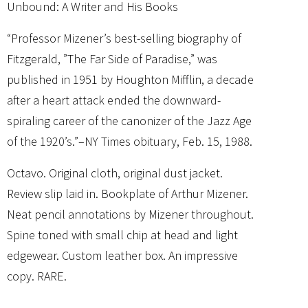
Unbound: A Writer and His Books
“Professor Mizener’s best-selling biography of
Fitzgerald, ”The Far Side of Paradise,” was
published in 1951 by Houghton Mifflin, a decade
after a heart attack ended the downward-
spiraling career of the canonizer of the Jazz Age
of the 1920’s.”–NY Times obituary, Feb. 15, 1988.
Octavo. Original cloth, original dust jacket.
Review slip laid in. Bookplate of Arthur Mizener.
Neat pencil annotations by Mizener throughout.
Spine toned with small chip at head and light
edgewear. Custom leather box. An impressive
copy. RARE.