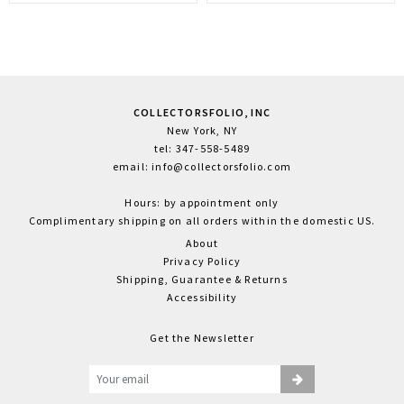
COLLECTORSFOLIO, INC
New York, NY
tel: 347-558-5489
email: info@collectorsfolio.com
Hours: by appointment only
Complimentary shipping on all orders within the domestic US.
About
Privacy Policy
Shipping, Guarantee & Returns
Accessibility
Get the Newsletter