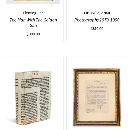
Fleming, Ian
LEIBOVITZ, ANNIE
The Man With The Golden
Photographs 1970-1990
Gun
$
350.00
$
900.00