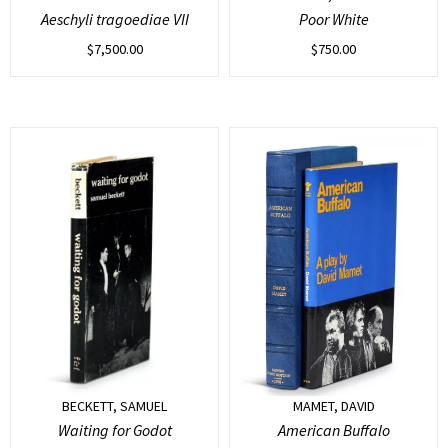
Aeschyli tragoediae VII
Poor White
$
7,500.00
$
750.00
BECKETT, SAMUEL
MAMET, DAVID
Waiting for Godot
American Buffalo