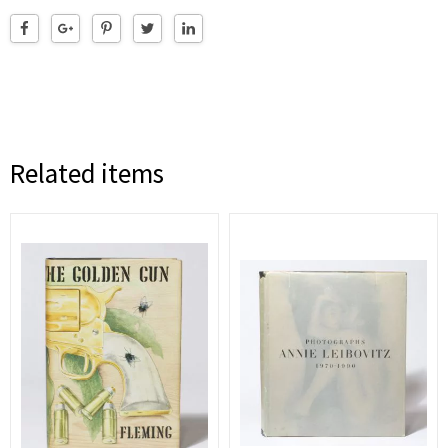
Related items