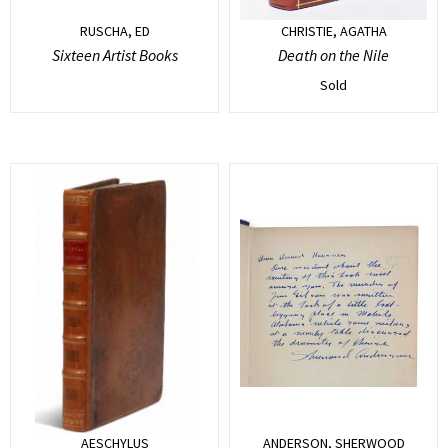
RUSCHA, ED
CHRISTIE, AGATHA
Sixteen Artist Books
Death on the Nile
Sold
AESCHYLUS
ANDERSON, SHERWOOD