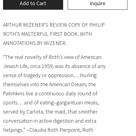
Add to Cart
Inquire
ARTHUR MIZENER’S REVIEW COPY OF PHILIP
ROTH’S MASTERFUL FIRST BOOK. WITH
ANNOTATIONS BY MIZENER.
“The real novelty of Roth’s view of American
Jewish Life, circa 1959, was its absence of any
sense of tragedy or oppression… Hurling
themselves into the American Dream, the
Patimkins live a continuous daily round of
sports… and of eating–gargantuan meals,
served by Carlota, the maid, that smother
conversation in active digestion and extra
helpings.” –Claudia Roth Pierpoint, Roth