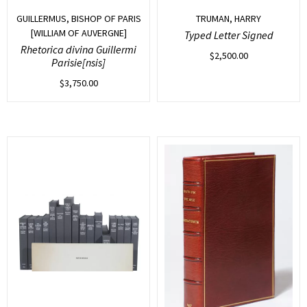
GUILLERMUS, BISHOP OF PARIS
TRUMAN, HARRY
[WILLIAM OF AUVERGNE]
Typed Letter Signed
Rhetorica divina Guillermi
$
2,500.00
Parisie[nsis]
$
3,750.00