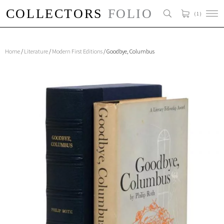
( 1 )
Home
/
Literature
/
Modern First Editions
/ Goodbye, Columbus