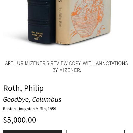
ARTHUR MIZENER'S REVIEW COPY, WITH ANNOTATIONS
BY MIZENER.
Roth, Philip
Goodbye, Columbus
Boston: Houghton Mifflin, 1959
$
5,000.00