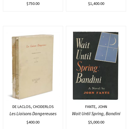
$
750.00
$
1,400.00
DE LACLOS, CHODERLOS
FANTE, JOHN
Les Liaisons Dangereuses
Wait Until Spring, Bandini
$
400.00
$
5,000.00