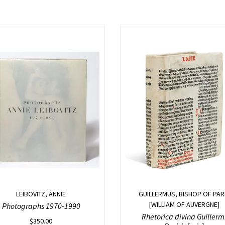
LEIBOVITZ, ANNIE
GUILLERMUS, BISHOP OF PAR
[WILLIAM OF AUVERGNE]
Photographs 1970-1990
Rhetorica divina Guillerm
$
350.00