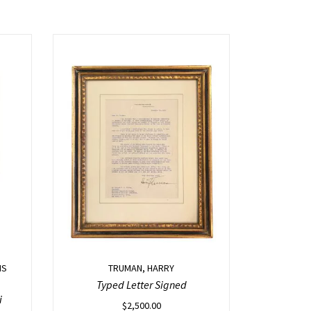
IS
TRUMAN, HARRY
Typed Letter Signed
i
$
2,500.00