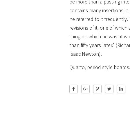
be more than a passing intere
contains many insertions in
he referred to it frequent
revisions of it, one of which
thing on which he was at w
than fifty years later.” (Richa
Isaac Newton).
Quarto, period style boards