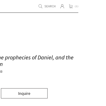
SEARCH
( 1 )
e prophecies of Daniel, and the
hn
33
Inquire