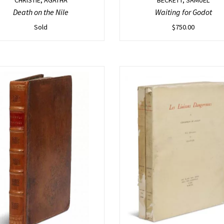
Death on the Nile
Waiting for Godot
Sold
$
750.00