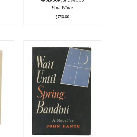
Poor White
$
750.00