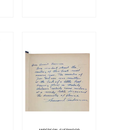
ANDERSON, SHERWOOD