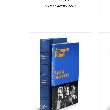
Sixteen Artist Books