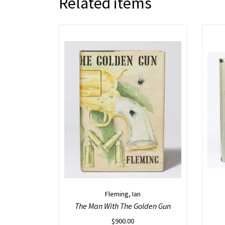
Related items
Fleming, Ian
The Man With The Golden Gun
$
900.00