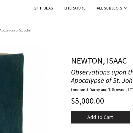
GIFT IDEAS
LITERATURE
ALL SUBJECTS
 Apocalypse of St. John
NEWTON, ISAAC
Observations upon th
Apocalypse of St. Jo
London: J. Darby and T. Browne, 17
$
5,000.00
Add to Cart