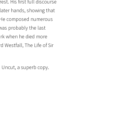
st. His first full discourse
 later hands, showing that
ly. He composed numerous
 was probably the last
ork when he died more
rd Westfall, The Life of Sir
. Uncut, a superb copy.