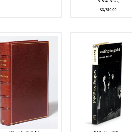
Parisie[nsis]
$
3,750.00
CHRISTIE, AGATHA
BECKETT, SAMUEL