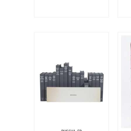
RUSCHA, ED