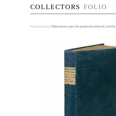
Home
/
Science
/ Observations upon the prophecies of Daniel, and the