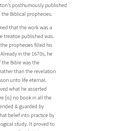
wton’s posthumously published
 the Biblical prophecies.
med that the work was a
he treatise published was.
the prophecies filled his
Already in the 1670s, he
f the Bible was the
ather than the revelation
on unto life eternal.
ieved what he asserted
e [is] no book in all the
ended & guarded by
hat belief into practice by
ogical study. It proved to