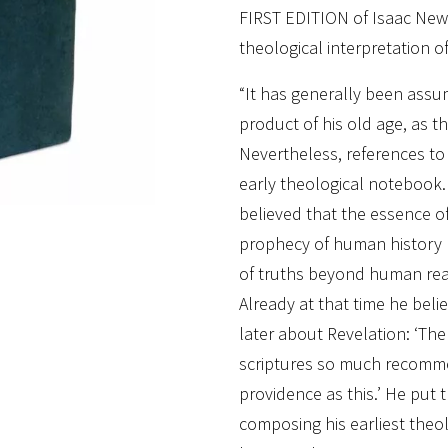
FIRST EDITION of Isaac Ne
theological interpretation of
“It has generally been assu
product of his old age, as t
Nevertheless, references to 
early theological notebook. 
believed that the essence o
prophecy of human history r
of truths beyond human reas
Already at that time he bel
later about Revelation: ‘Ther
scriptures so much recomm
providence as this.’ He put t
composing his earliest theol