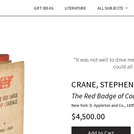
GIFT IDEAS
LITERATURE
ALL SUBJECTS
“It was not well to drive m
could all
CRANE, STEPHEN
The Red Badge of Co
New York: D. Appleton and Co., 189
$
4,500.00
Add to Cart