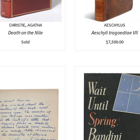
CHRISTIE, AGATHA
AESCHYLUS
Death on the Nile
Aeschyli tragoediae VII
Sold
$
7,500.00