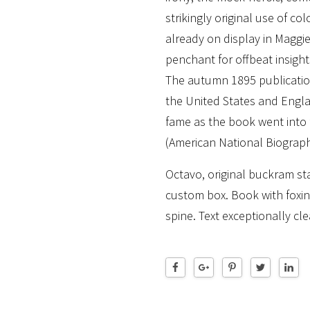
strikingly original use of co
already on display in Maggi
penchant for offbeat insight
The autumn 1895 publicatio
the United States and Engl
fame as the book went into f
(American National Biograph
Octavo, original buckram sta
custom box. Book with foxin
spine. Text exceptionally cle