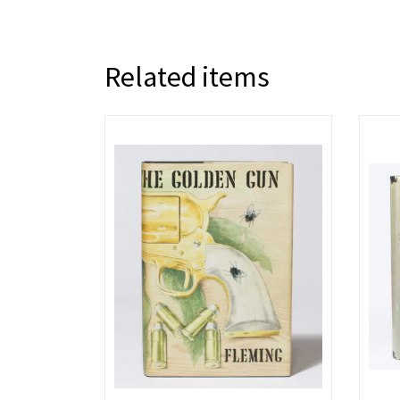
Related items