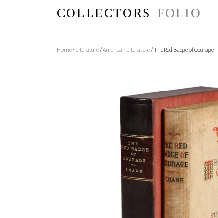
Home
/
Literature
/
American Literature
/ The Red Badge of Courage