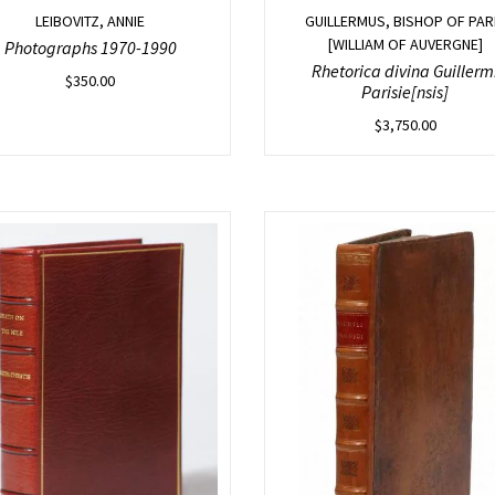
LEIBOVITZ, ANNIE
GUILLERMUS, BISHOP OF PAR
[WILLIAM OF AUVERGNE]
Photographs 1970-1990
Rhetorica divina Guillerm
$
350.00
Parisie[nsis]
$
3,750.00