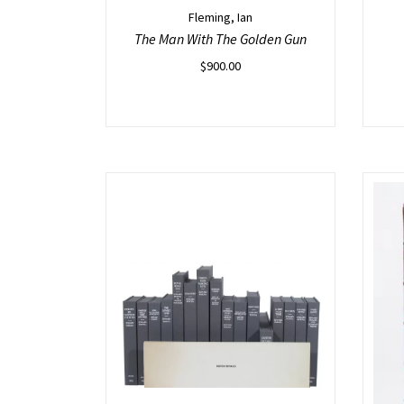
Fleming, Ian
The Man With The Golden Gun
$
900.00