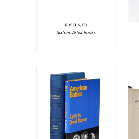
RUSCHA, ED
Sixteen Artist Books