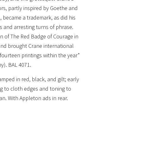
lors, partly inspired by Goethe and
e, became a trademark, as did his
s and arresting turns of phrase.
n of The Red Badge of Courage in
and brought Crane international
ourteen printings within the year”
y). BAL 4071.
mped in red, black, and gilt; early
g to cloth edges and toning to
an. With Appleton ads in rear.