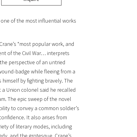
f one of the most influential works
Crane’s “most popular work, and
nt of the Civil War… interprets
the perspective of an untried
wound-badge while fleeing from a
 himself by fighting bravely. The
 a Union colonel said he recalled
tam. The epic sweep of the novel
ability to convey a common soldier’s
confidence. It also arises from
riety of literary modes, including
edy, and the grotesque. Crane’s