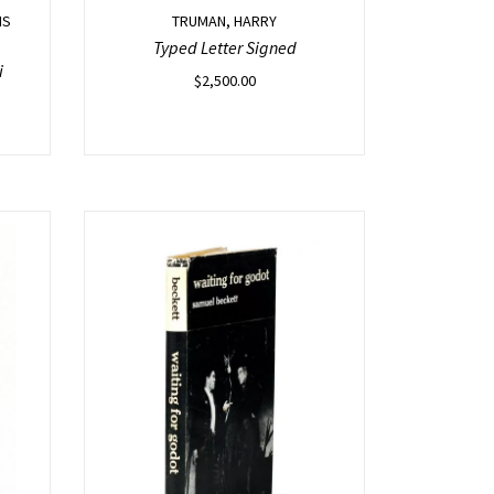
IS
TRUMAN, HARRY
Typed Letter Signed
i
$
2,500.00