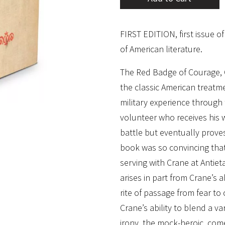
FIRST EDITION, first issue o
of American literature.
The Red Badge of Courage, 
the classic American treatme
military experience through 
volunteer who receives his 
battle but eventually proves
book was so convincing that
serving with Crane at Antie
arises in part from Crane’s 
rite of passage from fear to 
Crane’s ability to blend a va
irony, the mock-heroic, com