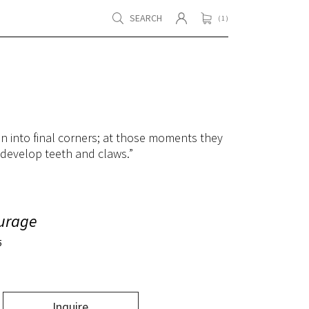
SEARCH
( 1 )
en into final corners; at those moments they
 develop teeth and claws.”
urage
5
Inquire