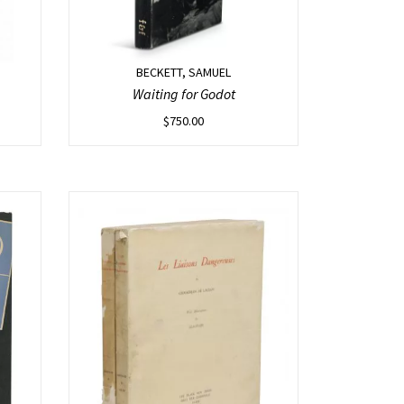
BECKETT, SAMUEL
Waiting for Godot
$
750.00