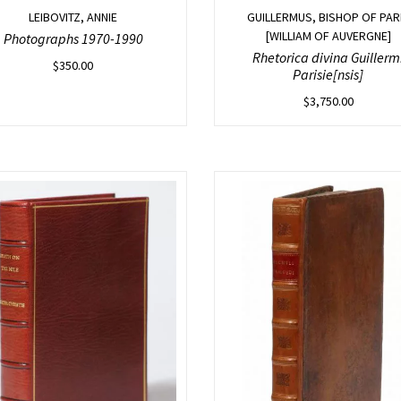
LEIBOVITZ, ANNIE
GUILLERMUS, BISHOP OF PAR
[WILLIAM OF AUVERGNE]
Photographs 1970-1990
Rhetorica divina Guillerm
$
350.00
Parisie[nsis]
$
3,750.00