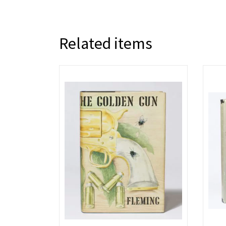
Related items