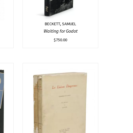
BECKETT, SAMUEL
Waiting for Godot
$
750.00