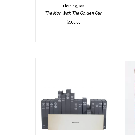
Fleming, Ian
The Man With The Golden Gun
$
900.00