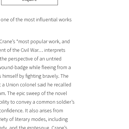
f one of the most influential works
Crane’s “most popular work, and
nt of the Civil War… interprets
the perspective of an untried
wound-badge while fleeing from a
 himself by fighting bravely. The
 a Union colonel said he recalled
tam. The epic sweep of the novel
ability to convey a common soldier’s
confidence. It also arises from
riety of literary modes, including
edy, and the grotesque. Crane’s