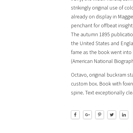
strikingly original use of co
already on display in Maggi
penchant for offbeat insight
The autumn 1895 publicatio
the United States and Engl
fame as the book went into f
(American National Biograph
Octavo, original buckram sta
custom box. Book with foxin
spine. Text exceptionally cle