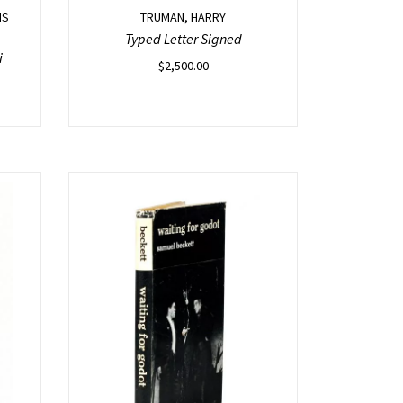
IS
TRUMAN, HARRY
Typed Letter Signed
i
$
2,500.00