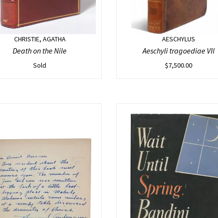
CHRISTIE, AGATHA
AESCHYLUS
Death on the Nile
Aeschyli tragoediae VII
Sold
$
7,500.00