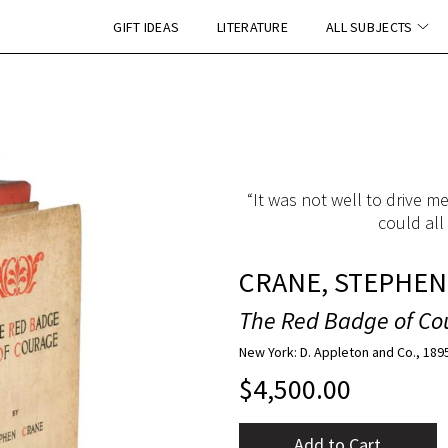
GIFT IDEAS
LITERATURE
ALL SUBJECTS
“It was not well to drive m
could all
CRANE, STEPHEN
The Red Badge of Co
New York: D. Appleton and Co., 189
$
4,500.00
Add to Cart