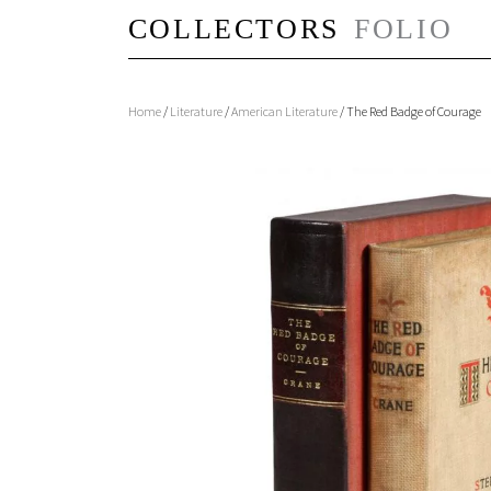
Home
/
Literature
/
American Literature
/ The Red Badge of Courage