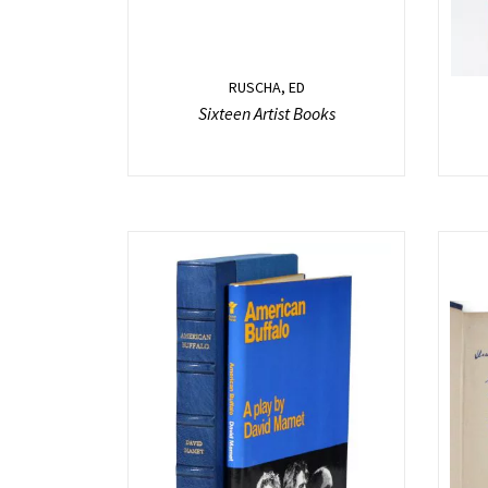
RUSCHA, ED
Sixteen Artist Books