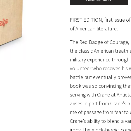
FIRST EDITION, first issue o
of American literature.
The Red Badge of Courage, 
the classic American treatme
military experience through 
volunteer who receives his 
battle but eventually proves
book was so convincing that
serving with Crane at Antie
arises in part from Crane’s 
rite of passage from fear to 
Crane’s ability to blend a va
irony, the mock-heroic, com