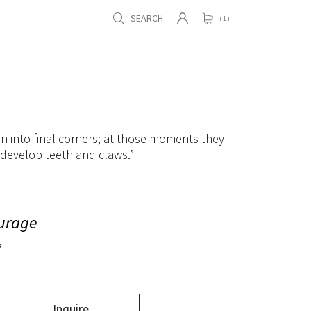
SEARCH
( 1 )
en into final corners; at those moments they
 develop teeth and claws.”
urage
5
Inquire