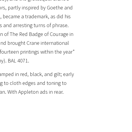
lors, partly inspired by Goethe and
e, became a trademark, as did his
s and arresting turns of phrase.
n of The Red Badge of Courage in
and brought Crane international
ourteen printings within the year”
y). BAL 4071.
mped in red, black, and gilt; early
g to cloth edges and toning to
an. With Appleton ads in rear.