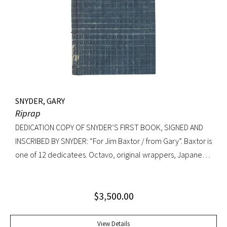
Knopf, 1992. Octavo, original cloth, original dust jacket. A
fine copy.
SNYDER, GARY
Riprap
DEDICATION COPY OF SNYDER’S FIRST BOOK, SIGNED AND
INSCRIBED BY SNYDER: “For Jim Baxtor / from Gary”. Baxtor is
one of 12 dedicatees. Octavo, original wrappers, Japanese
string tied binding. One of only 500 copies. Fine
$
3,500.00
View Details