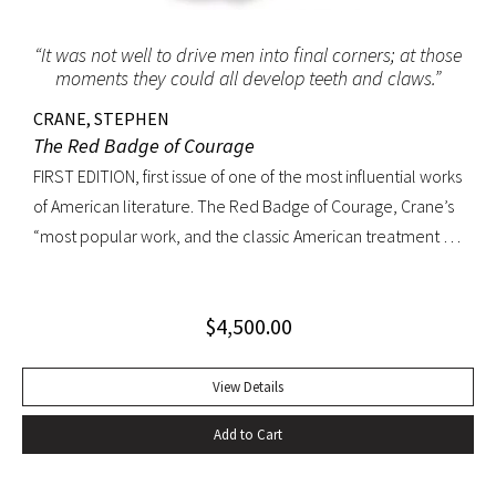
“It was not well to drive men into final corners; at those
moments they could all develop teeth and claws.”
CRANE, STEPHEN
The Red Badge of Courage
FIRST EDITION, first issue of one of the most influential works
of American literature. The Red Badge of Courage, Crane’s
“most popular work, and the classic American treatment of
the Civil War… interprets military experience through the
perspective of an untried volunteer who receives his
$
4,500.00
wound-badge while fleeing from a battle but eventually
proves himself by fighting bravely. The book was so
convincing that a Union colonel said he recalled serving
View Details
with Crane at Antietam. The epic sweep of the novel arises
Add to Cart
in part from Crane’s ability to convey a common soldier’s
rite of passage from fear to confidence. It also arises from