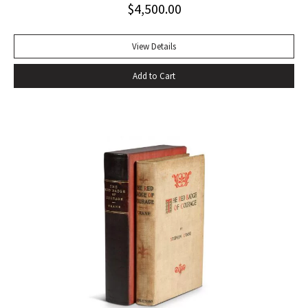
$
4,500.00
handful of other pieces– four stories written after 1933:
“The Snows of Kilimanjaro” (1936), “The Short Happy Life of
Francis Macomber (1936), “The Capital of the World” (1936),
View Details
and “Old Man at the Bridge” (1937); one early story
Add to Cart
previously bypassed for commercial publication, “Up in
Michigan” (1923, Three Stories and Ten Poems); and The
Fifth Column, a play set in Civil-War Spain- to make up The
Fifth Column and The First Forty-Nine Stories (1938), the
only collective gathering of his stories to appear during his
lifetime” (Bendixen, A Companion to the American Short
Story). Octavo, original cloth, original dust jacket; custom
box. Book near fine, dust jacket bright and clean with only
trivial wear. An excellent copy.