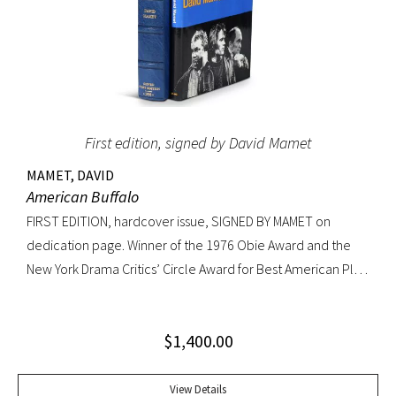
First edition, signed by David Mamet
MAMET, DAVID
American Buffalo
FIRST EDITION, hardcover issue, SIGNED BY MAMET on
dedication page. Winner of the 1976 Obie Award and the
New York Drama Critics’ Circle Award for Best American Play
of 1977; made into a 1996 film starring Dustin Hoffman.
Octavo, original yellow cloth, original dust jacket; custom
$
1,400.00
half-morocco box. A FINE COPY.
View Details