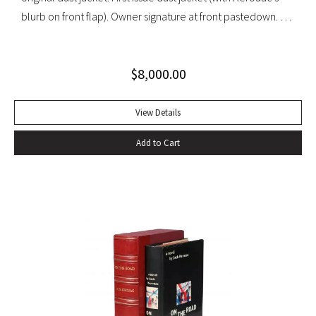
blurb on front flap). Owner signature at front pastedown. A
nearly fine copy in very lightly toned jacket with trivial wear
at spine ends and small waterstain at inside front flap. An
$
8,000.00
excellent copy signed by Kesey on the front free endpaper.
View Details
Add to Cart