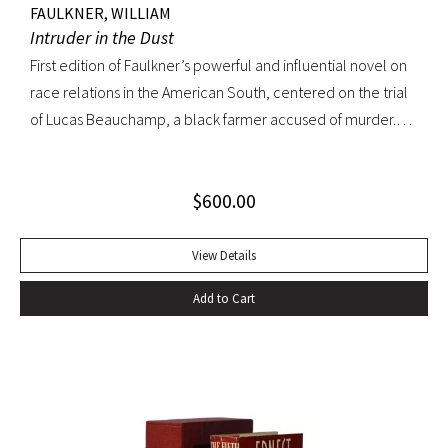
FAULKNER, WILLIAM
Intruder in the Dust
First edition of Faulkner’s powerful and influential novel on
race relations in the American South, centered on the trial
of Lucas Beauchamp, a black farmer accused of murder.
Intruder in the Dust “has the disturbing emotional power
that [Faulkner] can generate at his best” ––Edmund Wilson
$
600.00
Octavo, original cloth, original dust jacket. Book fine; bright
dust jacket with slightest edgewear; small spot on rear
panel. A lovely copy.
View Details
Add to Cart