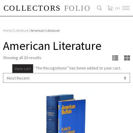
( 1 )
Home
/
Literature
/ American Literature
American Literature
Showing all 20 results
“The Recognitions” has been added to your cart.
View cart