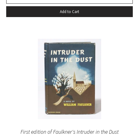
Add to Cart
First edition of Faulkner's Intruder in the Dust