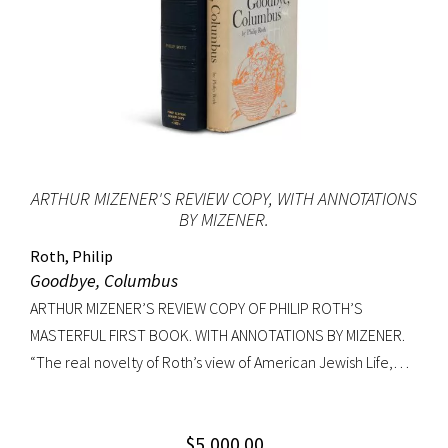
ARTHUR MIZENER'S REVIEW COPY, WITH ANNOTATIONS
BY MIZENER.
Roth, Philip
Goodbye, Columbus
ARTHUR MIZENER’S REVIEW COPY OF PHILIP ROTH’S
MASTERFUL FIRST BOOK. WITH ANNOTATIONS BY MIZENER.
“The real novelty of Roth’s view of American Jewish Life,
circa 1959, was its absence of any sense of tragedy or
oppression… Hurling themselves into the American Dream,
$
5,000.00
the Patimkins live a continuous daily round of sports… and