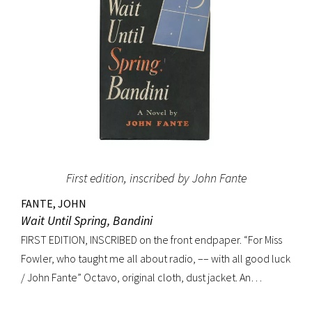
First edition, inscribed by John Fante
FANTE, JOHN
Wait Until Spring, Bandini
FIRST EDITION, INSCRIBED on the front endpaper. “For Miss
Fowler, who taught me all about radio, –– with all good luck
/ John Fante” Octavo, original cloth, dust jacket. An
excellent copy in a superb dust jacket with only minor