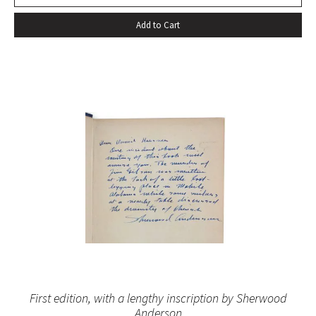
Add to Cart
First edition, with a lengthy inscription by Sherwood
Anderson