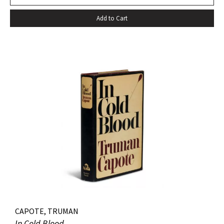
Add to Cart
CAPOTE, TRUMAN
In Cold Blood