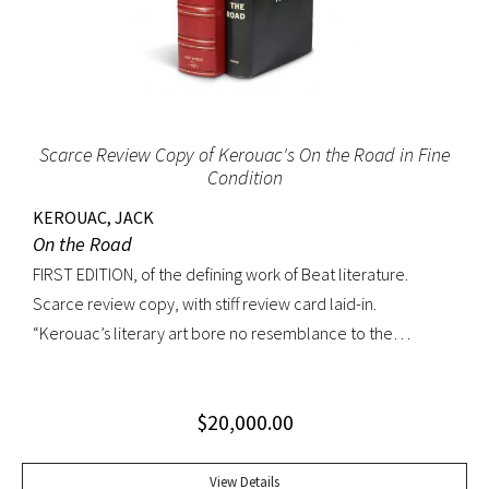
Scarce Review Copy of Kerouac's On the Road in Fine
Condition
KEROUAC, JACK
On the Road
FIRST EDITION, of the defining work of Beat literature.
Scarce review copy, with stiff review card laid-in.
“Kerouac’s literary art bore no resemblance to the
undisciplined ‘beatnik’ writing of the late 1950s. His
extraordinary attention to detail, astonishing memory, and
$
20,000.00
encyclopedic grasp of European and American literature,
popular culture, and world religions enabled him to create
densely textured narratives that, when read aloud as they
View Details