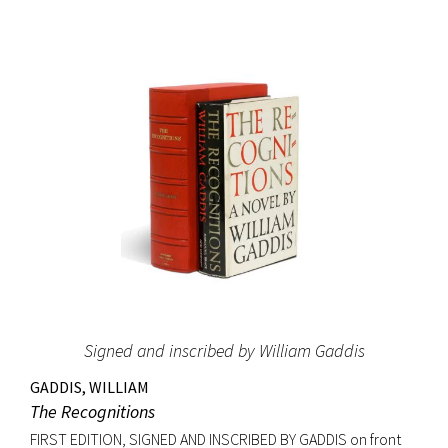
and it led Gernsback to almost single-handedly establish a
place for science fiction stories, as he allowed
contemporary writers space in his science magazines. The
success of these stories may have induced Gernsback to
create the first science fiction magazine, Amazing Stories,
which started publication the year after Ralph 124C 41+ was
printed in book form. The Hugo Awards, science fiction’s
most prestigious prize, were named in honor of Hugo
Gernsback. Signed on the front free endpaper. Octavo,
original blue cloth with gilt lettering, original dust jacket.
Bookplate of Roy V. Hunt, editor and artist for the science
fiction magazine The Alchemist on front pastedown. Book
fine with cloth exceptionally bright; original dust jacket with
Signed and inscribed by William Gaddis
some tape reinforcement at verso edges; closed tear at
top of front panel and very minor edgewear. Rare signed.
GADDIS, WILLIAM
The Recognitions
FIRST EDITION, SIGNED AND INSCRIBED BY GADDIS on front