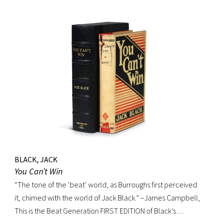
BLACK, JACK
You Can’t Win
“The tone of the ‘beat’ world, as Burroughs first perceived
it, chimed with the world of Jack Black.” –James Campbell,
This is the Beat Generation FIRST EDITION of Black’s