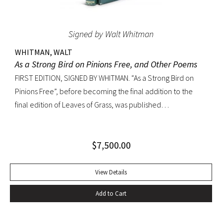
Signed by Walt Whitman
WHITMAN, WALT
As a Strong Bird on Pinions Free, and Other Poems
FIRST EDITION, SIGNED BY WHITMAN. “As a Strong Bird on
Pinions Free”, before becoming the final addition to the
final edition of Leaves of Grass, was published
independently by Whitman in 1872, twenty years before the
poet’s death. The title poem was written as a
$
7,500.00
commencement for Dartmouth College as one of the few
pieces Whitman recited publicly. With large Whitman
signature across title page. Octavo, original dark green
View Details
cloth; custom half-morocco box. Minor discoloration to
Add to Cart
pastedowns. a little fraying to spine ends and corners.