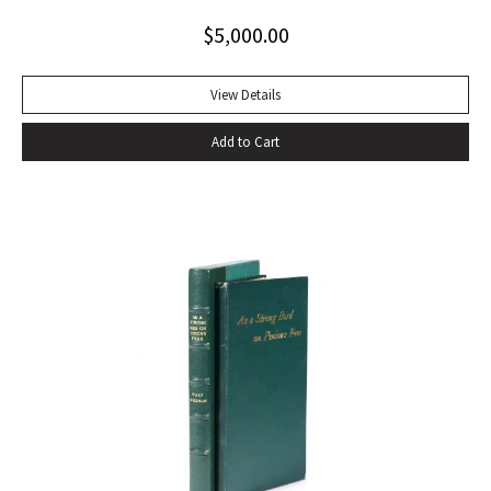
toning to rear panel.
$
5,000.00
View Details
Add to Cart