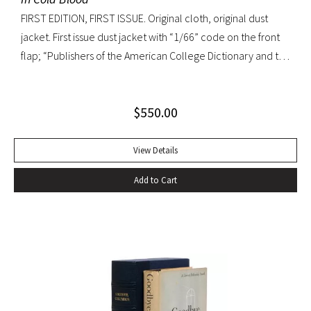
FIRST EDITION, FIRST ISSUE. Original cloth, original dust
jacket. First issue dust jacket with “1/66” code on the front
flap; “Publishers of the American College Dictionary and the
Modern Library” on rear flap. A superb copy.
$
550.00
View Details
Add to Cart