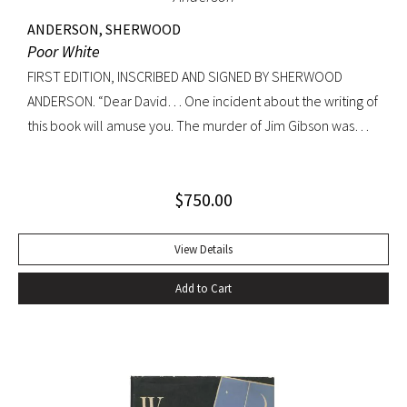
ANDERSON, SHERWOOD
Poor White
FIRST EDITION, INSCRIBED AND SIGNED BY SHERWOOD
ANDERSON. “Dear David… One incident about the writing of
this book will amuse you. The murder of Jim Gibson was
written at the back of a little boat-laying place in Mobile
Alabama while some sailors at a nearby table discussed the
$
750.00
divinity of Christ. Sherwood Anderson.” Octavo, original blue
cloth. Dust jacket lacking. Spine sunned, light wear at spine
head. A handsome copy with a superb inscription.
View Details
Add to Cart