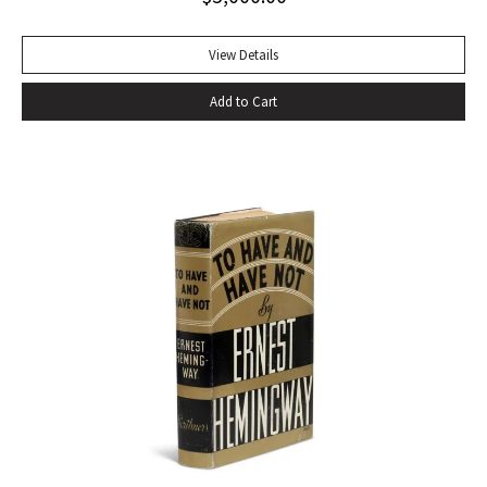
of eating–gargantuan meals, served by Carlota, the maid,
that smother conversation in active digestion and extra
View Details
helpings.” –Claudia Roth Pierpoint, Roth Unbound: A Writer
Add to Cart
and His Books “Professor Mizener’s best-selling biography of
Fitzgerald, ”The Far Side of Paradise,” was published in
1951 by Houghton Mifflin, a decade after a heart attack
ended the downward-spiraling career of the canonizer of
the Jazz Age of the 1920’s.”–NY Times obituary, Feb. 15,
1988. Octavo. Original cloth, original dust jacket. Review slip
laid in. Bookplate of Arthur Mizener. Neat pencil annotations
by Mizener throughout. Spine toned with small chip at head
and light edgewear. Custom leather box. An impressive
copy. RARE.