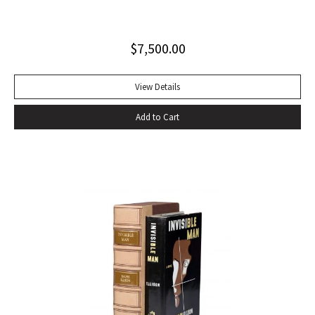
influential autobiography; with the extremely rare original
dust jacket. This book is often hailed as the first “Beat ”
$
7,500.00
book. The memoir of a notorious thief, vagabond, and
‘honorable’ outlaw, You Can’t Win was a bestseller upon its
publication in 1926. It would become a favorite book of
View Details
William S. Burroughs (whose “Junkie” is modeled after it)
Add to Cart
and with its depiction of a free, loose, nomadic lifestyle,
become one of the most influential works for the Beat
movement. Burroughs claimed that, in his representation of
the dying days of the Wild West, Jack Black “has recorded a
chapter of specifically American life that is now gone
forever,” a way of life that Burroughs, Jack Kerouac, Allen
Ginsberg, and others would try to adapt and re-create for
their own generation. Octavo, original cloth, original dust
jacket; custom box. Early owner signature on front
endpaper. Book fine, dust jacket shows wear at spine, with
large chip at tail. Scarce in dust jacket.