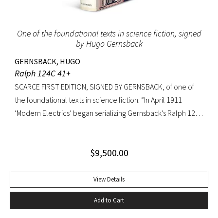
to extremities.
One of the foundational texts in science fiction, signed
by Hugo Gernsback
GERNSBACK, HUGO
Ralph 124C 41+
SCARCE FIRST EDITION, SIGNED BY GERNSBACK, of one of
the foundational texts in science fiction. “In April 1911
‘Modern Electrics’ began serializing Gernsback’s Ralph 124C
41+, written to exemplify (Gernsback’s) contention that
fiction could serve to teach science… Thoroughly deficient
$
9,500.00
as fiction, the story nevertheless predicts radar, microfilm
and microfiche, tape recorders, television, wireless
transmission of power, planet hormones, and weather
View Details
control” (American National Biography). Ralph 124C 41+ was
Add to Cart
published when many other magazines were struggling,