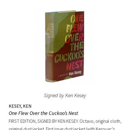
original beige cloth, original dust jacket; custom half-
morocco box. A fine copy.
Signed by Ken Kesey
KESEY, KEN
One Flew Over the Cuckoo’s Nest
FIRST EDITION, SIGNED BY KEN KESEY. Octavo, original cloth,
original dust jacket. First issue dust jacket (with Kerouac’s