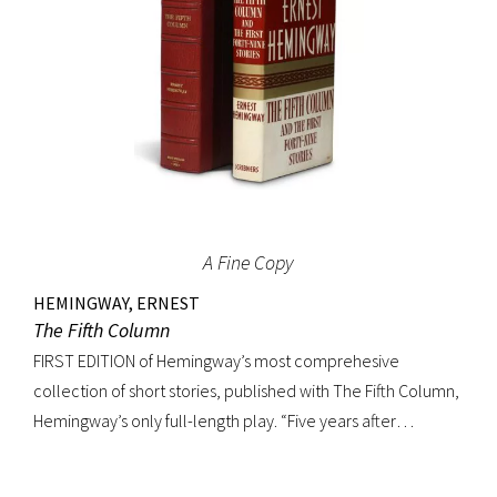
A Fine Copy
HEMINGWAY, ERNEST
The Fifth Column
FIRST EDITION of Hemingway’s most comprehesive
collection of short stories, published with The Fifth Column,
Hemingway’s only full-length play. “Five years after
publishing Winner Take Nothing (1933), he collected the
three separate volumes of stories and added to them a