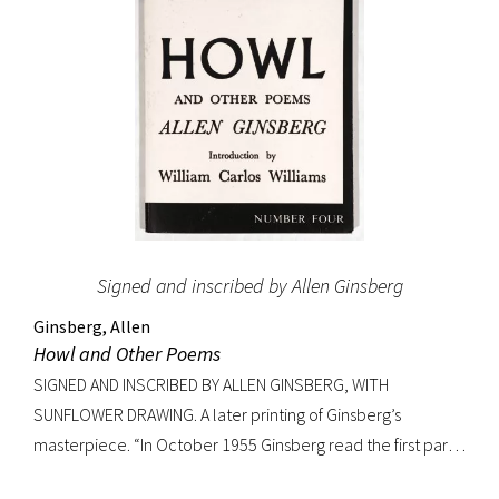
Signed and inscribed by Allen Ginsberg
Ginsberg, Allen
Howl and Other Poems
SIGNED AND INSCRIBED BY ALLEN GINSBERG, WITH
SUNFLOWER DRAWING. A later printing of Ginsberg’s
masterpiece. “In October 1955 Ginsberg read the first part
of his new poem [‘Howl’] in public for the first time to