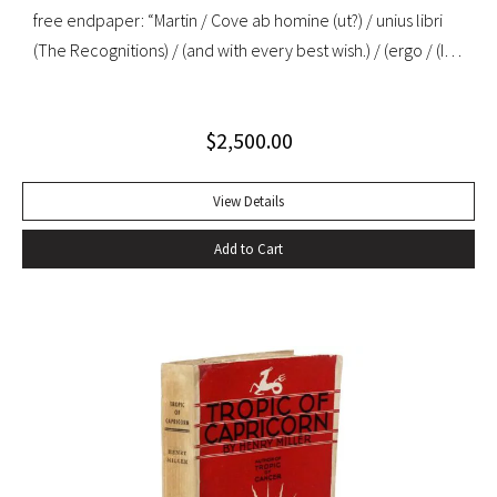
free endpaper: “Martin / Cove ab homine (ut?) / unius libri
(The Recognitions) / (and with every best wish.) / (ergo / (I
mean, a child among / you taking notes / W. Gaddis”. “As the
most important precursor of many postmodernist novels
$
2,500.00
about travel or movement, The Recognitions signals a
change in the function of travel in fiction that is echoed in
later nonfiction about travel… Since its appearance in
View Details
1955, Gaddis’ first novel has been in and out of print, initially
Add to Cart
ignored or misunderstood but subsequently praised as a
central work of contemporary American fiction” (Alison
Russell, Crossing Boundaries: Postmodern Travel
Literature). Original cloth, original dust jacket; custom half-
morocco box. Book fine, dust jacket near-fine with very
minor edgewear.