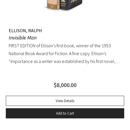
ELLISON, RALPH
Invisible Man
FIRST EDITION of Ellison’s first book, winner of the 1953
National Book Award for Fiction. A fine copy. Ellison’s
“importance as a writer was established by his first novel,
Invisible Man, published in April 1952. Immediately
acclaimed by critics, it was recognized not merely as an
$
8,000.00
excellent novel by a black author, but as a great literary
achievement. In The Negro Novel in America, Robert Bone
called Invisible Man ‘quite possibly the best American novel
View Details
since World War II.’ Also well received by general readers,
Add to Cart
the novel spent sixteen weeks on the New York Times
bestseller list” (American National Biography). Octavo,