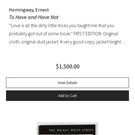
Hemingway, Ernest
To Have and Have Not
“Love is all the dirty little tricks you taught me that you
probably got out of some book.” FIRST EDITION. Original
cloth, original dust jacket. A very good copy; jacket bright
and well preserved with light rubbing, edgewear and a
patch of discoloration on verso only. A very handsome
$
1,500.00
copy.
View Details
Add to Cart