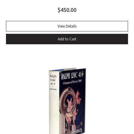
tumultuous applause at the Six Gallery reading in San
$
450.00
Francisco with the local poets Kenneth Rexroth, Gary
Snyder, Michael McClure, Philip Whalen, and Philip LaMantia.
Journalists were quick to herald the reading as a landmark
View Details
event in American poetry, the birth of what they labeled
Add to Cart
the San Francisco Poetry Renaissance. Lawrence
Ferlinghetti, who ran the City Lights Book Store and the City
Lights publishing house in North Beach, sent Ginsberg a
telegram echoing Ralph Waldo Emerson’s response to Walt
Whitman’s Leaves of Grass: ‘I greet you at the beginning of a
great career. When do I get the manuscript?’ Later Ginsberg
wrote that ‘in publishing ‘Howl,’ I was curious to leave
behind after my generation an emotional time bomb that
would continue exploding in U.S. consciousness in case our
military-industrial-nationalist complex solidified into a
repressive police bureaucracy’ (Original Draft Facsimile
Howl, p. xii). Very nearly fine with only the most trivial wear