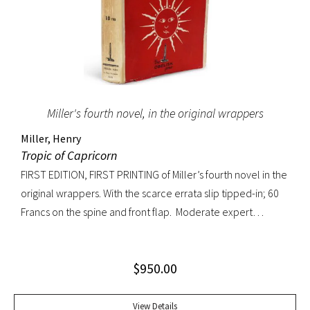
Miller's fourth novel, in the original wrappers
Miller, Henry
Tropic of Capricorn
FIRST EDITION, FIRST PRINTING of Miller’s fourth novel in the
original wrappers. With the scarce errata slip tipped-in; 60
Francs on the spine and front flap. Moderate expert
restoration at spine head and joints. Overall a very
handsome copy.
$
950.00
View Details