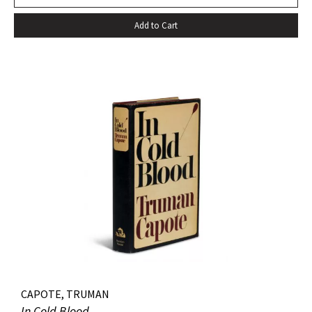
Add to Cart
CAPOTE, TRUMAN
In Cold Blood