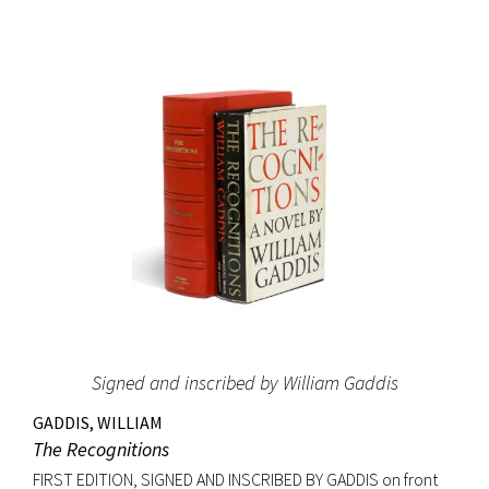
and it led Gernsback to almost single-handedly establish a
place for science fiction stories, as he allowed
contemporary writers space in his science magazines. The
success of these stories may have induced Gernsback to
create the first science fiction magazine, Amazing Stories,
which started publication the year after Ralph 124C 41+ was
printed in book form. The Hugo Awards, science fiction’s
most prestigious prize, were named in honor of Hugo
Gernsback. Signed on the front free endpaper. Octavo,
original blue cloth with gilt lettering, original dust jacket.
Bookplate of Roy V. Hunt, editor and artist for the science
fiction magazine The Alchemist on front pastedown. Book
fine with cloth exceptionally bright; original dust jacket with
Signed and inscribed by William Gaddis
some tape reinforcement at verso edges; closed tear at
top of front panel and very minor edgewear. Rare signed.
GADDIS, WILLIAM
The Recognitions
FIRST EDITION, SIGNED AND INSCRIBED BY GADDIS on front