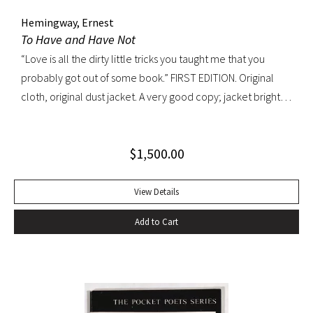
Hemingway, Ernest
To Have and Have Not
“Love is all the dirty little tricks you taught me that you
probably got out of some book.” FIRST EDITION. Original
cloth, original dust jacket. A very good copy; jacket bright
and well preserved with light rubbing, edgewear and a
patch of discoloration on verso only. A very handsome
$
1,500.00
copy.
View Details
Add to Cart