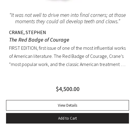
“It was not well to drive men into final corners; at those
moments they could all develop teeth and claws.”
CRANE, STEPHEN
The Red Badge of Courage
FIRST EDITION, first issue of one of the most influential works
of American literature. The Red Badge of Courage, Crane’s
“most popular work, and the classic American treatment of
the Civil War… interprets military experience through the
perspective of an untried volunteer who receives his
$
4,500.00
wound-badge while fleeing from a battle but eventually
proves himself by fighting bravely. The book was so
convincing that a Union colonel said he recalled serving
View Details
with Crane at Antietam. The epic sweep of the novel arises
Add to Cart
in part from Crane’s ability to convey a common soldier’s
rite of passage from fear to confidence. It also arises from