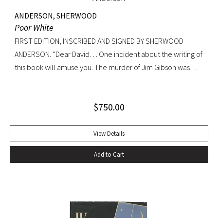
ANDERSON, SHERWOOD
Poor White
FIRST EDITION, INSCRIBED AND SIGNED BY SHERWOOD
ANDERSON. “Dear David… One incident about the writing of
this book will amuse you. The murder of Jim Gibson was
written at the back of a little boat-laying place in Mobile
Alabama while some sailors at a nearby table discussed the
$
750.00
divinity of Christ. Sherwood Anderson.” Octavo, original blue
cloth. Dust jacket lacking. Spine sunned, light wear at spine
head. A handsome copy with a superb inscription.
View Details
Add to Cart