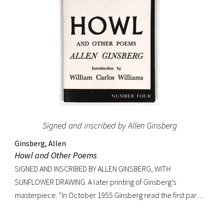
Signed and inscribed by Allen Ginsberg
Ginsberg, Allen
Howl and Other Poems
SIGNED AND INSCRIBED BY ALLEN GINSBERG, WITH
SUNFLOWER DRAWING. A later printing of Ginsberg’s
masterpiece. “In October 1955 Ginsberg read the first part
of his new poem [‘Howl’] in public for the first time to