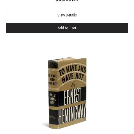
of eating–gargantuan meals, served by Carlota, the maid,
that smother conversation in active digestion and extra
View Details
helpings.” –Claudia Roth Pierpoint, Roth Unbound: A Writer
Add to Cart
and His Books “Professor Mizener’s best-selling biography of
Fitzgerald, ”The Far Side of Paradise,” was published in
1951 by Houghton Mifflin, a decade after a heart attack
ended the downward-spiraling career of the canonizer of
the Jazz Age of the 1920’s.”–NY Times obituary, Feb. 15,
1988. Octavo. Original cloth, original dust jacket. Review slip
laid in. Bookplate of Arthur Mizener. Neat pencil annotations
by Mizener throughout. Spine toned with small chip at head
and light edgewear. Custom leather box. An impressive
copy. RARE.