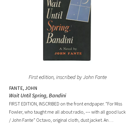
First edition, inscribed by John Fante
FANTE, JOHN
Wait Until Spring, Bandini
FIRST EDITION, INSCRIBED on the front endpaper. “For Miss
Fowler, who taught me all about radio, –– with all good luck
/ John Fante” Octavo, original cloth, dust jacket. An
excellent copy in a superb dust jacket with only minor