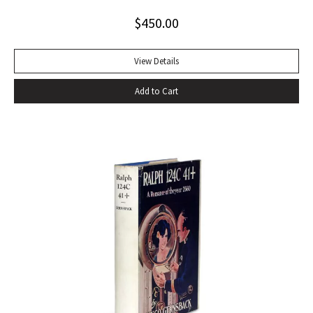
tumultuous applause at the Six Gallery reading in San
$
450.00
Francisco with the local poets Kenneth Rexroth, Gary
Snyder, Michael McClure, Philip Whalen, and Philip LaMantia.
Journalists were quick to herald the reading as a landmark
View Details
event in American poetry, the birth of what they labeled
Add to Cart
the San Francisco Poetry Renaissance. Lawrence
Ferlinghetti, who ran the City Lights Book Store and the City
Lights publishing house in North Beach, sent Ginsberg a
telegram echoing Ralph Waldo Emerson’s response to Walt
Whitman’s Leaves of Grass: ‘I greet you at the beginning of a
great career. When do I get the manuscript?’ Later Ginsberg
wrote that ‘in publishing ‘Howl,’ I was curious to leave
behind after my generation an emotional time bomb that
would continue exploding in U.S. consciousness in case our
military-industrial-nationalist complex solidified into a
repressive police bureaucracy’ (Original Draft Facsimile
Howl, p. xii). Very nearly fine with only the most trivial wear