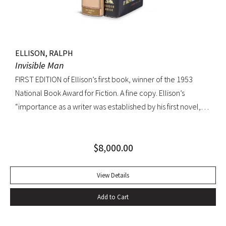
ELLISON, RALPH
Invisible Man
FIRST EDITION of Ellison’s first book, winner of the 1953
National Book Award for Fiction. A fine copy. Ellison’s
“importance as a writer was established by his first novel,
Invisible Man, published in April 1952. Immediately
acclaimed by critics, it was recognized not merely as an
$
8,000.00
excellent novel by a black author, but as a great literary
achievement. In The Negro Novel in America, Robert Bone
called Invisible Man ‘quite possibly the best American novel
View Details
since World War II.’ Also well received by general readers,
Add to Cart
the novel spent sixteen weeks on the New York Times
bestseller list” (American National Biography). Octavo,