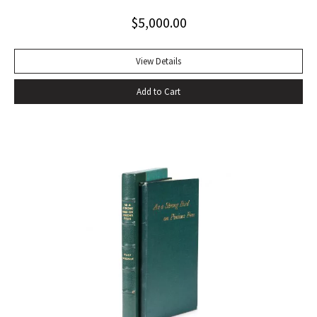
toning to rear panel.
$
5,000.00
View Details
Add to Cart