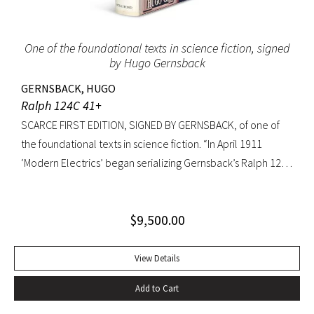
to extremities.
One of the foundational texts in science fiction, signed
by Hugo Gernsback
GERNSBACK, HUGO
Ralph 124C 41+
SCARCE FIRST EDITION, SIGNED BY GERNSBACK, of one of
the foundational texts in science fiction. “In April 1911
‘Modern Electrics’ began serializing Gernsback’s Ralph 124C
41+, written to exemplify (Gernsback’s) contention that
fiction could serve to teach science… Thoroughly deficient
$
9,500.00
as fiction, the story nevertheless predicts radar, microfilm
and microfiche, tape recorders, television, wireless
transmission of power, planet hormones, and weather
View Details
control” (American National Biography). Ralph 124C 41+ was
Add to Cart
published when many other magazines were struggling,