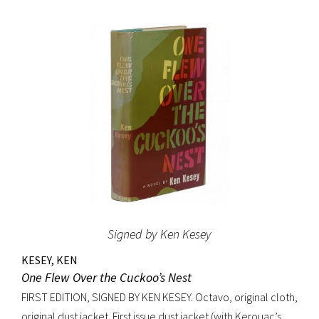
original beige cloth, original dust jacket; custom half-
morocco box. A fine copy.
Signed by Ken Kesey
KESEY, KEN
One Flew Over the Cuckoo’s Nest
FIRST EDITION, SIGNED BY KEN KESEY. Octavo, original cloth,
original dust jacket. First issue dust jacket (with Kerouac’s