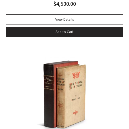
$
4,500.00
handful of other pieces– four stories written after 1933:
“The Snows of Kilimanjaro” (1936), “The Short Happy Life of
Francis Macomber (1936), “The Capital of the World” (1936),
View Details
and “Old Man at the Bridge” (1937); one early story
Add to Cart
previously bypassed for commercial publication, “Up in
Michigan” (1923, Three Stories and Ten Poems); and The
Fifth Column, a play set in Civil-War Spain- to make up The
Fifth Column and The First Forty-Nine Stories (1938), the
only collective gathering of his stories to appear during his
lifetime” (Bendixen, A Companion to the American Short
Story). Octavo, original cloth, original dust jacket; custom
box. Book near fine, dust jacket bright and clean with only
trivial wear. An excellent copy.