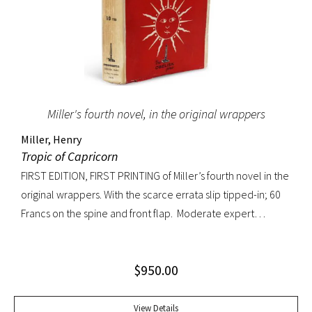
Miller's fourth novel, in the original wrappers
Miller, Henry
Tropic of Capricorn
FIRST EDITION, FIRST PRINTING of Miller’s fourth novel in the
original wrappers. With the scarce errata slip tipped-in; 60
Francs on the spine and front flap. Moderate expert
restoration at spine head and joints. Overall a very
handsome copy.
$
950.00
View Details