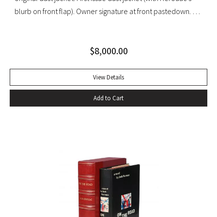
blurb on front flap). Owner signature at front pastedown. A
nearly fine copy in very lightly toned jacket with trivial wear
at spine ends and small waterstain at inside front flap. An
$
8,000.00
excellent copy signed by Kesey on the front free endpaper.
View Details
Add to Cart