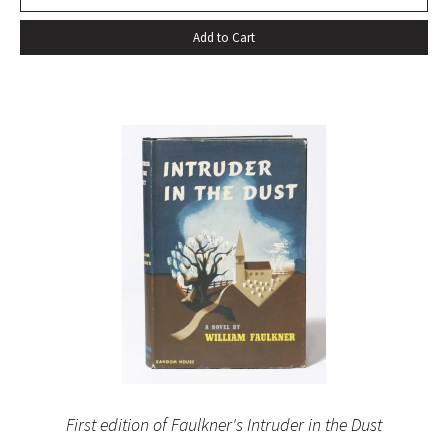
Add to Cart
First edition of Faulkner's Intruder in the Dust