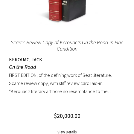
Scarce Review Copy of Kerouac's On the Road in Fine
Condition
KEROUAC, JACK
On the Road
FIRST EDITION, of the defining work of Beat literature.
Scarce review copy, with stiff review card laid-in.
“Kerouac’s literary art bore no resemblance to the
undisciplined ‘beatnik’ writing of the late 1950s. His
extraordinary attention to detail, astonishing memory, and
$
20,000.00
encyclopedic grasp of European and American literature,
popular culture, and world religions enabled him to create
densely textured narratives that, when read aloud as they
View Details