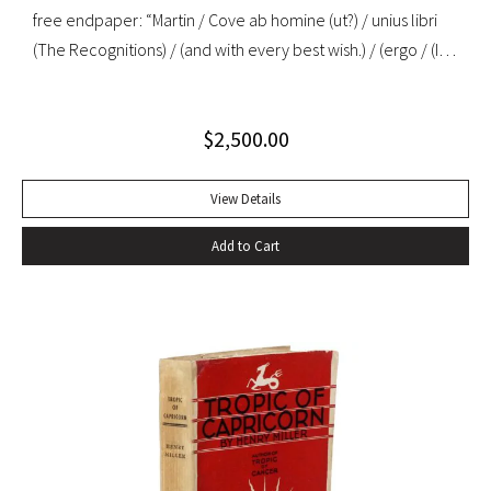
free endpaper: “Martin / Cove ab homine (ut?) / unius libri
(The Recognitions) / (and with every best wish.) / (ergo / (I
mean, a child among / you taking notes / W. Gaddis”. “As the
most important precursor of many postmodernist novels
$
2,500.00
about travel or movement, The Recognitions signals a
change in the function of travel in fiction that is echoed in
later nonfiction about travel… Since its appearance in
View Details
1955, Gaddis’ first novel has been in and out of print, initially
Add to Cart
ignored or misunderstood but subsequently praised as a
central work of contemporary American fiction” (Alison
Russell, Crossing Boundaries: Postmodern Travel
Literature). Original cloth, original dust jacket; custom half-
morocco box. Book fine, dust jacket near-fine with very
minor edgewear.