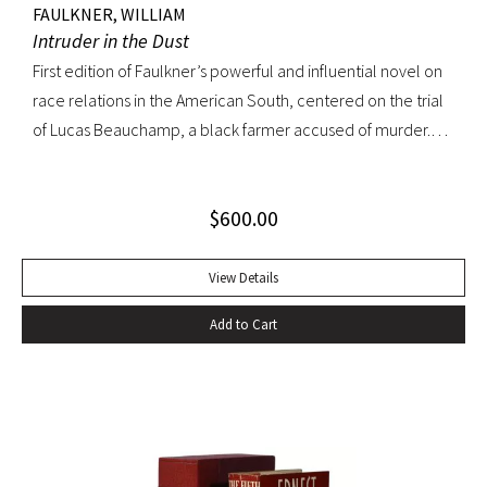
FAULKNER, WILLIAM
Intruder in the Dust
First edition of Faulkner’s powerful and influential novel on
race relations in the American South, centered on the trial
of Lucas Beauchamp, a black farmer accused of murder.
Intruder in the Dust “has the disturbing emotional power
that [Faulkner] can generate at his best” ––Edmund Wilson
$
600.00
Octavo, original cloth, original dust jacket. Book fine; bright
dust jacket with slightest edgewear; small spot on rear
panel. A lovely copy.
View Details
Add to Cart