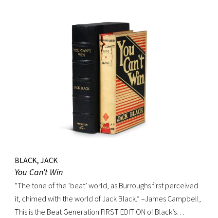
BLACK, JACK
You Can’t Win
“The tone of the ‘beat’ world, as Burroughs first perceived
it, chimed with the world of Jack Black.” –James Campbell,
This is the Beat Generation FIRST EDITION of Black’s