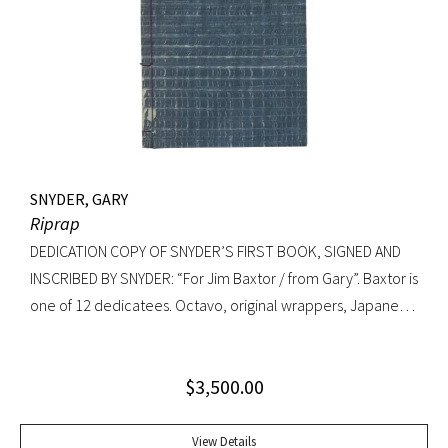
Knopf, 1992. Octavo, original cloth, original dust jacket. A
fine copy.
SNYDER, GARY
Riprap
DEDICATION COPY OF SNYDER’S FIRST BOOK, SIGNED AND
INSCRIBED BY SNYDER: “For Jim Baxtor / from Gary”. Baxtor is
one of 12 dedicatees. Octavo, original wrappers, Japanese
string tied binding. One of only 500 copies. Fine
$
3,500.00
View Details