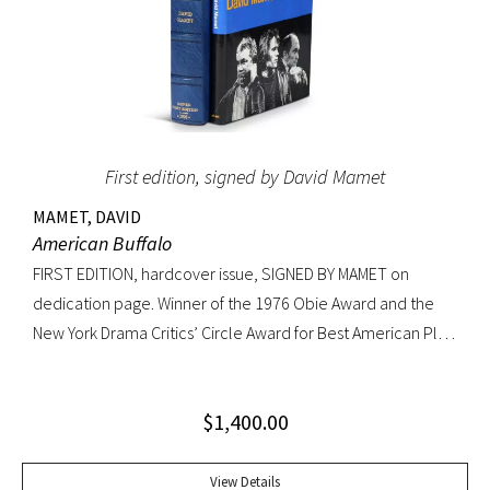
First edition, signed by David Mamet
MAMET, DAVID
American Buffalo
FIRST EDITION, hardcover issue, SIGNED BY MAMET on
dedication page. Winner of the 1976 Obie Award and the
New York Drama Critics’ Circle Award for Best American Play
of 1977; made into a 1996 film starring Dustin Hoffman.
Octavo, original yellow cloth, original dust jacket; custom
$
1,400.00
half-morocco box. A FINE COPY.
View Details