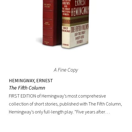
A Fine Copy
HEMINGWAY, ERNEST
The Fifth Column
FIRST EDITION of Hemingway’s most comprehesive
collection of short stories, published with The Fifth Column,
Hemingway’s only full-length play. “Five years after
publishing Winner Take Nothing (1933), he collected the
three separate volumes of stories and added to them a