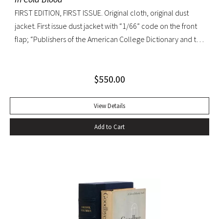
FIRST EDITION, FIRST ISSUE. Original cloth, original dust
jacket. First issue dust jacket with “1/66” code on the front
flap; “Publishers of the American College Dictionary and the
Modern Library” on rear flap. A superb copy.
$
550.00
View Details
Add to Cart