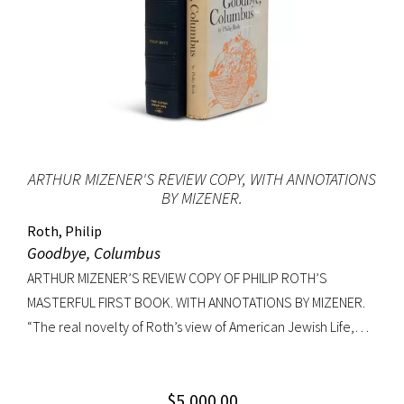
ARTHUR MIZENER'S REVIEW COPY, WITH ANNOTATIONS
BY MIZENER.
Roth, Philip
Goodbye, Columbus
ARTHUR MIZENER’S REVIEW COPY OF PHILIP ROTH’S
MASTERFUL FIRST BOOK. WITH ANNOTATIONS BY MIZENER.
“The real novelty of Roth’s view of American Jewish Life,
circa 1959, was its absence of any sense of tragedy or
oppression… Hurling themselves into the American Dream,
$
5,000.00
the Patimkins live a continuous daily round of sports… and