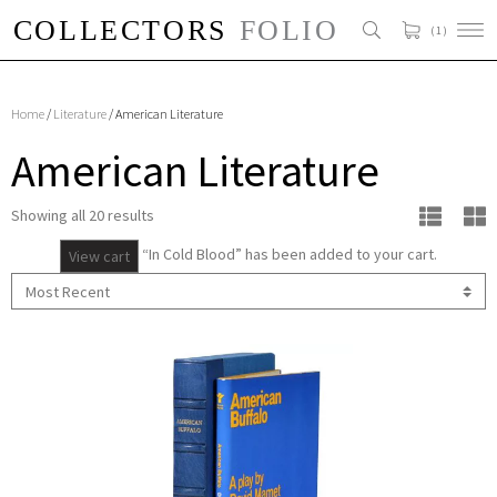
( 1 )
Home
/
Literature
/ American Literature
American Literature
Showing all 20 results
“In Cold Blood” has been added to your cart.
View cart