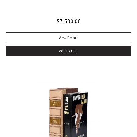
influential autobiography; with the extremely rare original
dust jacket. This book is often hailed as the first “Beat ”
$
7,500.00
book. The memoir of a notorious thief, vagabond, and
‘honorable’ outlaw, You Can’t Win was a bestseller upon its
publication in 1926. It would become a favorite book of
View Details
William S. Burroughs (whose “Junkie” is modeled after it)
Add to Cart
and with its depiction of a free, loose, nomadic lifestyle,
become one of the most influential works for the Beat
movement. Burroughs claimed that, in his representation of
the dying days of the Wild West, Jack Black “has recorded a
chapter of specifically American life that is now gone
forever,” a way of life that Burroughs, Jack Kerouac, Allen
Ginsberg, and others would try to adapt and re-create for
their own generation. Octavo, original cloth, original dust
jacket; custom box. Early owner signature on front
endpaper. Book fine, dust jacket shows wear at spine, with
large chip at tail. Scarce in dust jacket.