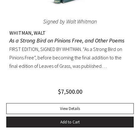
Signed by Walt Whitman
WHITMAN, WALT
As a Strong Bird on Pinions Free, and Other Poems
FIRST EDITION, SIGNED BY WHITMAN. “As a Strong Bird on
Pinions Free”, before becoming the final addition to the
final edition of Leaves of Grass, was published
independently by Whitman in 1872, twenty years before the
poet’s death. The title poem was written as a
$
7,500.00
commencement for Dartmouth College as one of the few
pieces Whitman recited publicly. With large Whitman
signature across title page. Octavo, original dark green
View Details
cloth; custom half-morocco box. Minor discoloration to
Add to Cart
pastedowns. a little fraying to spine ends and corners.