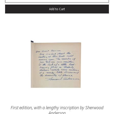
Add to Cart
First edition, with a lengthy inscription by Sherwood
Anderson