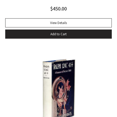
tumultuous applause at the Six Gallery reading in San
$
450.00
Francisco with the local poets Kenneth Rexroth, Gary
Snyder, Michael McClure, Philip Whalen, and Philip LaMantia.
Journalists were quick to herald the reading as a landmark
View Details
event in American poetry, the birth of what they labeled
Add to Cart
the San Francisco Poetry Renaissance. Lawrence
Ferlinghetti, who ran the City Lights Book Store and the City
Lights publishing house in North Beach, sent Ginsberg a
telegram echoing Ralph Waldo Emerson’s response to Walt
Whitman’s Leaves of Grass: ‘I greet you at the beginning of a
great career. When do I get the manuscript?’ Later Ginsberg
wrote that ‘in publishing ‘Howl,’ I was curious to leave
behind after my generation an emotional time bomb that
would continue exploding in U.S. consciousness in case our
military-industrial-nationalist complex solidified into a
repressive police bureaucracy’ (Original Draft Facsimile
Howl, p. xii). Very nearly fine with only the most trivial wear