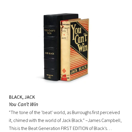
BLACK, JACK
You Can’t Win
“The tone of the ‘beat’ world, as Burroughs first perceived
it, chimed with the world of Jack Black.” –James Campbell,
This is the Beat Generation FIRST EDITION of Black’s