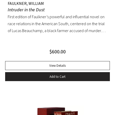
FAULKNER, WILLIAM
Intruder in the Dust
First edition of Faulkner’s powerful and influential novel on
race relations in the American South, centered on the trial
of Lucas Beauchamp, a black farmer accused of murder.
Intruder in the Dust “has the disturbing emotional power
that [Faulkner] can generate at his best” ––Edmund Wilson
$
600.00
Octavo, original cloth, original dust jacket. Book fine; bright
dust jacket with slightest edgewear; small spot on rear
panel. A lovely copy.
View Details
Add to Cart