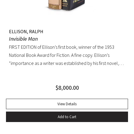
ELLISON, RALPH
Invisible Man
FIRST EDITION of Ellison’s first book, winner of the 1953
National Book Award for Fiction. A fine copy. Ellison’s
“importance as a writer was established by his first novel,
Invisible Man, published in April 1952. Immediately
acclaimed by critics, it was recognized not merely as an
$
8,000.00
excellent novel by a black author, but as a great literary
achievement. In The Negro Novel in America, Robert Bone
called Invisible Man ‘quite possibly the best American novel
View Details
since World War II.’ Also well received by general readers,
Add to Cart
the novel spent sixteen weeks on the New York Times
bestseller list” (American National Biography). Octavo,