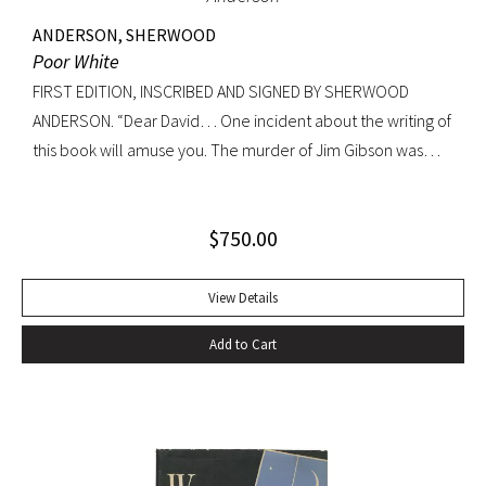
ANDERSON, SHERWOOD
Poor White
FIRST EDITION, INSCRIBED AND SIGNED BY SHERWOOD
ANDERSON. “Dear David… One incident about the writing of
this book will amuse you. The murder of Jim Gibson was
written at the back of a little boat-laying place in Mobile
Alabama while some sailors at a nearby table discussed the
$
750.00
divinity of Christ. Sherwood Anderson.” Octavo, original blue
cloth. Dust jacket lacking. Spine sunned, light wear at spine
head. A handsome copy with a superb inscription.
View Details
Add to Cart