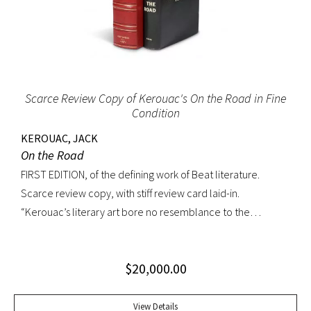
Scarce Review Copy of Kerouac's On the Road in Fine
Condition
KEROUAC, JACK
On the Road
FIRST EDITION, of the defining work of Beat literature.
Scarce review copy, with stiff review card laid-in.
“Kerouac’s literary art bore no resemblance to the
undisciplined ‘beatnik’ writing of the late 1950s. His
extraordinary attention to detail, astonishing memory, and
$
20,000.00
encyclopedic grasp of European and American literature,
popular culture, and world religions enabled him to create
densely textured narratives that, when read aloud as they
View Details