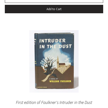
Add to Cart
First edition of Faulkner's Intruder in the Dust