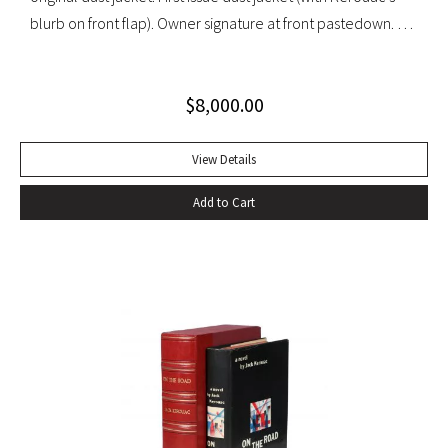
blurb on front flap). Owner signature at front pastedown. A
nearly fine copy in very lightly toned jacket with trivial wear
at spine ends and small waterstain at inside front flap. An
$
8,000.00
excellent copy signed by Kesey on the front free endpaper.
View Details
Add to Cart