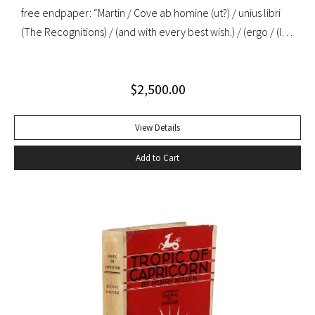
free endpaper: “Martin / Cove ab homine (ut?) / unius libri
(The Recognitions) / (and with every best wish.) / (ergo / (I
mean, a child among / you taking notes / W. Gaddis”. “As the
most important precursor of many postmodernist novels
$
2,500.00
about travel or movement, The Recognitions signals a
change in the function of travel in fiction that is echoed in
later nonfiction about travel… Since its appearance in
View Details
1955, Gaddis’ first novel has been in and out of print, initially
Add to Cart
ignored or misunderstood but subsequently praised as a
central work of contemporary American fiction” (Alison
Russell, Crossing Boundaries: Postmodern Travel
Literature). Original cloth, original dust jacket; custom half-
morocco box. Book fine, dust jacket near-fine with very
minor edgewear.