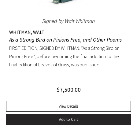
Signed by Walt Whitman
WHITMAN, WALT
As a Strong Bird on Pinions Free, and Other Poems
FIRST EDITION, SIGNED BY WHITMAN. “As a Strong Bird on
Pinions Free”, before becoming the final addition to the
final edition of Leaves of Grass, was published
independently by Whitman in 1872, twenty years before the
poet’s death. The title poem was written as a
$
7,500.00
commencement for Dartmouth College as one of the few
pieces Whitman recited publicly. With large Whitman
signature across title page. Octavo, original dark green
View Details
cloth; custom half-morocco box. Minor discoloration to
Add to Cart
pastedowns. a little fraying to spine ends and corners.