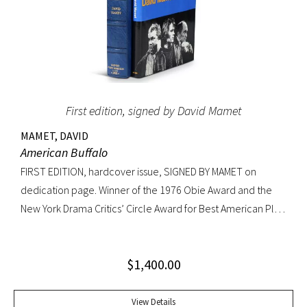
First edition, signed by David Mamet
MAMET, DAVID
American Buffalo
FIRST EDITION, hardcover issue, SIGNED BY MAMET on
dedication page. Winner of the 1976 Obie Award and the
New York Drama Critics’ Circle Award for Best American Play
of 1977; made into a 1996 film starring Dustin Hoffman.
Octavo, original yellow cloth, original dust jacket; custom
$
1,400.00
half-morocco box. A FINE COPY.
View Details