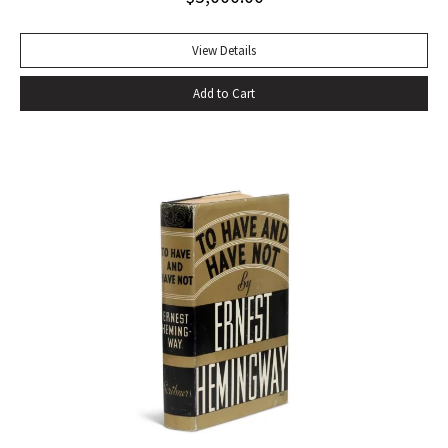
of eating–gargantuan meals, served by Carlota, the maid,
that smother conversation in active digestion and extra
View Details
helpings.” –Claudia Roth Pierpoint, Roth Unbound: A Writer
Add to Cart
and His Books “Professor Mizener’s best-selling biography of
Fitzgerald, ”The Far Side of Paradise,” was published in
1951 by Houghton Mifflin, a decade after a heart attack
ended the downward-spiraling career of the canonizer of
the Jazz Age of the 1920’s.”–NY Times obituary, Feb. 15,
1988. Octavo. Original cloth, original dust jacket. Review slip
laid in. Bookplate of Arthur Mizener. Neat pencil annotations
by Mizener throughout. Spine toned with small chip at head
and light edgewear. Custom leather box. An impressive
copy. RARE.