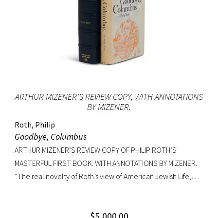
ARTHUR MIZENER'S REVIEW COPY, WITH ANNOTATIONS
BY MIZENER.
Roth, Philip
Goodbye, Columbus
ARTHUR MIZENER’S REVIEW COPY OF PHILIP ROTH’S
MASTERFUL FIRST BOOK. WITH ANNOTATIONS BY MIZENER.
“The real novelty of Roth’s view of American Jewish Life,
circa 1959, was its absence of any sense of tragedy or
oppression… Hurling themselves into the American Dream,
$
5,000.00
the Patimkins live a continuous daily round of sports… and