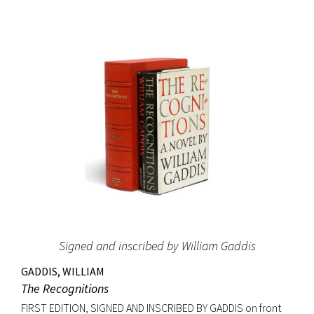
and it led Gernsback to almost single-handedly establish a
place for science fiction stories, as he allowed
contemporary writers space in his science magazines. The
success of these stories may have induced Gernsback to
create the first science fiction magazine, Amazing Stories,
which started publication the year after Ralph 124C 41+ was
printed in book form. The Hugo Awards, science fiction’s
most prestigious prize, were named in honor of Hugo
Gernsback. Signed on the front free endpaper. Octavo,
original blue cloth with gilt lettering, original dust jacket.
Bookplate of Roy V. Hunt, editor and artist for the science
fiction magazine The Alchemist on front pastedown. Book
fine with cloth exceptionally bright; original dust jacket with
Signed and inscribed by William Gaddis
some tape reinforcement at verso edges; closed tear at
top of front panel and very minor edgewear. Rare signed.
GADDIS, WILLIAM
The Recognitions
FIRST EDITION, SIGNED AND INSCRIBED BY GADDIS on front