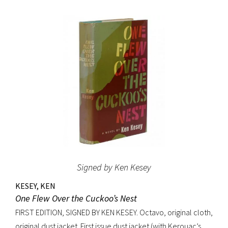
original beige cloth, original dust jacket; custom half-
morocco box. A fine copy.
Signed by Ken Kesey
KESEY, KEN
One Flew Over the Cuckoo’s Nest
FIRST EDITION, SIGNED BY KEN KESEY. Octavo, original cloth,
original dust jacket. First issue dust jacket (with Kerouac’s