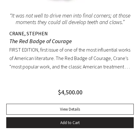
“It was not well to drive men into final corners; at those
moments they could all develop teeth and claws.”
CRANE, STEPHEN
The Red Badge of Courage
FIRST EDITION, first issue of one of the most influential works
of American literature. The Red Badge of Courage, Crane’s
“most popular work, and the classic American treatment of
the Civil War… interprets military experience through the
perspective of an untried volunteer who receives his
$
4,500.00
wound-badge while fleeing from a battle but eventually
proves himself by fighting bravely. The book was so
convincing that a Union colonel said he recalled serving
View Details
with Crane at Antietam. The epic sweep of the novel arises
Add to Cart
in part from Crane’s ability to convey a common soldier’s
rite of passage from fear to confidence. It also arises from