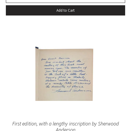
Add to Cart
First edition, with a lengthy inscription by Sherwood
Anderson