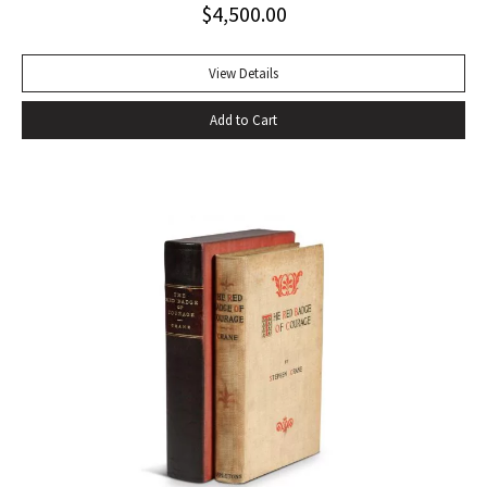
$
4,500.00
handful of other pieces– four stories written after 1933:
“The Snows of Kilimanjaro” (1936), “The Short Happy Life of
Francis Macomber (1936), “The Capital of the World” (1936),
View Details
and “Old Man at the Bridge” (1937); one early story
Add to Cart
previously bypassed for commercial publication, “Up in
Michigan” (1923, Three Stories and Ten Poems); and The
Fifth Column, a play set in Civil-War Spain- to make up The
Fifth Column and The First Forty-Nine Stories (1938), the
only collective gathering of his stories to appear during his
lifetime” (Bendixen, A Companion to the American Short
Story). Octavo, original cloth, original dust jacket; custom
box. Book near fine, dust jacket bright and clean with only
trivial wear. An excellent copy.