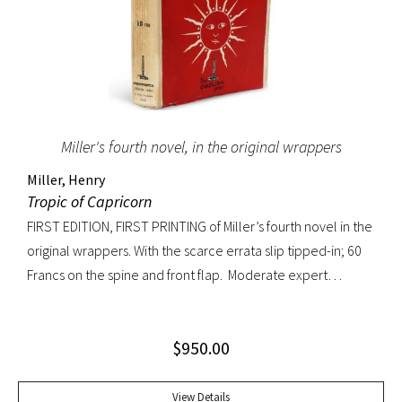
Miller's fourth novel, in the original wrappers
Miller, Henry
Tropic of Capricorn
FIRST EDITION, FIRST PRINTING of Miller’s fourth novel in the
original wrappers. With the scarce errata slip tipped-in; 60
Francs on the spine and front flap. Moderate expert
restoration at spine head and joints. Overall a very
handsome copy.
$
950.00
View Details