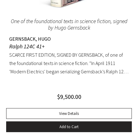
to extremities.
One of the foundational texts in science fiction, signed
by Hugo Gernsback
GERNSBACK, HUGO
Ralph 124C 41+
SCARCE FIRST EDITION, SIGNED BY GERNSBACK, of one of
the foundational texts in science fiction. “In April 1911
‘Modern Electrics’ began serializing Gernsback’s Ralph 124C
41+, written to exemplify (Gernsback’s) contention that
fiction could serve to teach science… Thoroughly deficient
$
9,500.00
as fiction, the story nevertheless predicts radar, microfilm
and microfiche, tape recorders, television, wireless
transmission of power, planet hormones, and weather
View Details
control” (American National Biography). Ralph 124C 41+ was
Add to Cart
published when many other magazines were struggling,