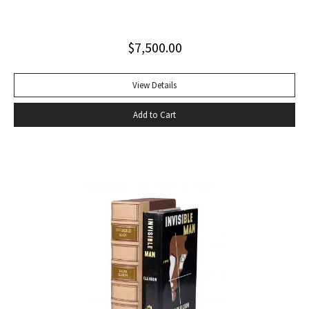
influential autobiography; with the extremely rare original
dust jacket. This book is often hailed as the first “Beat ”
$
7,500.00
book. The memoir of a notorious thief, vagabond, and
‘honorable’ outlaw, You Can’t Win was a bestseller upon its
publication in 1926. It would become a favorite book of
View Details
William S. Burroughs (whose “Junkie” is modeled after it)
Add to Cart
and with its depiction of a free, loose, nomadic lifestyle,
become one of the most influential works for the Beat
movement. Burroughs claimed that, in his representation of
the dying days of the Wild West, Jack Black “has recorded a
chapter of specifically American life that is now gone
forever,” a way of life that Burroughs, Jack Kerouac, Allen
Ginsberg, and others would try to adapt and re-create for
their own generation. Octavo, original cloth, original dust
jacket; custom box. Early owner signature on front
endpaper. Book fine, dust jacket shows wear at spine, with
large chip at tail. Scarce in dust jacket.