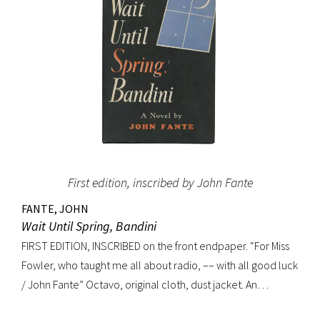
First edition, inscribed by John Fante
FANTE, JOHN
Wait Until Spring, Bandini
FIRST EDITION, INSCRIBED on the front endpaper. “For Miss
Fowler, who taught me all about radio, –– with all good luck
/ John Fante” Octavo, original cloth, dust jacket. An
excellent copy in a superb dust jacket with only minor