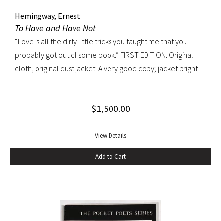
Hemingway, Ernest
To Have and Have Not
“Love is all the dirty little tricks you taught me that you
probably got out of some book.” FIRST EDITION. Original
cloth, original dust jacket. A very good copy; jacket bright
and well preserved with light rubbing, edgewear and a
patch of discoloration on verso only. A very handsome
$
1,500.00
copy.
View Details
Add to Cart