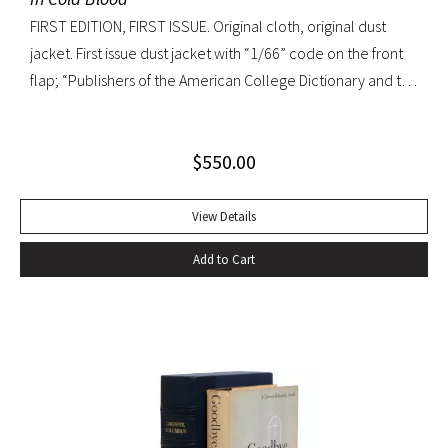
FIRST EDITION, FIRST ISSUE. Original cloth, original dust
jacket. First issue dust jacket with “1/66” code on the front
flap; “Publishers of the American College Dictionary and the
Modern Library” on rear flap. A superb copy.
$
550.00
View Details
Add to Cart