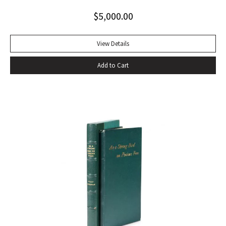
toning to rear panel.
$
5,000.00
View Details
Add to Cart