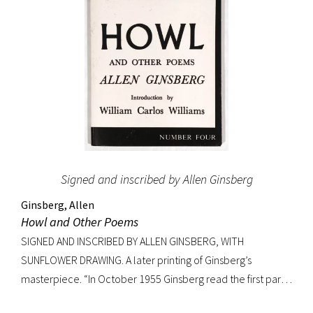
Signed and inscribed by Allen Ginsberg
Ginsberg, Allen
Howl and Other Poems
SIGNED AND INSCRIBED BY ALLEN GINSBERG, WITH
SUNFLOWER DRAWING. A later printing of Ginsberg’s
masterpiece. “In October 1955 Ginsberg read the first part
of his new poem [‘Howl’] in public for the first time to