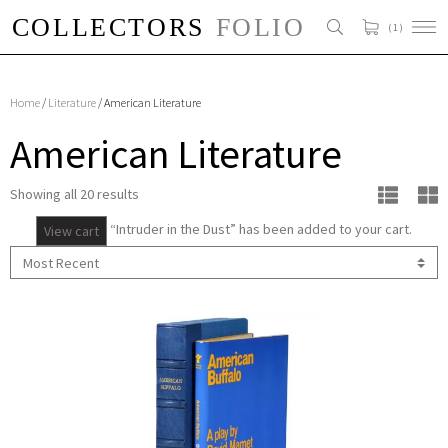
( 1 )
Home
/
Literature
/ American Literature
American Literature
Showing all 20 results
“Intruder in the Dust” has been added to your cart.
View cart