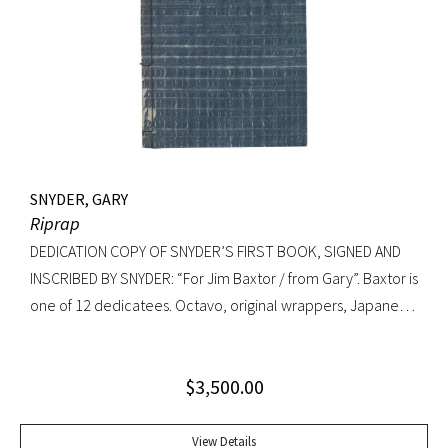
Knopf, 1992. Octavo, original cloth, original dust jacket. A
fine copy.
SNYDER, GARY
Riprap
DEDICATION COPY OF SNYDER’S FIRST BOOK, SIGNED AND
INSCRIBED BY SNYDER: “For Jim Baxtor / from Gary”. Baxtor is
one of 12 dedicatees. Octavo, original wrappers, Japanese
string tied binding. One of only 500 copies. Fine
$
3,500.00
View Details