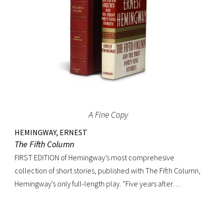
A Fine Copy
HEMINGWAY, ERNEST
The Fifth Column
FIRST EDITION of Hemingway’s most comprehesive
collection of short stories, published with The Fifth Column,
Hemingway’s only full-length play. “Five years after
publishing Winner Take Nothing (1933), he collected the
three separate volumes of stories and added to them a