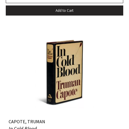
Add to Cart
CAPOTE, TRUMAN
In Cold Blood