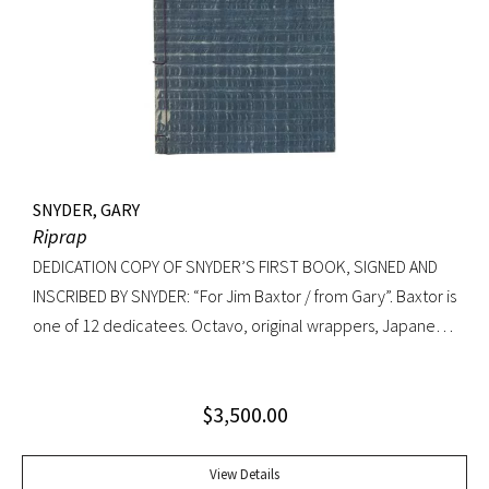
SNYDER, GARY
Riprap
DEDICATION COPY OF SNYDER’S FIRST BOOK, SIGNED AND
INSCRIBED BY SNYDER: “For Jim Baxtor / from Gary”. Baxtor is
one of 12 dedicatees. Octavo, original wrappers, Japanese
string tied binding. One of only 500 copies. Fine
$
3,500.00
View Details