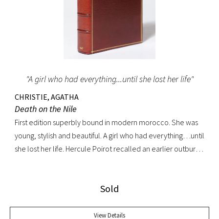
"A girl who had everything...until she lost her life"
CHRISTIE, AGATHA
Death on the Nile
First edition superbly bound in modern morocco. She was
young, stylish and beautiful. A girl who had everything…until
she lost her life. Hercule Poirot recalled an earlier outburst
by a fellow passenger: “I’d like to put my dear little pistol
against her head and just press the trigger.” Yet in this exotic
Sold
setting nothing was ever quite what it seemed. A fine copy.
View Details