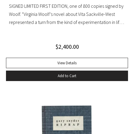
SIGNED LIMITED FIRST EDITION, one of 800 copies signed by
Woolf. “Virginia Woolf’s novel about Vita Sackville-West
represented a turn from the kind of experimentation in life
in which she could not wholly let herself go to the kind of
venture in art where she could be wholeheartedly
$
2,400.00
involved” (Ralph Freedman, Virginia Woolf: Revaluation and
Continuity, A Collection of Essays). Orlando came as a great
departure from Woolf’s other novels—less carefully written,
View Details
and “in some ways foolish—a novelist’s holiday rather than a
Add to Cart
novel” (ibid.). It was, indeed, less of a novel, than “the
longest and most charming love letter in literature” (Nigel
Nicholson). Precedes the first UK edition. Krikpatrick A11a.
Signed on verso of half-title. Octavo, original elaborately
gilt-decorated cloth; custom cloth box. Fading to cloth
(about an inch in from the edges on the front board, less on
rear) and fraying to edges. A very good copy.