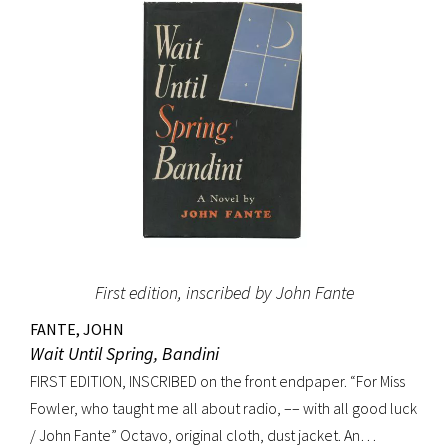
(Dictionary of National Biography). Preceded by the first
edition (1952, in French) and the first American edition
(1954). Octavo, original mustard cloth, original dust jacket.
Book near-fine with slight lean; dust jacket with light
edgewear, toning to top of rear panel.
First edition, inscribed by John Fante
FANTE, JOHN
Wait Until Spring, Bandini
FIRST EDITION, INSCRIBED on the front endpaper. “For Miss
Fowler, who taught me all about radio, –– with all good luck
/ John Fante” Octavo, original cloth, dust jacket. An