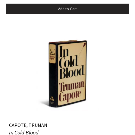
Add to Cart
CAPOTE, TRUMAN
In Cold Blood