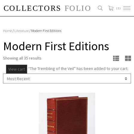
( 1 )
Home
/
Literature
/ Modern First Editions
Modern First Editions
Showing all 35 results
“The Trembling of the Veil” has been added to your cart.
View cart