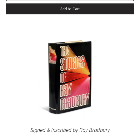
Add to Cart
Signed & Inscribed by Ray Bradbury