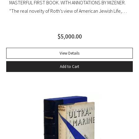
MASTERFUL FIRST BOOK. WITH ANNOTATIONS BY MIZENER.
“The real novelty of Roth’s view of American Jewish Life,
circa 1959, was its absence of any sense of tragedy or
oppression… Hurling themselves into the American Dream,
$
5,000.00
the Patimkins live a continuous daily round of sports… and
of eating–gargantuan meals, served by Carlota, the maid,
that smother conversation in active digestion and extra
View Details
helpings.” –Claudia Roth Pierpoint, Roth Unbound: A Writer
Add to Cart
and His Books “Professor Mizener’s best-selling biography of
Fitzgerald, ”The Far Side of Paradise,” was published in
1951 by Houghton Mifflin, a decade after a heart attack
ended the downward-spiraling career of the canonizer of
the Jazz Age of the 1920’s.”–NY Times obituary, Feb. 15,
1988. Octavo. Original cloth, original dust jacket. Review slip
laid in. Bookplate of Arthur Mizener. Neat pencil annotations
by Mizener throughout. Spine toned with small chip at head
and light edgewear. Custom leather box. An impressive