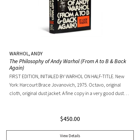
WARHOL, ANDY
The Philosophy of Andy Warhol (From A to B & Back
Again)
FIRST EDITION, INITIALED BY WARHOL ON HALF-TITLE. New
York: Harcourt Brace Jovanovich, 1975. Octavo, original
cloth, original dust jacket. A fine copy in a very good dust
jacket (slight blistering to jacket).
$
450.00
View Details