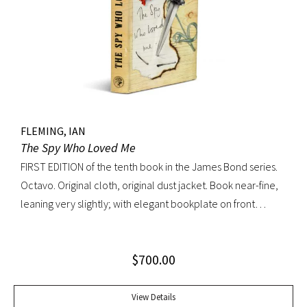
FLEMING, IAN
The Spy Who Loved Me
FIRST EDITION of the tenth book in the James Bond series.
Octavo. Original cloth, original dust jacket. Book near-fine,
leaning very slightly; with elegant bookplate on front
pastedown. Dust jacket unusually bright with very light
toning; very trivial traces of wear. A lovely copy.
$
700.00
View Details