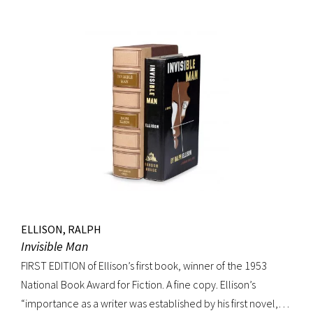
movement. Burroughs claimed that, in his representation of
the dying days of the Wild West, Jack Black “has recorded a
chapter of specifically American life that is now gone
forever,” a way of life that Burroughs, Jack Kerouac, Allen
Ginsberg, and others would try to adapt and re-create for
their own generation. Octavo, original cloth, original dust
jacket; custom box. Early owner signature on front
endpaper. Book fine, dust jacket shows wear at spine, with
large chip at tail. Scarce in dust jacket.
ELLISON, RALPH
Invisible Man
FIRST EDITION of Ellison’s first book, winner of the 1953
National Book Award for Fiction. A fine copy. Ellison’s
“importance as a writer was established by his first novel,