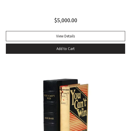
excellent copy in a superb dust jacket with only minor
toning to rear panel.
$
5,000.00
View Details
Add to Cart