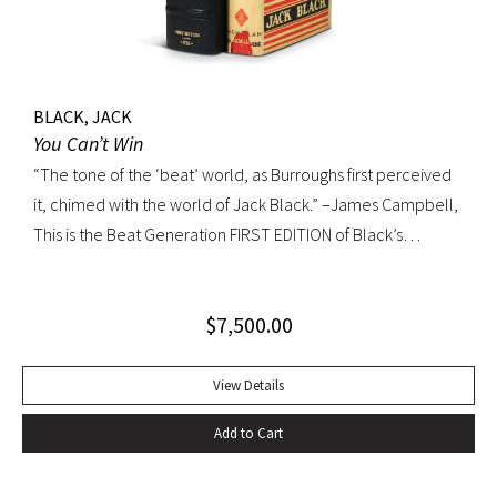
BLACK, JACK
You Can’t Win
“The tone of the ‘beat’ world, as Burroughs first perceived
it, chimed with the world of Jack Black.” –James Campbell,
This is the Beat Generation FIRST EDITION of Black’s
influential autobiography; with the extremely rare original
dust jacket. This book is often hailed as the first “Beat ”
$
7,500.00
book. The memoir of a notorious thief, vagabond, and
‘honorable’ outlaw, You Can’t Win was a bestseller upon its
publication in 1926. It would become a favorite book of
View Details
William S. Burroughs (whose “Junkie” is modeled after it)
Add to Cart
and with its depiction of a free, loose, nomadic lifestyle,
become one of the most influential works for the Beat