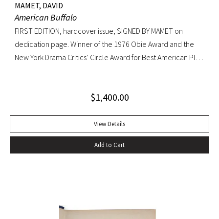
MAMET, DAVID
American Buffalo
FIRST EDITION, hardcover issue, SIGNED BY MAMET on
dedication page. Winner of the 1976 Obie Award and the
New York Drama Critics’ Circle Award for Best American Play
of 1977; made into a 1996 film starring Dustin Hoffman.
Octavo, original yellow cloth, original dust jacket; custom
$
1,400.00
half-morocco box. A FINE COPY.
View Details
Add to Cart