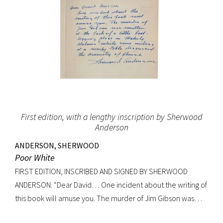
First edition, with a lengthy inscription by Sherwood
Anderson
ANDERSON, SHERWOOD
Poor White
FIRST EDITION, INSCRIBED AND SIGNED BY SHERWOOD
ANDERSON. “Dear David… One incident about the writing of
this book will amuse you. The murder of Jim Gibson was
written at the back of a little boat-laying place in Mobile