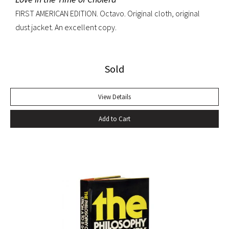
FIRST AMERICAN EDITION. Octavo. Original cloth, original
dust jacket. An excellent copy.
Sold
View Details
Add to Cart