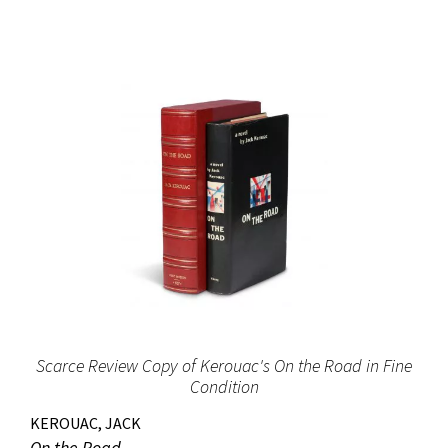
Scarce Review Copy of Kerouac's On the Road in Fine
Condition
KEROUAC, JACK
On the Road