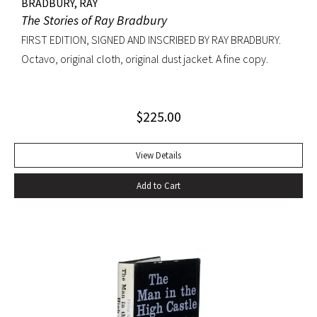
BRADBURY, RAY
The Stories of Ray Bradbury
FIRST EDITION, SIGNED AND INSCRIBED BY RAY BRADBURY.
Octavo, original cloth, original dust jacket. A fine copy.
$
225.00
View Details
Add to Cart