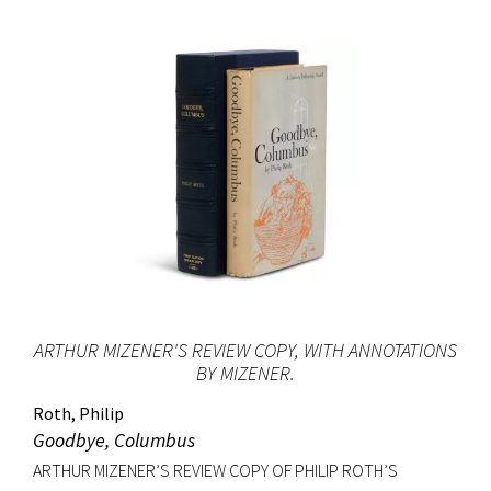
ARTHUR MIZENER'S REVIEW COPY, WITH ANNOTATIONS
BY MIZENER.
Roth, Philip
Goodbye, Columbus
ARTHUR MIZENER’S REVIEW COPY OF PHILIP ROTH’S