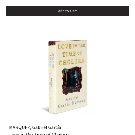
death…” –Harold Augenbraum FIRST EDITION of the first
Add to Cart
novel of McCarthy’s Border Trilogy. “Winner of the 1992
National Book Award and the 1992 National Book Critics
Circle Award for fiction, Cormac McCarthy’s sixth novel, All
The Pretty Horses, simultaneously recapitulates and
transcends many of the themes, situations, structures, and
characters of his earlier work…” (Arnold and Luce,
Perspectives on Cormac McCarthy). New York: Alfred A.
Knopf, 1992. Octavo, original cloth, original dust jacket. A
fine copy.
MÁRQUEZ, Gabriel García
Love in the Time of Cholera