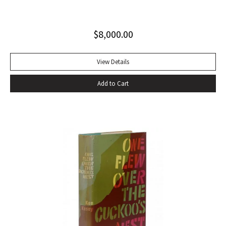
Invisible Man, published in April 1952. Immediately
acclaimed by critics, it was recognized not merely as an
$
8,000.00
excellent novel by a black author, but as a great literary
achievement. In The Negro Novel in America, Robert Bone
called Invisible Man ‘quite possibly the best American novel
View Details
since World War II.’ Also well received by general readers,
Add to Cart
the novel spent sixteen weeks on the New York Times
bestseller list” (American National Biography). Octavo,
original beige cloth, original dust jacket; custom half-
morocco box. A fine copy.