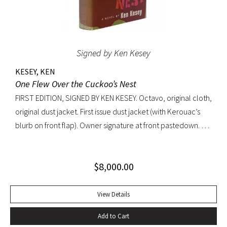
Signed by Ken Kesey
KESEY, KEN
One Flew Over the Cuckoo’s Nest
FIRST EDITION, SIGNED BY KEN KESEY. Octavo, original cloth,
original dust jacket. First issue dust jacket (with Kerouac’s
blurb on front flap). Owner signature at front pastedown. A
nearly fine copy in very lightly toned jacket with trivial wear
at spine ends and small waterstain at inside front flap. An
$
8,000.00
excellent copy signed by Kesey on the front free endpaper.
View Details
Add to Cart