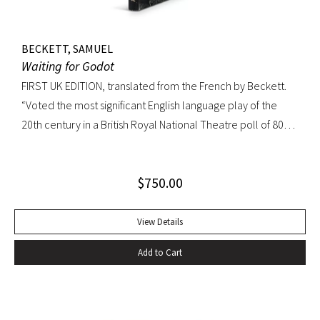
BECKETT, SAMUEL
Waiting for Godot
FIRST UK EDITION, translated from the French by Beckett.
“Voted the most significant English language play of the
20th century in a British Royal National Theatre poll of 800
playwrights, actors, directors and journalists… Beckett’s
naked play about two tramps waiting for Godot has tapped
$
750.00
into our 20th-century public consciousness. It seems to
express our deepest fears and our deepest knowledge of
ourselves and our predicament” (Norman Berlin). “The first
View Details
production of Beckett’s own English translation, directed by
Add to Cart
Peter Hall, was staged at the Arts Theatre Club in London in
August 1955. Kenneth Tynan’s and Harold Hobson’s reviews
made it into an intellectual hit which has since been
regarded as having transformed the British stage”