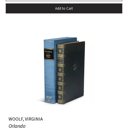
Add to Cart
WOOLF, VIRGINIA
Orlando