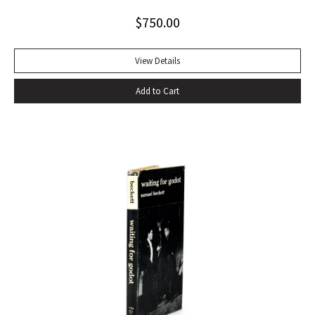
Alabama while some sailors at a nearby table discussed the
$
750.00
divinity of Christ. Sherwood Anderson.” Octavo, original blue
cloth. Dust jacket lacking. Spine sunned, light wear at spine
head. A handsome copy with a superb inscription.
View Details
Add to Cart