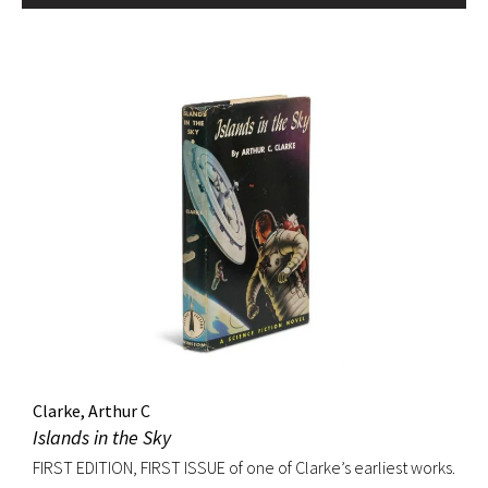
Clarke, Arthur C
Islands in the Sky
FIRST EDITION, FIRST ISSUE of one of Clarke’s earliest works.