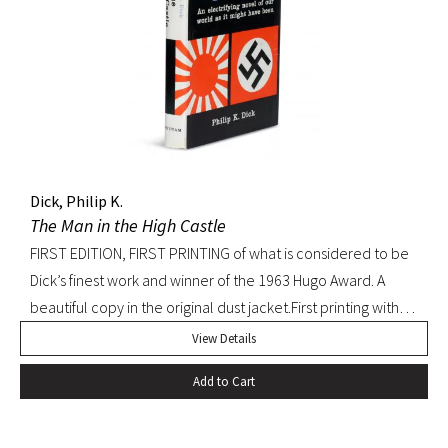
Dick, Philip K.
The Man in the High Castle
FIRST EDITION, FIRST PRINTING of what is considered to be
Dick’s finest work and winner of the 1963 Hugo Award. A
beautiful copy in the original dust jacket.First printing with
D36 of page 239. Pringle, Science Fiction: The 100 Best
View Details
Novels, 37. Octavo, original black cloth, original dust jacket.
Add to Cart
Book with slight bump at heel of spine and a hint of
edgewear to dust jacket. A beautiful, bright copy.