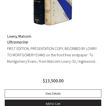
copy. RARE.
Lowry, Malcom
Ultramarine
FIRST EDITION, PRESENTATION COPY, INSCRIBED BY LOWRY
TO MONTGOMERY EVANS on the front free endpaper: To
Montgomery Evans / from Malcolm Lowry-33 / Inglewood /
Caldy Westkirby / Wirral / Cheshire. Provenance: Library of
Roger Rechler (lot 203); Montgomery Evans (presentation
$
13,500.00
inscription and bookplate).
View Details
Add to Cart