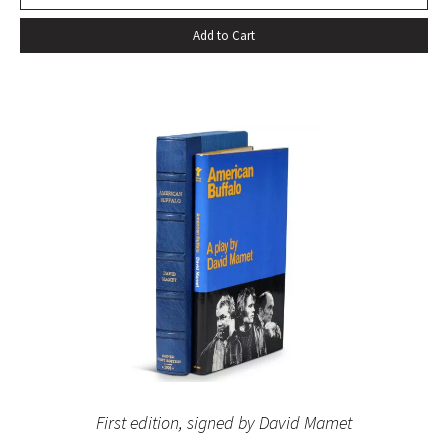
Add to Cart
First edition, signed by David Mamet