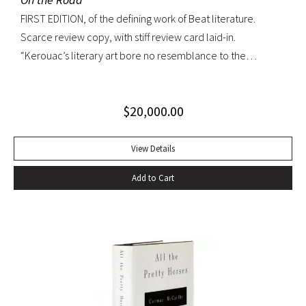
FIRST EDITION, of the defining work of Beat literature.
Scarce review copy, with stiff review card laid-in.
“Kerouac’s literary art bore no resemblance to the
undisciplined ‘beatnik’ writing of the late 1950s. His
extraordinary attention to detail, astonishing memory, and
$
20,000.00
encyclopedic grasp of European and American literature,
popular culture, and world religions enabled him to create
densely textured narratives that, when read aloud as they
View Details
were meant to be, achieved an incantatory dimension
Add to Cart
rarely experienced in modern literature” (American
National Biography). On the Road was Kerouac’s first work—
and in fact the first work in American literature—that
exemplified this “literary art”. While most critics dismissed
the novel as “self-indulgent, irresponsible, or dangerous”,
“it created an instant literary sensation” (ibid.). At the time of
its publication, it was one of the few books that perfectly