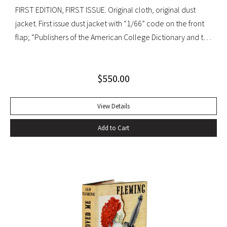
FIRST EDITION, FIRST ISSUE. Original cloth, original dust
jacket. First issue dust jacket with “1/66” code on the front
flap; “Publishers of the American College Dictionary and the
Modern Library” on rear flap. A superb copy.
$
550.00
View Details
Add to Cart