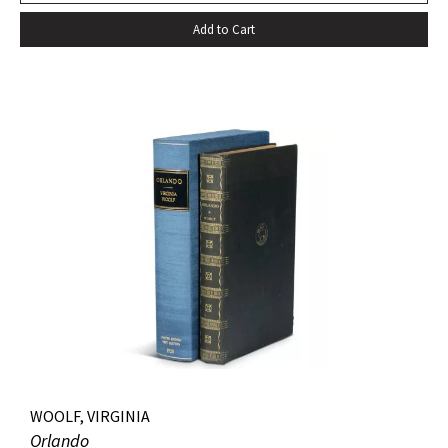
Add to Cart
WOOLF, VIRGINIA
Orlando