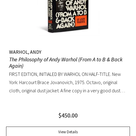
WARHOL, ANDY
The Philosophy of Andy Warhol (From A to B & Back
Again)
FIRST EDITION, INITIALED BY WARHOL ON HALF-TITLE. New
York: Harcourt Brace Jovanovich, 1975. Octavo, original
cloth, original dust jacket. A fine copy in a very good dust
jacket (slight blistering to jacket).
$
450.00
View Details