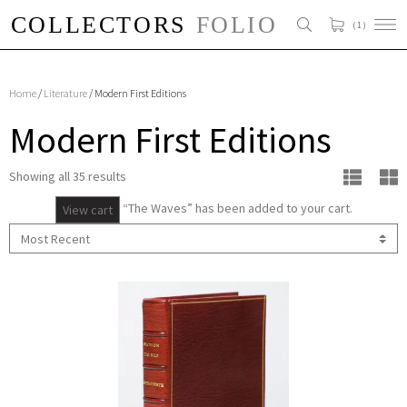
( 1 )
Home
/
Literature
/ Modern First Editions
Modern First Editions
Showing all 35 results
“The Waves” has been added to your cart.
View cart