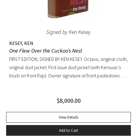
Signed by Ken Kesey
KESEY, KEN
One Flew Over the Cuckoo’s Nest
FIRST EDITION, SIGNED BY KEN KESEY. Octavo, original cloth,
original dust jacket. First issue dust jacket (with Kerouac’s
blurb on front flap). Owner signature at front pastedown. A
nearly fine copy in very lightly toned jacket with trivial wear
at spine ends and small waterstain at inside front flap. An
$
8,000.00
excellent copy signed by Kesey on the front free endpaper.
View Details
Add to Cart