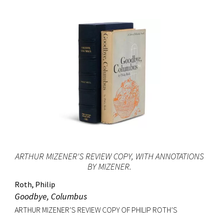
ARTHUR MIZENER'S REVIEW COPY, WITH ANNOTATIONS
BY MIZENER.
Roth, Philip
Goodbye, Columbus
ARTHUR MIZENER’S REVIEW COPY OF PHILIP ROTH’S