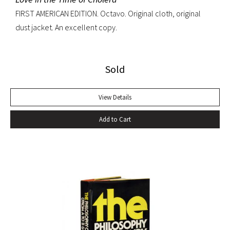
FIRST AMERICAN EDITION. Octavo. Original cloth, original
dust jacket. An excellent copy.
Sold
View Details
Add to Cart