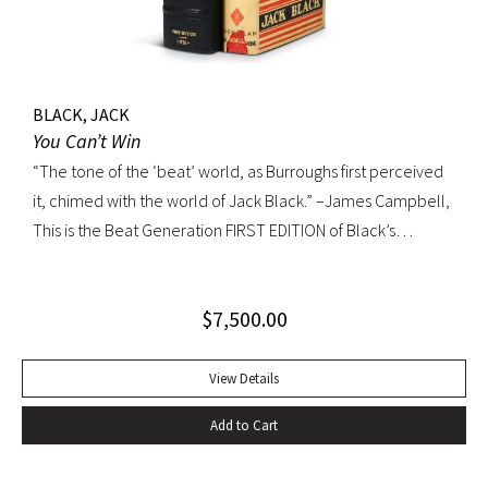
BLACK, JACK
You Can’t Win
“The tone of the ‘beat’ world, as Burroughs first perceived
it, chimed with the world of Jack Black.” –James Campbell,
This is the Beat Generation FIRST EDITION of Black’s
influential autobiography; with the extremely rare original
dust jacket. This book is often hailed as the first “Beat ”
$
7,500.00
book. The memoir of a notorious thief, vagabond, and
‘honorable’ outlaw, You Can’t Win was a bestseller upon its
publication in 1926. It would become a favorite book of
View Details
William S. Burroughs (whose “Junkie” is modeled after it)
Add to Cart
and with its depiction of a free, loose, nomadic lifestyle,
become one of the most influential works for the Beat