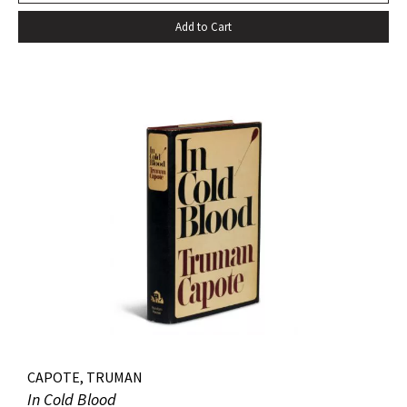
Add to Cart
CAPOTE, TRUMAN
In Cold Blood