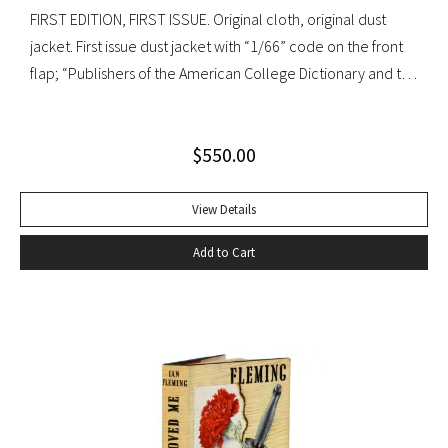
FIRST EDITION, FIRST ISSUE. Original cloth, original dust
jacket. First issue dust jacket with “1/66” code on the front
flap; “Publishers of the American College Dictionary and the
Modern Library” on rear flap. A superb copy.
$
550.00
View Details
Add to Cart