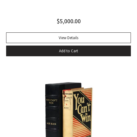
excellent copy in a superb dust jacket with only minor
toning to rear panel.
$
5,000.00
View Details
Add to Cart