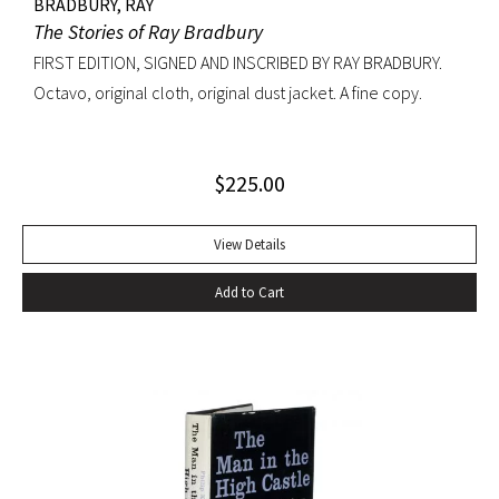
BRADBURY, RAY
The Stories of Ray Bradbury
FIRST EDITION, SIGNED AND INSCRIBED BY RAY BRADBURY.
Octavo, original cloth, original dust jacket. A fine copy.
$
225.00
View Details
Add to Cart