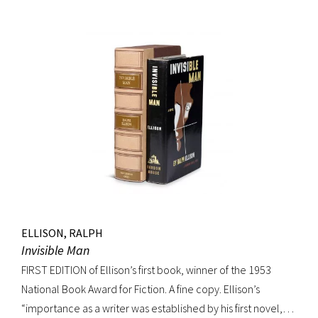
movement. Burroughs claimed that, in his representation of
the dying days of the Wild West, Jack Black “has recorded a
chapter of specifically American life that is now gone
forever,” a way of life that Burroughs, Jack Kerouac, Allen
Ginsberg, and others would try to adapt and re-create for
their own generation. Octavo, original cloth, original dust
jacket; custom box. Early owner signature on front
endpaper. Book fine, dust jacket shows wear at spine, with
large chip at tail. Scarce in dust jacket.
ELLISON, RALPH
Invisible Man
FIRST EDITION of Ellison’s first book, winner of the 1953
National Book Award for Fiction. A fine copy. Ellison’s
“importance as a writer was established by his first novel,