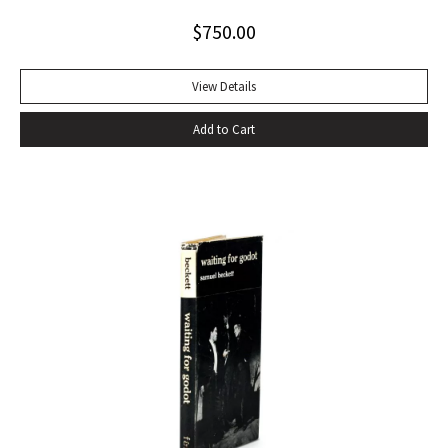
Alabama while some sailors at a nearby table discussed the
$
750.00
divinity of Christ. Sherwood Anderson.” Octavo, original blue
cloth. Dust jacket lacking. Spine sunned, light wear at spine
head. A handsome copy with a superb inscription.
View Details
Add to Cart