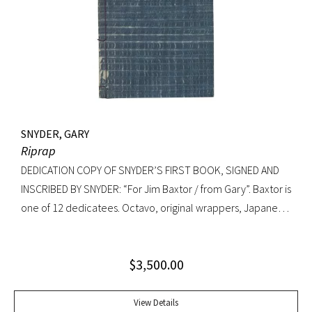
SNYDER, GARY
Riprap
DEDICATION COPY OF SNYDER’S FIRST BOOK, SIGNED AND
INSCRIBED BY SNYDER: “For Jim Baxtor / from Gary”. Baxtor is
one of 12 dedicatees. Octavo, original wrappers, Japanese
string tied binding. One of only 500 copies. Fine
$
3,500.00
View Details