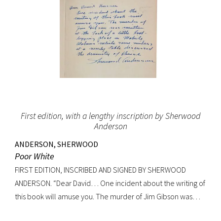
First edition, with a lengthy inscription by Sherwood
Anderson
ANDERSON, SHERWOOD
Poor White
FIRST EDITION, INSCRIBED AND SIGNED BY SHERWOOD
ANDERSON. “Dear David… One incident about the writing of
this book will amuse you. The murder of Jim Gibson was
written at the back of a little boat-laying place in Mobile