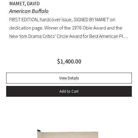
MAMET, DAVID
American Buffalo
FIRST EDITION, hardcover issue, SIGNED BY MAMET on
dedication page. Winner of the 1976 Obie Award and the
New York Drama Critics’ Circle Award for Best American Play
of 1977; made into a 1996 film starring Dustin Hoffman.
Octavo, original yellow cloth, original dust jacket; custom
$
1,400.00
half-morocco box. A FINE COPY.
View Details
Add to Cart