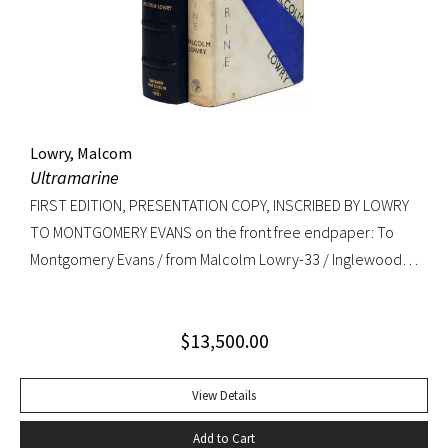
copy. RARE.
Lowry, Malcom
Ultramarine
FIRST EDITION, PRESENTATION COPY, INSCRIBED BY LOWRY
TO MONTGOMERY EVANS on the front free endpaper: To
Montgomery Evans / from Malcolm Lowry-33 / Inglewood /
Caldy Westkirby / Wirral / Cheshire. Provenance: Library of
Roger Rechler (lot 203); Montgomery Evans (presentation
$
13,500.00
inscription and bookplate).
View Details
Add to Cart