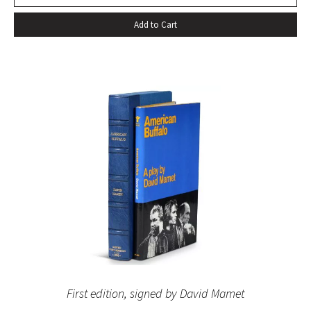
Add to Cart
First edition, signed by David Mamet