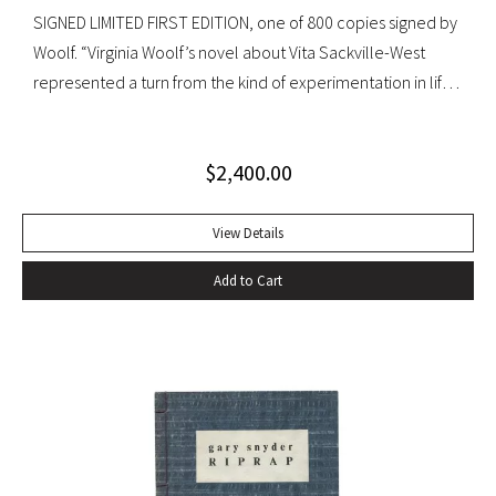
SIGNED LIMITED FIRST EDITION, one of 800 copies signed by
Woolf. “Virginia Woolf’s novel about Vita Sackville-West
represented a turn from the kind of experimentation in life
in which she could not wholly let herself go to the kind of
venture in art where she could be wholeheartedly
$
2,400.00
involved” (Ralph Freedman, Virginia Woolf: Revaluation and
Continuity, A Collection of Essays). Orlando came as a great
departure from Woolf’s other novels—less carefully written,
View Details
and “in some ways foolish—a novelist’s holiday rather than a
Add to Cart
novel” (ibid.). It was, indeed, less of a novel, than “the
longest and most charming love letter in literature” (Nigel
Nicholson). Precedes the first UK edition. Krikpatrick A11a.
Signed on verso of half-title. Octavo, original elaborately
gilt-decorated cloth; custom cloth box. Fading to cloth
(about an inch in from the edges on the front board, less on
rear) and fraying to edges. A very good copy.