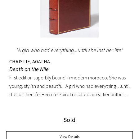
"A girl who had everything...until she lost her life"
CHRISTIE, AGATHA
Death on the Nile
First edition superbly bound in modern morocco. She was
young, stylish and beautiful. A girl who had everything…until
she lost her life. Hercule Poirot recalled an earlier outburst
by a fellow passenger: “I’d like to put my dear little pistol
against her head and just press the trigger.” Yet in this exotic
Sold
setting nothing was ever quite what it seemed. A fine copy.
View Details