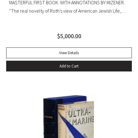
MASTERFUL FIRST BOOK. WITH ANNOTATIONS BY MIZENER.
“The real novelty of Roth’s view of American Jewish Life,
circa 1959, was its absence of any sense of tragedy or
oppression… Hurling themselves into the American Dream,
$
5,000.00
the Patimkins live a continuous daily round of sports… and
of eating–gargantuan meals, served by Carlota, the maid,
that smother conversation in active digestion and extra
View Details
helpings.” –Claudia Roth Pierpoint, Roth Unbound: A Writer
Add to Cart
and His Books “Professor Mizener’s best-selling biography of
Fitzgerald, ”The Far Side of Paradise,” was published in
1951 by Houghton Mifflin, a decade after a heart attack
ended the downward-spiraling career of the canonizer of
the Jazz Age of the 1920’s.”–NY Times obituary, Feb. 15,
1988. Octavo. Original cloth, original dust jacket. Review slip
laid in. Bookplate of Arthur Mizener. Neat pencil annotations
by Mizener throughout. Spine toned with small chip at head
and light edgewear. Custom leather box. An impressive