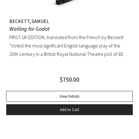
BECKETT, SAMUEL
Waiting for Godot
FIRST UK EDITION, translated from the French by Beckett.
“Voted the most significant English language play of the
20th century in a British Royal National Theatre poll of 800
playwrights, actors, directors and journalists… Beckett’s
naked play about two tramps waiting for Godot has tapped
$
750.00
into our 20th-century public consciousness. It seems to
express our deepest fears and our deepest knowledge of
ourselves and our predicament” (Norman Berlin). “The first
View Details
production of Beckett’s own English translation, directed by
Add to Cart
Peter Hall, was staged at the Arts Theatre Club in London in
August 1955. Kenneth Tynan’s and Harold Hobson’s reviews
made it into an intellectual hit which has since been
regarded as having transformed the British stage”