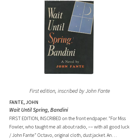
(Dictionary of National Biography). Preceded by the first
edition (1952, in French) and the first American edition
(1954). Octavo, original mustard cloth, original dust jacket.
Book near-fine with slight lean; dust jacket with light
edgewear, toning to top of rear panel.
First edition, inscribed by John Fante
FANTE, JOHN
Wait Until Spring, Bandini
FIRST EDITION, INSCRIBED on the front endpaper. “For Miss
Fowler, who taught me all about radio, –– with all good luck
/ John Fante” Octavo, original cloth, dust jacket. An