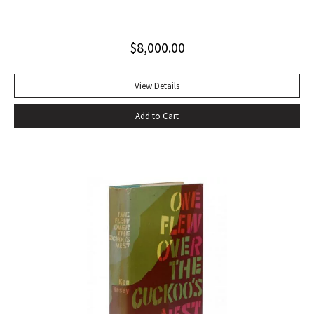
Invisible Man, published in April 1952. Immediately
acclaimed by critics, it was recognized not merely as an
$
8,000.00
excellent novel by a black author, but as a great literary
achievement. In The Negro Novel in America, Robert Bone
called Invisible Man ‘quite possibly the best American novel
View Details
since World War II.’ Also well received by general readers,
Add to Cart
the novel spent sixteen weeks on the New York Times
bestseller list” (American National Biography). Octavo,
original beige cloth, original dust jacket; custom half-
morocco box. A fine copy.