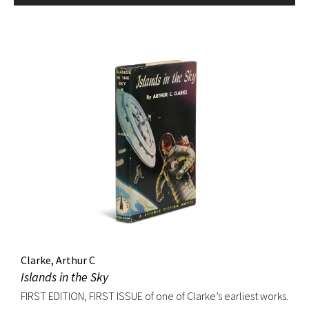
Clarke, Arthur C
Islands in the Sky
FIRST EDITION, FIRST ISSUE of one of Clarke’s earliest works.