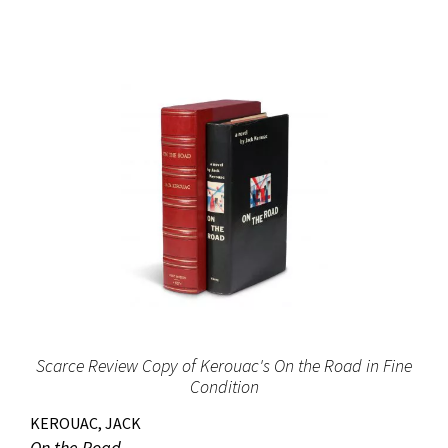
Scarce Review Copy of Kerouac's On the Road in Fine
Condition
KEROUAC, JACK
On the Road