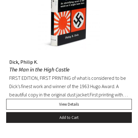
Dick, Philip K.
The Man in the High Castle
FIRST EDITION, FIRST PRINTING of what is considered to be
Dick’s finest work and winner of the 1963 Hugo Award. A
beautiful copy in the original dust jacket.First printing with
D36 of page 239. Pringle, Science Fiction: The 100 Best
View Details
Novels, 37. Octavo, original black cloth, original dust jacket.
Add to Cart
Book with slight bump at heel of spine and a hint of
edgewear to dust jacket. A beautiful, bright copy.