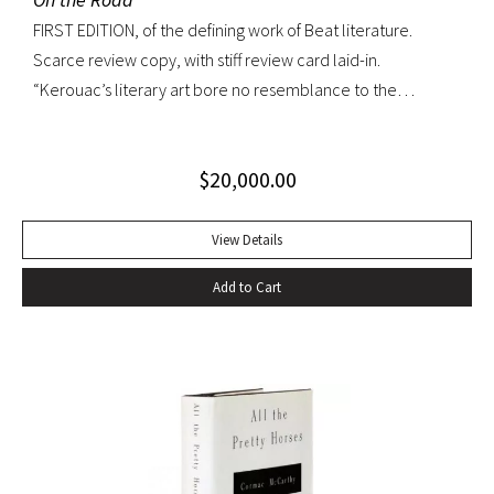
FIRST EDITION, of the defining work of Beat literature.
Scarce review copy, with stiff review card laid-in.
“Kerouac’s literary art bore no resemblance to the
undisciplined ‘beatnik’ writing of the late 1950s. His
extraordinary attention to detail, astonishing memory, and
$
20,000.00
encyclopedic grasp of European and American literature,
popular culture, and world religions enabled him to create
densely textured narratives that, when read aloud as they
View Details
were meant to be, achieved an incantatory dimension
Add to Cart
rarely experienced in modern literature” (American
National Biography). On the Road was Kerouac’s first work—
and in fact the first work in American literature—that
exemplified this “literary art”. While most critics dismissed
the novel as “self-indulgent, irresponsible, or dangerous”,
“it created an instant literary sensation” (ibid.). At the time of
its publication, it was one of the few books that perfectly