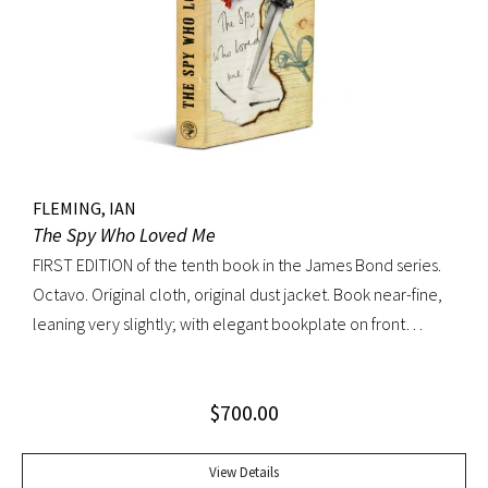
FLEMING, IAN
The Spy Who Loved Me
FIRST EDITION of the tenth book in the James Bond series.
Octavo. Original cloth, original dust jacket. Book near-fine,
leaning very slightly; with elegant bookplate on front
pastedown. Dust jacket unusually bright with very light
toning; very trivial traces of wear. A lovely copy.
$
700.00
View Details