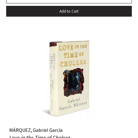
death…” –Harold Augenbraum FIRST EDITION of the first
Add to Cart
novel of McCarthy’s Border Trilogy. “Winner of the 1992
National Book Award and the 1992 National Book Critics
Circle Award for fiction, Cormac McCarthy’s sixth novel, All
The Pretty Horses, simultaneously recapitulates and
transcends many of the themes, situations, structures, and
characters of his earlier work…” (Arnold and Luce,
Perspectives on Cormac McCarthy). New York: Alfred A.
Knopf, 1992. Octavo, original cloth, original dust jacket. A
fine copy.
MÁRQUEZ, Gabriel García
Love in the Time of Cholera