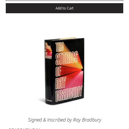
Add to Cart
Signed & Inscribed by Ray Bradbury