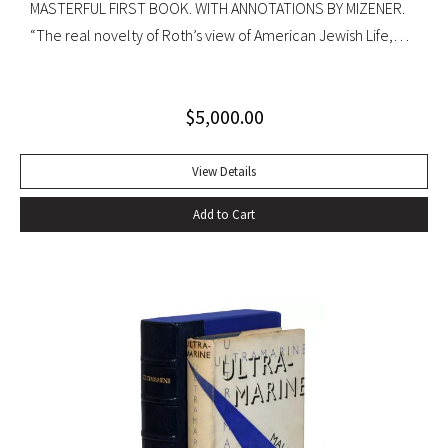
MASTERFUL FIRST BOOK. WITH ANNOTATIONS BY MIZENER.
“The real novelty of Roth’s view of American Jewish Life,
circa 1959, was its absence of any sense of tragedy or
oppression… Hurling themselves into the American Dream,
$
5,000.00
the Patimkins live a continuous daily round of sports… and
of eating–gargantuan meals, served by Carlota, the maid,
that smother conversation in active digestion and extra
View Details
helpings.” –Claudia Roth Pierpoint, Roth Unbound: A Writer
Add to Cart
and His Books “Professor Mizener’s best-selling biography of
Fitzgerald, ”The Far Side of Paradise,” was published in
1951 by Houghton Mifflin, a decade after a heart attack
ended the downward-spiraling career of the canonizer of
the Jazz Age of the 1920’s.”–NY Times obituary, Feb. 15,
1988. Octavo. Original cloth, original dust jacket. Review slip
laid in. Bookplate of Arthur Mizener. Neat pencil annotations
by Mizener throughout. Spine toned with small chip at head
and light edgewear. Custom leather box. An impressive