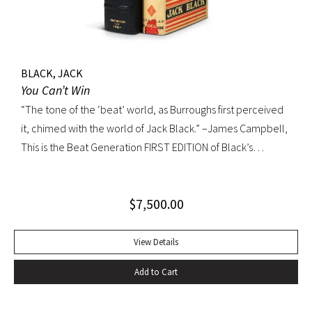
BLACK, JACK
You Can’t Win
“The tone of the ‘beat’ world, as Burroughs first perceived
it, chimed with the world of Jack Black.” –James Campbell,
This is the Beat Generation FIRST EDITION of Black’s
influential autobiography; with the extremely rare original
dust jacket. This book is often hailed as the first “Beat ”
$
7,500.00
book. The memoir of a notorious thief, vagabond, and
‘honorable’ outlaw, You Can’t Win was a bestseller upon its
publication in 1926. It would become a favorite book of
View Details
William S. Burroughs (whose “Junkie” is modeled after it)
Add to Cart
and with its depiction of a free, loose, nomadic lifestyle,
become one of the most influential works for the Beat