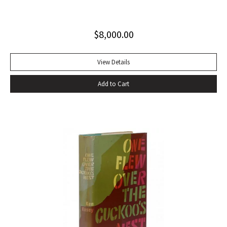
Invisible Man, published in April 1952. Immediately
acclaimed by critics, it was recognized not merely as an
$
8,000.00
excellent novel by a black author, but as a great literary
achievement. In The Negro Novel in America, Robert Bone
called Invisible Man ‘quite possibly the best American novel
View Details
since World War II.’ Also well received by general readers,
Add to Cart
the novel spent sixteen weeks on the New York Times
bestseller list” (American National Biography). Octavo,
original beige cloth, original dust jacket; custom half-
morocco box. A fine copy.