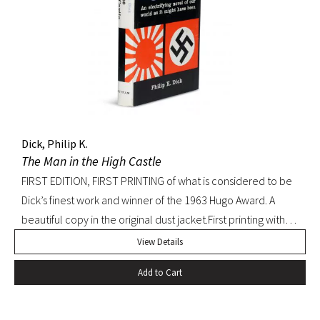
Dick, Philip K.
The Man in the High Castle
FIRST EDITION, FIRST PRINTING of what is considered to be
Dick’s finest work and winner of the 1963 Hugo Award. A
beautiful copy in the original dust jacket.First printing with
D36 of page 239. Pringle, Science Fiction: The 100 Best
View Details
Novels, 37. Octavo, original black cloth, original dust jacket.
Add to Cart
Book with slight bump at heel of spine and a hint of
edgewear to dust jacket. A beautiful, bright copy.