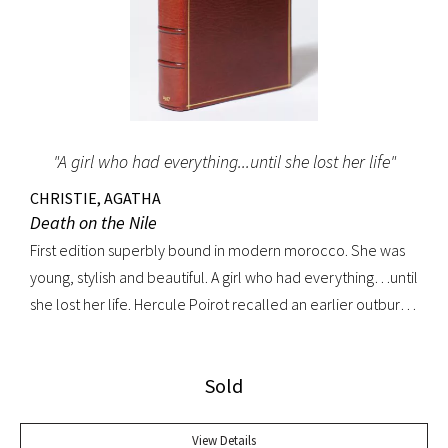
"A girl who had everything...until she lost her life"
CHRISTIE, AGATHA
Death on the Nile
First edition superbly bound in modern morocco. She was
young, stylish and beautiful. A girl who had everything…until
she lost her life. Hercule Poirot recalled an earlier outburst
by a fellow passenger: “I’d like to put my dear little pistol
against her head and just press the trigger.” Yet in this exotic
Sold
setting nothing was ever quite what it seemed. A fine copy.
View Details