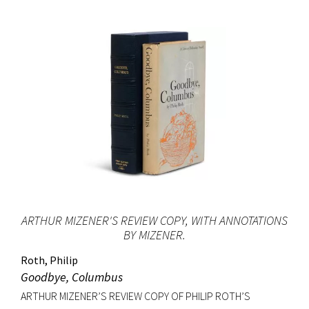
ARTHUR MIZENER'S REVIEW COPY, WITH ANNOTATIONS
BY MIZENER.
Roth, Philip
Goodbye, Columbus
ARTHUR MIZENER’S REVIEW COPY OF PHILIP ROTH’S