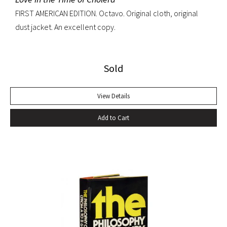
FIRST AMERICAN EDITION. Octavo. Original cloth, original
dust jacket. An excellent copy.
Sold
View Details
Add to Cart