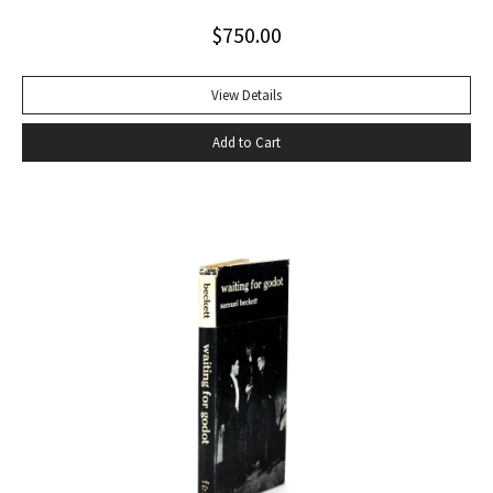
Alabama while some sailors at a nearby table discussed the
$
750.00
divinity of Christ. Sherwood Anderson.” Octavo, original blue
cloth. Dust jacket lacking. Spine sunned, light wear at spine
head. A handsome copy with a superb inscription.
View Details
Add to Cart