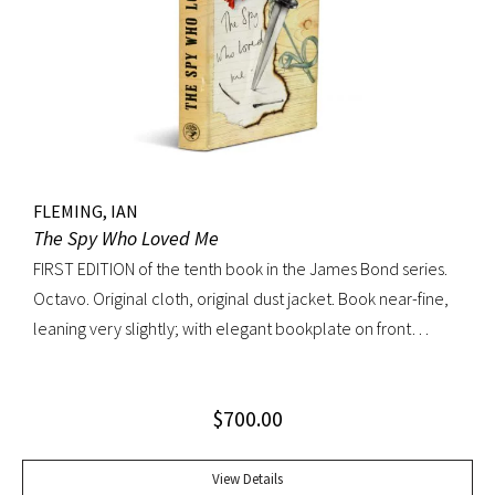
FLEMING, IAN
The Spy Who Loved Me
FIRST EDITION of the tenth book in the James Bond series.
Octavo. Original cloth, original dust jacket. Book near-fine,
leaning very slightly; with elegant bookplate on front
pastedown. Dust jacket unusually bright with very light
toning; very trivial traces of wear. A lovely copy.
$
700.00
View Details