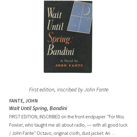
(Dictionary of National Biography). Preceded by the first
edition (1952, in French) and the first American edition
(1954). Octavo, original mustard cloth, original dust jacket.
Book near-fine with slight lean; dust jacket with light
edgewear, toning to top of rear panel.
First edition, inscribed by John Fante
FANTE, JOHN
Wait Until Spring, Bandini
FIRST EDITION, INSCRIBED on the front endpaper. “For Miss
Fowler, who taught me all about radio, –– with all good luck
/ John Fante” Octavo, original cloth, dust jacket. An