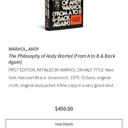
WARHOL, ANDY
The Philosophy of Andy Warhol (From A to B & Back
Again)
FIRST EDITION, INITIALED BY WARHOL ON HALF-TITLE. New
York: Harcourt Brace Jovanovich, 1975. Octavo, original
cloth, original dust jacket. A fine copy in a very good dust
jacket (slight blistering to jacket).
$
450.00
View Details