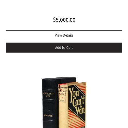
excellent copy in a superb dust jacket with only minor
toning to rear panel.
$
5,000.00
View Details
Add to Cart