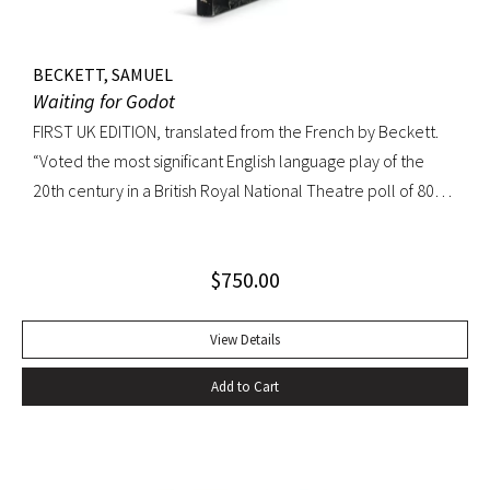
BECKETT, SAMUEL
Waiting for Godot
FIRST UK EDITION, translated from the French by Beckett.
“Voted the most significant English language play of the
20th century in a British Royal National Theatre poll of 800
playwrights, actors, directors and journalists… Beckett’s
naked play about two tramps waiting for Godot has tapped
$
750.00
into our 20th-century public consciousness. It seems to
express our deepest fears and our deepest knowledge of
ourselves and our predicament” (Norman Berlin). “The first
View Details
production of Beckett’s own English translation, directed by
Add to Cart
Peter Hall, was staged at the Arts Theatre Club in London in
August 1955. Kenneth Tynan’s and Harold Hobson’s reviews
made it into an intellectual hit which has since been
regarded as having transformed the British stage”