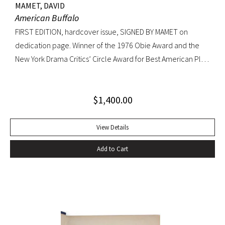
MAMET, DAVID
American Buffalo
FIRST EDITION, hardcover issue, SIGNED BY MAMET on
dedication page. Winner of the 1976 Obie Award and the
New York Drama Critics’ Circle Award for Best American Play
of 1977; made into a 1996 film starring Dustin Hoffman.
Octavo, original yellow cloth, original dust jacket; custom
$
1,400.00
half-morocco box. A FINE COPY.
View Details
Add to Cart