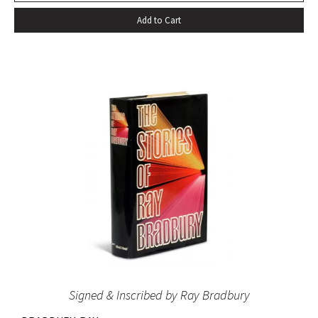
Add to Cart
Signed & Inscribed by Ray Bradbury