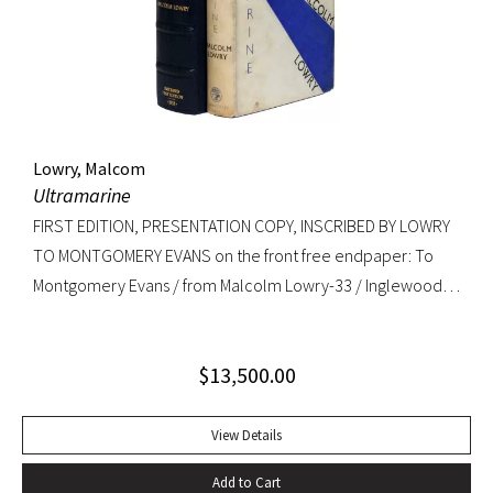
copy. RARE.
Lowry, Malcom
Ultramarine
FIRST EDITION, PRESENTATION COPY, INSCRIBED BY LOWRY
TO MONTGOMERY EVANS on the front free endpaper: To
Montgomery Evans / from Malcolm Lowry-33 / Inglewood /
Caldy Westkirby / Wirral / Cheshire. Provenance: Library of
Roger Rechler (lot 203); Montgomery Evans (presentation
$
13,500.00
inscription and bookplate).
View Details
Add to Cart