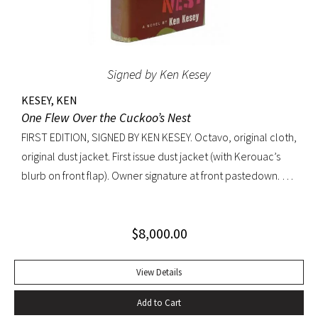
Signed by Ken Kesey
KESEY, KEN
One Flew Over the Cuckoo’s Nest
FIRST EDITION, SIGNED BY KEN KESEY. Octavo, original cloth,
original dust jacket. First issue dust jacket (with Kerouac’s
blurb on front flap). Owner signature at front pastedown. A
nearly fine copy in very lightly toned jacket with trivial wear
at spine ends and small waterstain at inside front flap. An
$
8,000.00
excellent copy signed by Kesey on the front free endpaper.
View Details
Add to Cart