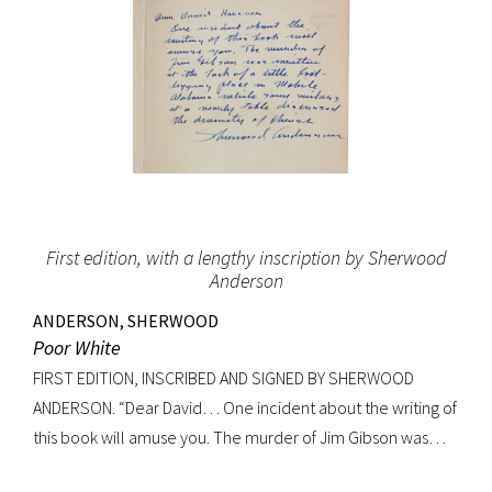
First edition, with a lengthy inscription by Sherwood
Anderson
ANDERSON, SHERWOOD
Poor White
FIRST EDITION, INSCRIBED AND SIGNED BY SHERWOOD
ANDERSON. “Dear David… One incident about the writing of
this book will amuse you. The murder of Jim Gibson was
written at the back of a little boat-laying place in Mobile