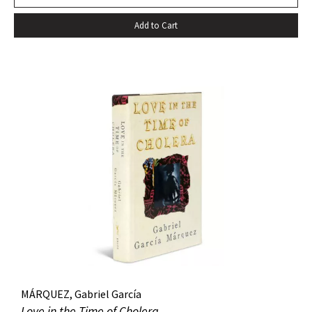
death…” –Harold Augenbraum FIRST EDITION of the first
Add to Cart
novel of McCarthy’s Border Trilogy. “Winner of the 1992
National Book Award and the 1992 National Book Critics
Circle Award for fiction, Cormac McCarthy’s sixth novel, All
The Pretty Horses, simultaneously recapitulates and
transcends many of the themes, situations, structures, and
characters of his earlier work…” (Arnold and Luce,
Perspectives on Cormac McCarthy). New York: Alfred A.
Knopf, 1992. Octavo, original cloth, original dust jacket. A
fine copy.
MÁRQUEZ, Gabriel García
Love in the Time of Cholera