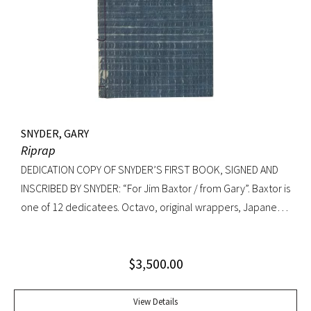
SNYDER, GARY
Riprap
DEDICATION COPY OF SNYDER’S FIRST BOOK, SIGNED AND
INSCRIBED BY SNYDER: “For Jim Baxtor / from Gary”. Baxtor is
one of 12 dedicatees. Octavo, original wrappers, Japanese
string tied binding. One of only 500 copies. Fine
$
3,500.00
View Details