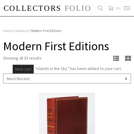
( 1 )
Home
/
Literature
/ Modern First Editions
Modern First Editions
Showing all 35 results
“Islands in the Sky” has been added to your cart.
View cart