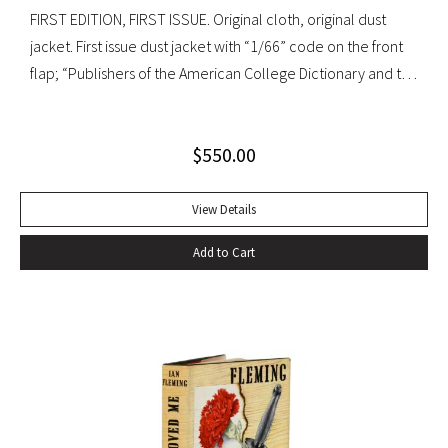
FIRST EDITION, FIRST ISSUE. Original cloth, original dust
jacket. First issue dust jacket with “1/66” code on the front
flap; “Publishers of the American College Dictionary and the
Modern Library” on rear flap. A superb copy.
$
550.00
View Details
Add to Cart