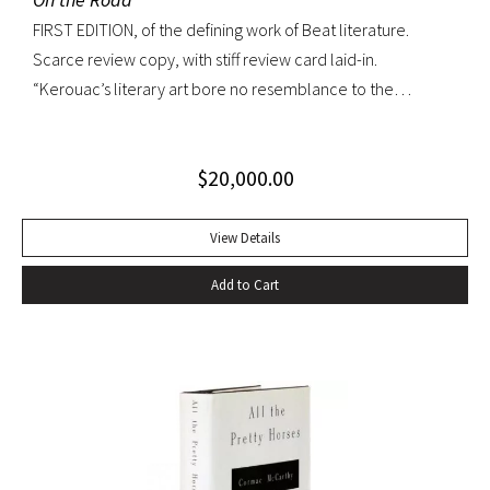
FIRST EDITION, of the defining work of Beat literature.
Scarce review copy, with stiff review card laid-in.
“Kerouac’s literary art bore no resemblance to the
undisciplined ‘beatnik’ writing of the late 1950s. His
extraordinary attention to detail, astonishing memory, and
$
20,000.00
encyclopedic grasp of European and American literature,
popular culture, and world religions enabled him to create
densely textured narratives that, when read aloud as they
View Details
were meant to be, achieved an incantatory dimension
Add to Cart
rarely experienced in modern literature” (American
National Biography). On the Road was Kerouac’s first work—
and in fact the first work in American literature—that
exemplified this “literary art”. While most critics dismissed
the novel as “self-indulgent, irresponsible, or dangerous”,
“it created an instant literary sensation” (ibid.). At the time of
its publication, it was one of the few books that perfectly