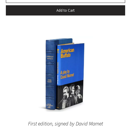
Add to Cart
First edition, signed by David Mamet