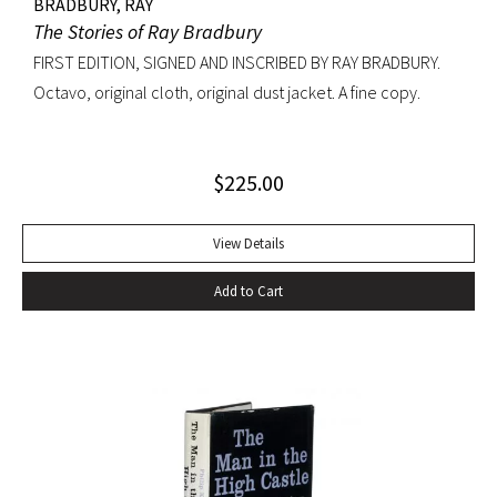
BRADBURY, RAY
The Stories of Ray Bradbury
FIRST EDITION, SIGNED AND INSCRIBED BY RAY BRADBURY.
Octavo, original cloth, original dust jacket. A fine copy.
$
225.00
View Details
Add to Cart