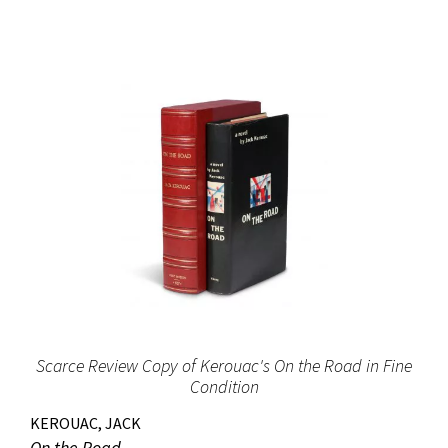
Scarce Review Copy of Kerouac's On the Road in Fine
Condition
KEROUAC, JACK
On the Road