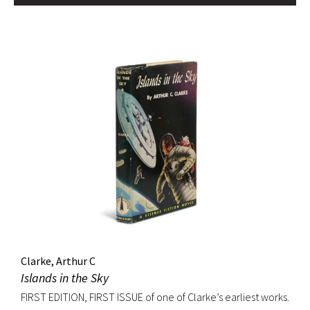
Clarke, Arthur C
Islands in the Sky
FIRST EDITION, FIRST ISSUE of one of Clarke’s earliest works.