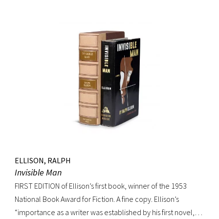
movement. Burroughs claimed that, in his representation of
the dying days of the Wild West, Jack Black “has recorded a
chapter of specifically American life that is now gone
forever,” a way of life that Burroughs, Jack Kerouac, Allen
Ginsberg, and others would try to adapt and re-create for
their own generation. Octavo, original cloth, original dust
jacket; custom box. Early owner signature on front
endpaper. Book fine, dust jacket shows wear at spine, with
large chip at tail. Scarce in dust jacket.
ELLISON, RALPH
Invisible Man
FIRST EDITION of Ellison’s first book, winner of the 1953
National Book Award for Fiction. A fine copy. Ellison’s
“importance as a writer was established by his first novel,