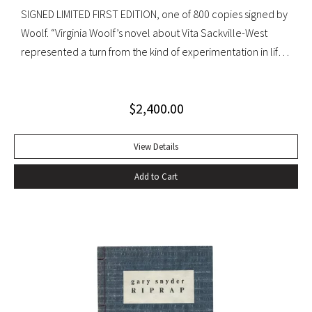
SIGNED LIMITED FIRST EDITION, one of 800 copies signed by
Woolf. “Virginia Woolf’s novel about Vita Sackville-West
represented a turn from the kind of experimentation in life
in which she could not wholly let herself go to the kind of
venture in art where she could be wholeheartedly
$
2,400.00
involved” (Ralph Freedman, Virginia Woolf: Revaluation and
Continuity, A Collection of Essays). Orlando came as a great
departure from Woolf’s other novels—less carefully written,
View Details
and “in some ways foolish—a novelist’s holiday rather than a
Add to Cart
novel” (ibid.). It was, indeed, less of a novel, than “the
longest and most charming love letter in literature” (Nigel
Nicholson). Precedes the first UK edition. Krikpatrick A11a.
Signed on verso of half-title. Octavo, original elaborately
gilt-decorated cloth; custom cloth box. Fading to cloth
(about an inch in from the edges on the front board, less on
rear) and fraying to edges. A very good copy.