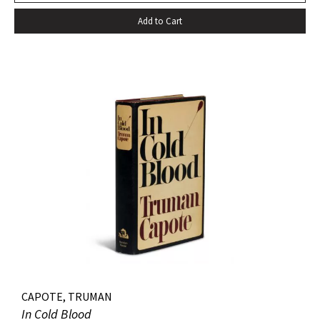
Add to Cart
CAPOTE, TRUMAN
In Cold Blood