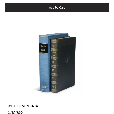
Add to Cart
WOOLF, VIRGINIA
Orlando