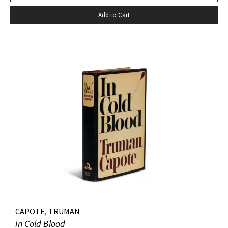
Add to Cart
CAPOTE, TRUMAN
In Cold Blood