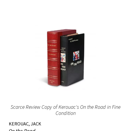
Scarce Review Copy of Kerouac's On the Road in Fine
Condition
KEROUAC, JACK
On the Road