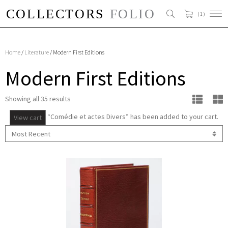
( 1 )
Home
/
Literature
/ Modern First Editions
Modern First Editions
Showing all 35 results
“Comédie et actes Divers” has been added to your cart.
View cart