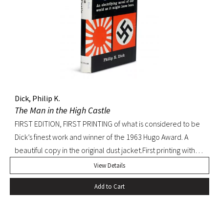
Dick, Philip K.
The Man in the High Castle
FIRST EDITION, FIRST PRINTING of what is considered to be
Dick’s finest work and winner of the 1963 Hugo Award. A
beautiful copy in the original dust jacket.First printing with
D36 of page 239. Pringle, Science Fiction: The 100 Best
View Details
Novels, 37. Octavo, original black cloth, original dust jacket.
Add to Cart
Book with slight bump at heel of spine and a hint of
edgewear to dust jacket. A beautiful, bright copy.