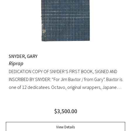
SNYDER, GARY
Riprap
DEDICATION COPY OF SNYDER’S FIRST BOOK, SIGNED AND
INSCRIBED BY SNYDER: “For Jim Baxtor / from Gary”. Baxtor is
one of 12 dedicatees. Octavo, original wrappers, Japanese
string tied binding. One of only 500 copies. Fine
$
3,500.00
View Details