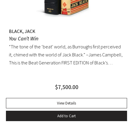
BLACK, JACK
You Can’t Win
“The tone of the ‘beat’ world, as Burroughs first perceived
it, chimed with the world of Jack Black.” –James Campbell,
This is the Beat Generation FIRST EDITION of Black’s
influential autobiography; with the extremely rare original
dust jacket. This book is often hailed as the first “Beat ”
$
7,500.00
book. The memoir of a notorious thief, vagabond, and
‘honorable’ outlaw, You Can’t Win was a bestseller upon its
publication in 1926. It would become a favorite book of
View Details
William S. Burroughs (whose “Junkie” is modeled after it)
Add to Cart
and with its depiction of a free, loose, nomadic lifestyle,
become one of the most influential works for the Beat