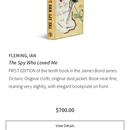
FLEMING, IAN
The Spy Who Loved Me
FIRST EDITION of the tenth book in the James Bond series.
Octavo. Original cloth, original dust jacket. Book near-fine,
leaning very slightly; with elegant bookplate on front
pastedown. Dust jacket unusually bright with very light
toning; very trivial traces of wear. A lovely copy.
$
700.00
View Details