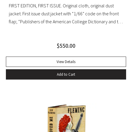
FIRST EDITION, FIRST ISSUE. Original cloth, original dust
jacket. First issue dust jacket with “1/66” code on the front
flap; “Publishers of the American College Dictionary and the
Modern Library” on rear flap. A superb copy.
$
550.00
View Details
Add to Cart