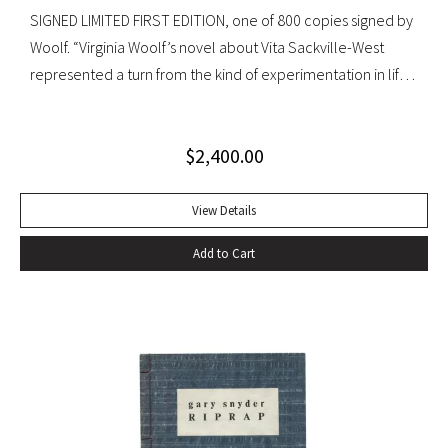
SIGNED LIMITED FIRST EDITION, one of 800 copies signed by
Woolf. “Virginia Woolf’s novel about Vita Sackville-West
represented a turn from the kind of experimentation in life
in which she could not wholly let herself go to the kind of
venture in art where she could be wholeheartedly
$
2,400.00
involved” (Ralph Freedman, Virginia Woolf: Revaluation and
Continuity, A Collection of Essays). Orlando came as a great
departure from Woolf’s other novels—less carefully written,
View Details
and “in some ways foolish—a novelist’s holiday rather than a
Add to Cart
novel” (ibid.). It was, indeed, less of a novel, than “the
longest and most charming love letter in literature” (Nigel
Nicholson). Precedes the first UK edition. Krikpatrick A11a.
Signed on verso of half-title. Octavo, original elaborately
gilt-decorated cloth; custom cloth box. Fading to cloth
(about an inch in from the edges on the front board, less on
rear) and fraying to edges. A very good copy.