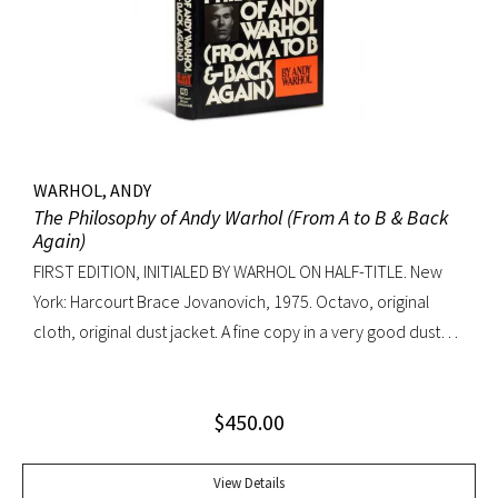
WARHOL, ANDY
The Philosophy of Andy Warhol (From A to B & Back
Again)
FIRST EDITION, INITIALED BY WARHOL ON HALF-TITLE. New
York: Harcourt Brace Jovanovich, 1975. Octavo, original
cloth, original dust jacket. A fine copy in a very good dust
jacket (slight blistering to jacket).
$
450.00
View Details