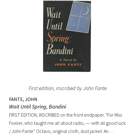
(Dictionary of National Biography). Preceded by the first
edition (1952, in French) and the first American edition
(1954). Octavo, original mustard cloth, original dust jacket.
Book near-fine with slight lean; dust jacket with light
edgewear, toning to top of rear panel.
First edition, inscribed by John Fante
FANTE, JOHN
Wait Until Spring, Bandini
FIRST EDITION, INSCRIBED on the front endpaper. “For Miss
Fowler, who taught me all about radio, –– with all good luck
/ John Fante” Octavo, original cloth, dust jacket. An