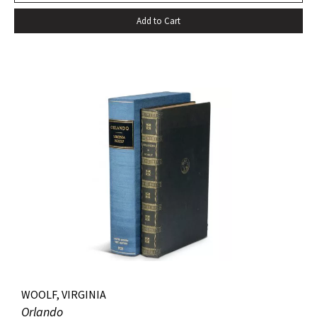
Add to Cart
WOOLF, VIRGINIA
Orlando