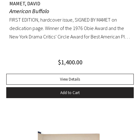
MAMET, DAVID
American Buffalo
FIRST EDITION, hardcover issue, SIGNED BY MAMET on
dedication page. Winner of the 1976 Obie Award and the
New York Drama Critics’ Circle Award for Best American Play
of 1977; made into a 1996 film starring Dustin Hoffman.
Octavo, original yellow cloth, original dust jacket; custom
$
1,400.00
half-morocco box. A FINE COPY.
View Details
Add to Cart