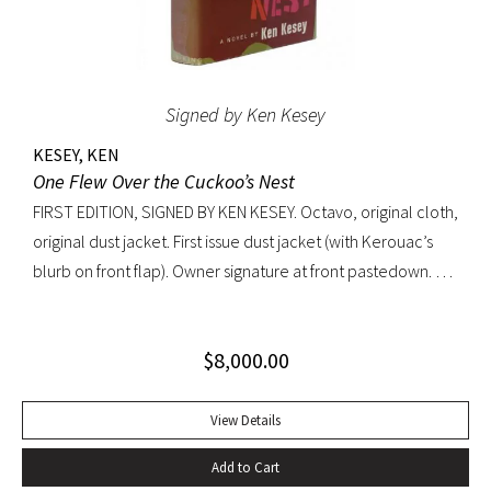
Signed by Ken Kesey
KESEY, KEN
One Flew Over the Cuckoo’s Nest
FIRST EDITION, SIGNED BY KEN KESEY. Octavo, original cloth,
original dust jacket. First issue dust jacket (with Kerouac’s
blurb on front flap). Owner signature at front pastedown. A
nearly fine copy in very lightly toned jacket with trivial wear
at spine ends and small waterstain at inside front flap. An
$
8,000.00
excellent copy signed by Kesey on the front free endpaper.
View Details
Add to Cart