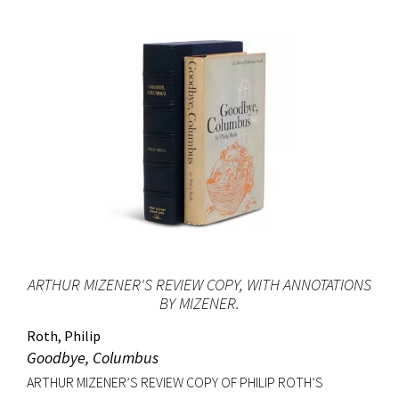
ARTHUR MIZENER'S REVIEW COPY, WITH ANNOTATIONS
BY MIZENER.
Roth, Philip
Goodbye, Columbus
ARTHUR MIZENER’S REVIEW COPY OF PHILIP ROTH’S