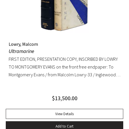
copy. RARE.
Lowry, Malcom
Ultramarine
FIRST EDITION, PRESENTATION COPY, INSCRIBED BY LOWRY
TO MONTGOMERY EVANS on the front free endpaper: To
Montgomery Evans / from Malcolm Lowry-33 / Inglewood /
Caldy Westkirby / Wirral / Cheshire. Provenance: Library of
Roger Rechler (lot 203); Montgomery Evans (presentation
$
13,500.00
inscription and bookplate).
View Details
Add to Cart