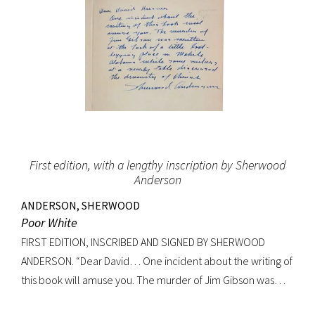
First edition, with a lengthy inscription by Sherwood
Anderson
ANDERSON, SHERWOOD
Poor White
FIRST EDITION, INSCRIBED AND SIGNED BY SHERWOOD
ANDERSON. “Dear David… One incident about the writing of
this book will amuse you. The murder of Jim Gibson was
written at the back of a little boat-laying place in Mobile