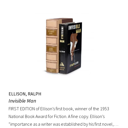
movement. Burroughs claimed that, in his representation of
the dying days of the Wild West, Jack Black “has recorded a
chapter of specifically American life that is now gone
forever,” a way of life that Burroughs, Jack Kerouac, Allen
Ginsberg, and others would try to adapt and re-create for
their own generation. Octavo, original cloth, original dust
jacket; custom box. Early owner signature on front
endpaper. Book fine, dust jacket shows wear at spine, with
large chip at tail. Scarce in dust jacket.
ELLISON, RALPH
Invisible Man
FIRST EDITION of Ellison’s first book, winner of the 1953
National Book Award for Fiction. A fine copy. Ellison’s
“importance as a writer was established by his first novel,