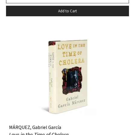
death…” –Harold Augenbraum FIRST EDITION of the first
Add to Cart
novel of McCarthy’s Border Trilogy. “Winner of the 1992
National Book Award and the 1992 National Book Critics
Circle Award for fiction, Cormac McCarthy’s sixth novel, All
The Pretty Horses, simultaneously recapitulates and
transcends many of the themes, situations, structures, and
characters of his earlier work…” (Arnold and Luce,
Perspectives on Cormac McCarthy). New York: Alfred A.
Knopf, 1992. Octavo, original cloth, original dust jacket. A
fine copy.
MÁRQUEZ, Gabriel García
Love in the Time of Cholera