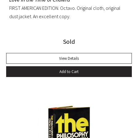
FIRST AMERICAN EDITION. Octavo. Original cloth, original
dust jacket. An excellent copy.
Sold
View Details
Add to Cart