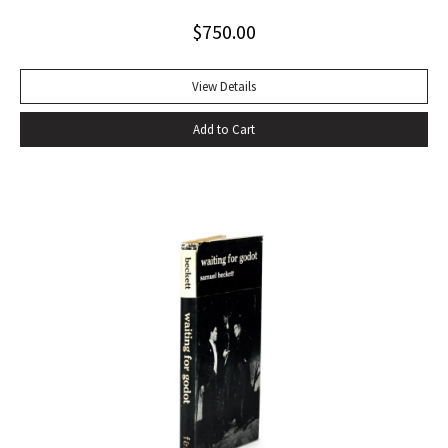
Alabama while some sailors at a nearby table discussed the
$
750.00
divinity of Christ. Sherwood Anderson.” Octavo, original blue
cloth. Dust jacket lacking. Spine sunned, light wear at spine
head. A handsome copy with a superb inscription.
View Details
Add to Cart