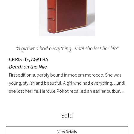
"A girl who had everything...until she lost her life"
CHRISTIE, AGATHA
Death on the Nile
First edition superbly bound in modern morocco. She was
young, stylish and beautiful. A girl who had everything…until
she lost her life. Hercule Poirot recalled an earlier outburst
by a fellow passenger: “I’d like to put my dear little pistol
against her head and just press the trigger.” Yet in this exotic
Sold
setting nothing was ever quite what it seemed. A fine copy.
View Details