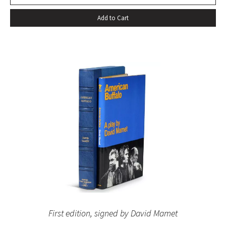
Add to Cart
First edition, signed by David Mamet