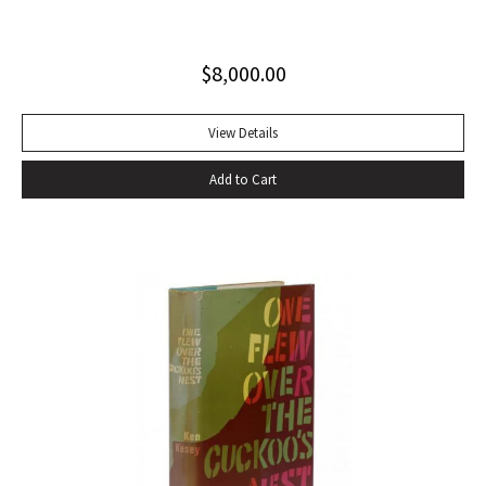
Invisible Man, published in April 1952. Immediately
acclaimed by critics, it was recognized not merely as an
$
8,000.00
excellent novel by a black author, but as a great literary
achievement. In The Negro Novel in America, Robert Bone
called Invisible Man ‘quite possibly the best American novel
View Details
since World War II.’ Also well received by general readers,
Add to Cart
the novel spent sixteen weeks on the New York Times
bestseller list” (American National Biography). Octavo,
original beige cloth, original dust jacket; custom half-
morocco box. A fine copy.