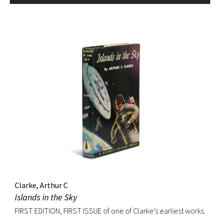
Clarke, Arthur C
Islands in the Sky
FIRST EDITION, FIRST ISSUE of one of Clarke’s earliest works.