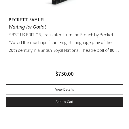
BECKETT, SAMUEL
Waiting for Godot
FIRST UK EDITION, translated from the French by Beckett.
“Voted the most significant English language play of the
20th century in a British Royal National Theatre poll of 800
playwrights, actors, directors and journalists… Beckett’s
naked play about two tramps waiting for Godot has tapped
$
750.00
into our 20th-century public consciousness. It seems to
express our deepest fears and our deepest knowledge of
ourselves and our predicament” (Norman Berlin). “The first
View Details
production of Beckett’s own English translation, directed by
Add to Cart
Peter Hall, was staged at the Arts Theatre Club in London in
August 1955. Kenneth Tynan’s and Harold Hobson’s reviews
made it into an intellectual hit which has since been
regarded as having transformed the British stage”