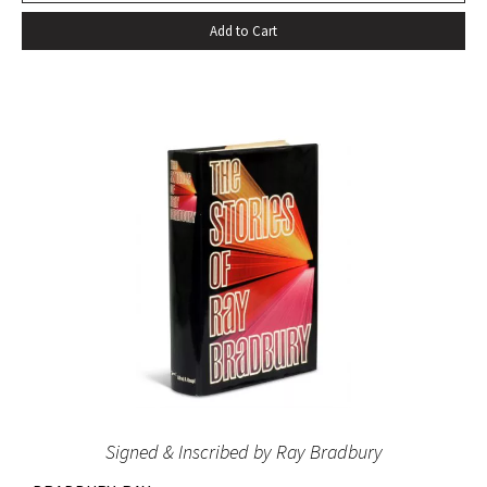
Add to Cart
Signed & Inscribed by Ray Bradbury