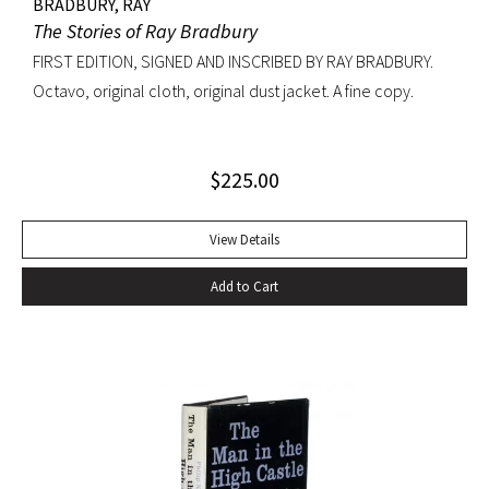
BRADBURY, RAY
The Stories of Ray Bradbury
FIRST EDITION, SIGNED AND INSCRIBED BY RAY BRADBURY.
Octavo, original cloth, original dust jacket. A fine copy.
$
225.00
View Details
Add to Cart