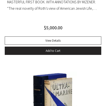
MASTERFUL FIRST BOOK. WITH ANNOTATIONS BY MIZENER.
“The real novelty of Roth’s view of American Jewish Life,
circa 1959, was its absence of any sense of tragedy or
oppression… Hurling themselves into the American Dream,
$
5,000.00
the Patimkins live a continuous daily round of sports… and
of eating–gargantuan meals, served by Carlota, the maid,
that smother conversation in active digestion and extra
View Details
helpings.” –Claudia Roth Pierpoint, Roth Unbound: A Writer
Add to Cart
and His Books “Professor Mizener’s best-selling biography of
Fitzgerald, ”The Far Side of Paradise,” was published in
1951 by Houghton Mifflin, a decade after a heart attack
ended the downward-spiraling career of the canonizer of
the Jazz Age of the 1920’s.”–NY Times obituary, Feb. 15,
1988. Octavo. Original cloth, original dust jacket. Review slip
laid in. Bookplate of Arthur Mizener. Neat pencil annotations
by Mizener throughout. Spine toned with small chip at head
and light edgewear. Custom leather box. An impressive