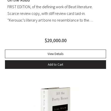
FIRST EDITION, of the defining work of Beat literature.
Scarce review copy, with stiff review card laid-in.
“Kerouac’s literary art bore no resemblance to the
undisciplined ‘beatnik’ writing of the late 1950s. His
extraordinary attention to detail, astonishing memory, and
$
20,000.00
encyclopedic grasp of European and American literature,
popular culture, and world religions enabled him to create
densely textured narratives that, when read aloud as they
View Details
were meant to be, achieved an incantatory dimension
Add to Cart
rarely experienced in modern literature” (American
National Biography). On the Road was Kerouac’s first work—
and in fact the first work in American literature—that
exemplified this “literary art”. While most critics dismissed
the novel as “self-indulgent, irresponsible, or dangerous”,
“it created an instant literary sensation” (ibid.). At the time of
its publication, it was one of the few books that perfectly