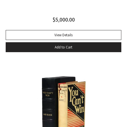
excellent copy in a superb dust jacket with only minor
toning to rear panel.
$
5,000.00
View Details
Add to Cart